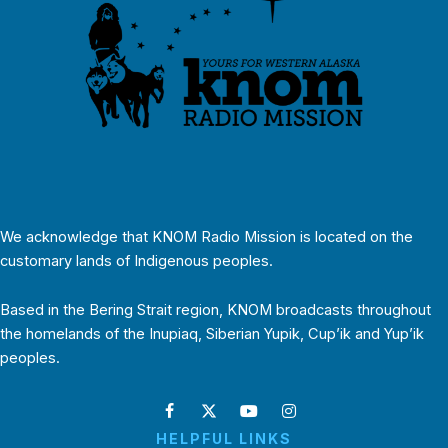
We acknowledge that KNOM Radio Mission is located on the
customary lands of Indigenous peoples.
Based in the Bering Strait region, KNOM broadcasts throughout
the homelands of the Inupiaq, Siberian Yupik, Cup’ik and Yup’ik
peoples.
HELPFUL LINKS