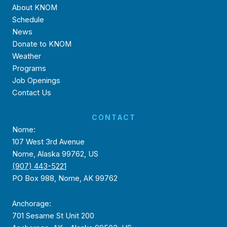
About KNOM
Schedule
News
Donate to KNOM
Weather
Programs
Job Openings
Contact Us
CONTACT
Nome:
107 West 3rd Avenue
Nome, Alaska 99762, US
(907) 443-5221
PO Box 988, Nome, AK 99762
Anchorage:
701 Sesame St Unit 200