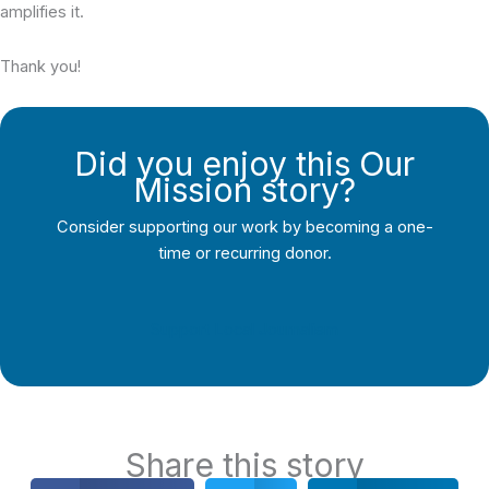
amplifies it.
Thank you!
Did you enjoy this Our
Mission story?
Consider supporting our work by becoming a one-
time or recurring donor.
Support Local Journalism
Share this story