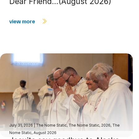
Dear Friend…(August 2026)
view more
July 31, 2026
|
The Nome Static
,
The Nome Static, 2026
,
The
Nome Static, August 2026