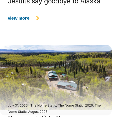
Jesuits say goodbye to Alaska
view more
July 31, 2026
|
The Nome Static
,
The Nome Static, 2026
,
The
Nome Static, August 2026