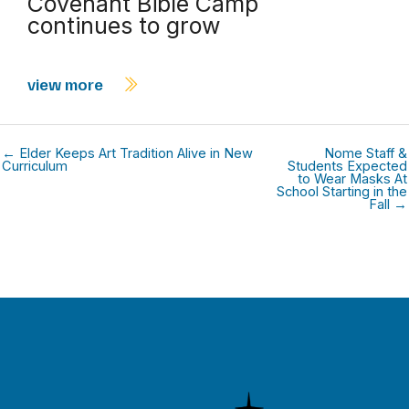
Covenant Bible Camp
continues to grow
view more
← Elder Keeps Art Tradition Alive in New
Nome Staff &
Curriculum
Students Expected
to Wear Masks At
School Starting in the
Fall →