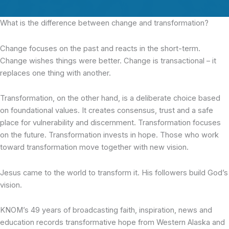
What is the difference
between change and transformation?
Change focuses on the past and reacts in the short-term.
Change wishes things were better. Change is transactional – it
replaces one thing with another.
Transformation, on the other hand, is a deliberate choice based
on foundational values. It creates consensus, trust and a safe
place for vulnerability and discernment. Transformation focuses
on the future. Transformation invests in hope. Those who work
toward transformation move together with new vision.
Jesus came to the world to transform it. His followers build God’s
vision.
KNOM’s 49 years of broadcasting faith, inspiration, news and
education records transformative hope from Western Alaska and