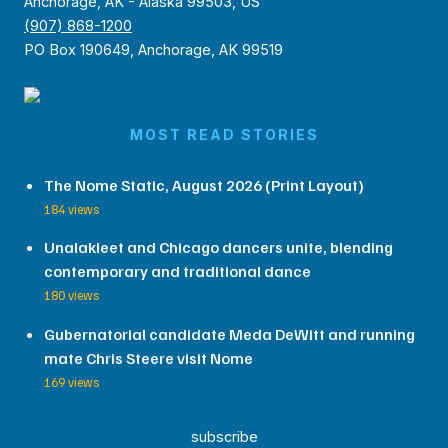
Anchorage, AK - Alaska 99503, US
(907) 868-1200
PO Box 190649, Anchorage, AK 99519
MOST READ STORIES
The Nome Static, August 2026 (Print Layout)
184 views
Unalakleet and Chicago dancers unite, blending
contemporary and traditional dance
180 views
Gubernatorial candidate Meda DeWitt and running
mate Chris Steere visit Nome
169 views
subscribe