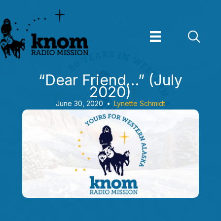
Skip
to
content
“Dear Friend…” (July
2020)
June 30, 2020
•
Lynette Schmidt