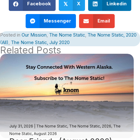
Facebook
X
Linkedin
𝕏
Messenger
Email
Posted in
Our Mission
,
The Nome Static
,
The Nome Static, 2020
(All)
,
The Nome Static, July 2020
Related Posts
July 31, 2026
|
The Nome Static
,
The Nome Static, 2026
,
The
Nome Static, August 2026