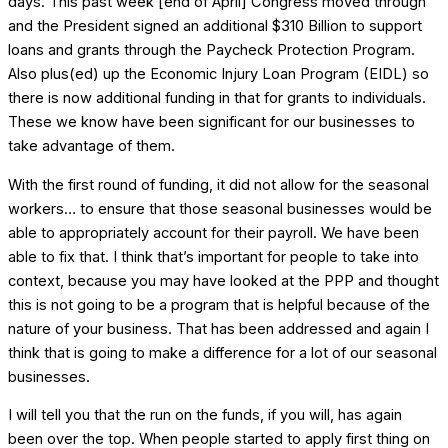
days. This past week [end of April] Congress moved through
and the President signed an additional $310 Billion to support
loans and grants through the Paycheck Protection Program.
Also plus(ed) up the Economic Injury Loan Program (EIDL) so
there is now additional funding in that for grants to individuals.
These we know have been significant for our businesses to
take advantage of them.
With the first round of funding, it did not allow for the seasonal
workers… to ensure that those seasonal businesses would be
able to appropriately account for their payroll. We have been
able to fix that. I think that’s important for people to take into
context, because you may have looked at the PPP and thought
this is not going to be a program that is helpful because of the
nature of your business. That has been addressed and again I
think that is going to make a difference for a lot of our seasonal
businesses.
I will tell you that the run on the funds, if you will, has again
been over the top. When people started to apply first thing on