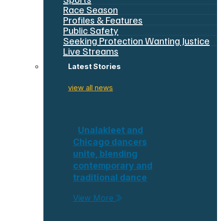
Race Season
Profiles & Features
Public Safety
Seeking Protection Wanting Justice
Live Streams
Latest Stories
view all news
Unalakleet and
Chicago dancers
unite, blending
contemporary and
traditional dance
View More