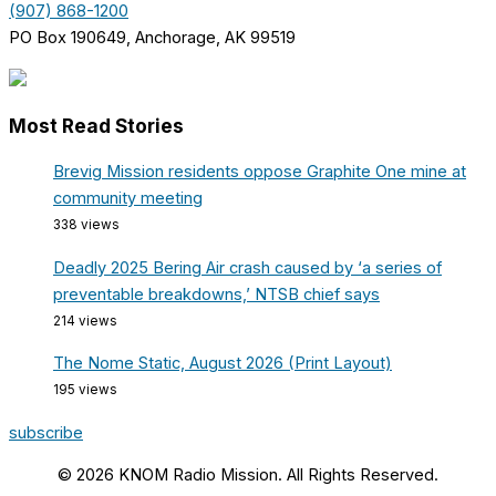
(907) 868-1200
PO Box 190649, Anchorage, AK 99519
Most Read Stories
Brevig Mission residents oppose Graphite One mine at
community meeting
338 views
Deadly 2025 Bering Air crash caused by ‘a series of
preventable breakdowns,’ NTSB chief says
214 views
The Nome Static, August 2026 (Print Layout)
195 views
subscribe
© 2026 KNOM Radio Mission. All Rights Reserved.