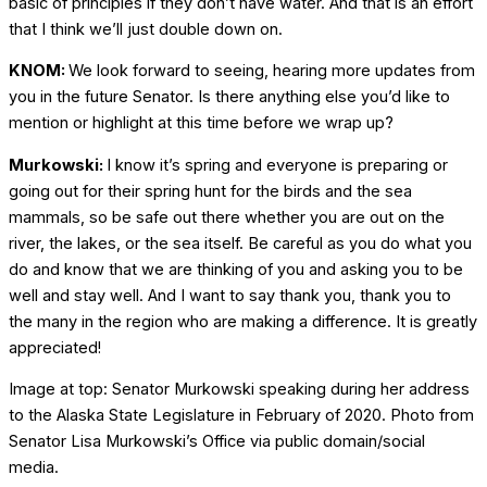
basic of principles if they don’t have water. And that is an effort
that I think we’ll just double down on.
KNOM:
We look forward to seeing, hearing more updates from
you in the future Senator. Is there anything else you’d like to
mention or highlight at this time before we wrap up?
Murkowski:
I know it’s spring and everyone is preparing or
going out for their spring hunt for the birds and the sea
mammals, so be safe out there whether you are out on the
river, the lakes, or the sea itself. Be careful as you do what you
do and know that we are thinking of you and asking you to be
well and stay well. And I want to say thank you, thank you to
the many in the region who are making a difference. It is greatly
appreciated!
Image at top: Senator Murkowski speaking during her address
to the Alaska State Legislature in February of 2020. Photo from
Senator Lisa Murkowski’s Office via public domain/social
media.