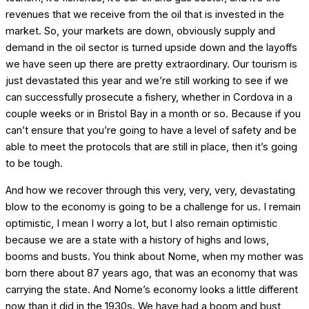
revenues that we receive from the oil that is invested in the
market. So, your markets are down, obviously supply and
demand in the oil sector is turned upside down and the layoffs
we have seen up there are pretty extraordinary. Our tourism is
just devastated this year and we’re still working to see if we
can successfully prosecute a fishery, whether in Cordova in a
couple weeks or in Bristol Bay in a month or so. Because if you
can’t ensure that you’re going to have a level of safety and be
able to meet the protocols that are still in place, then it’s going
to be tough.
And how we recover through this very, very, very, devastating
blow to the economy is going to be a challenge for us. I remain
optimistic, I mean I worry a lot, but I also remain optimistic
because we are a state with a history of highs and lows,
booms and busts. You think about Nome, when my mother was
born there about 87 years ago, that was an economy that was
carrying the state. And Nome’s economy looks a little different
now than it did in the 1930s. We have had a boom and bust