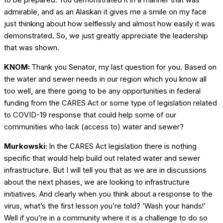
to be prepared. You demonstrated it in a manner that was
admirable, and as an Alaskan it gives me a smile on my face
just thinking about how selflessly and almost how easily it was
demonstrated. So, we just greatly appreciate the leadership
that was shown.
KNOM:
Thank you Senator, my last question for you. Based on
the water and sewer needs in our region which you know all
too well, are there going to be any opportunities in federal
funding from the CARES Act or some type of legislation related
to COVID-19 response that could help some of our
communities who lack (access to) water and sewer?
Murkowski:
In the CARES Act legislation there is nothing
specific that would help build out related water and sewer
infrastructure. But I will tell you that as we are in discussions
about the next phases, we are looking to infrastructure
initiatives. And clearly when you think about a response to the
virus, what’s the first lesson you’re told? ‘Wash your hands!’
Well if you’re in a community where it is a challenge to do so