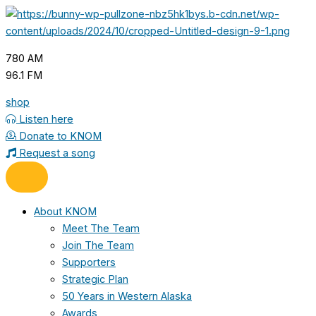
Skip
to
content
780 AM
96.1 FM
shop
Listen here
Donate to KNOM
Request a song
About KNOM
Meet The Team
Join The Team
Supporters
Strategic Plan
50 Years in Western Alaska
Awards