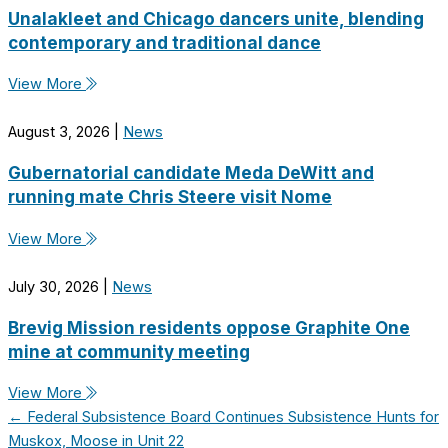
Unalakleet and Chicago dancers unite, blending
contemporary and traditional dance
View More
August 3, 2026
|
News
Gubernatorial candidate Meda DeWitt and
running mate Chris Steere visit Nome
View More
July 30, 2026
|
News
Brevig Mission residents oppose Graphite One
mine at community meeting
View More
← Federal Subsistence Board Continues Subsistence Hunts for
Muskox, Moose in Unit 22