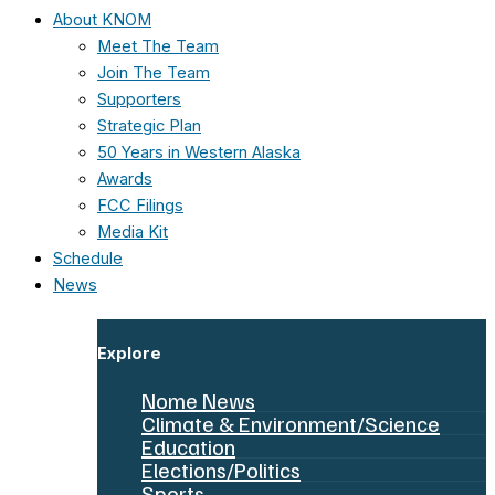
About KNOM
Meet The Team
Join The Team
Supporters
Strategic Plan
50 Years in Western Alaska
Awards
FCC Filings
Media Kit
Schedule
News
Explore
Nome News
Climate & Environment/Science
Education
Elections/Politics
Sports