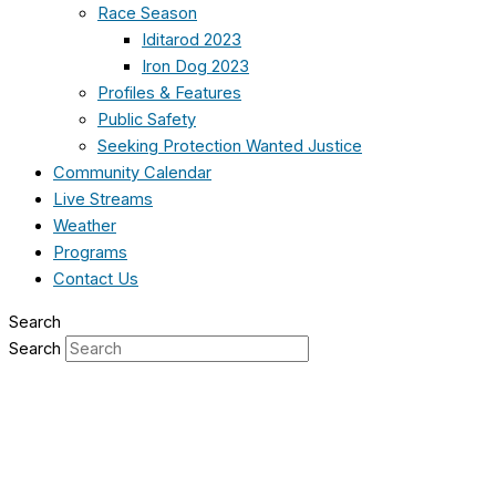
Race Season
Iditarod 2023
Iron Dog 2023
Profiles & Features
Public Safety
Seeking Protection Wanted Justice
Community Calendar
Live Streams
Weather
Programs
Contact Us
Search
Search