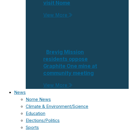
visit Nome
View More
Brevig Mission
residents oppose
Graphite One mine at
community meeting
View More
News
Nome News
Climate & Environment/Science
Education
Elections/Politics
Sports