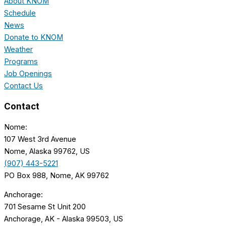
About KNOM
Schedule
News
Donate to KNOM
Weather
Programs
Job Openings
Contact Us
Contact
Nome:
107 West 3rd Avenue
Nome, Alaska 99762, US
(907) 443-5221
PO Box 988, Nome, AK 99762
Anchorage:
701 Sesame St Unit 200
Anchorage, AK - Alaska 99503, US