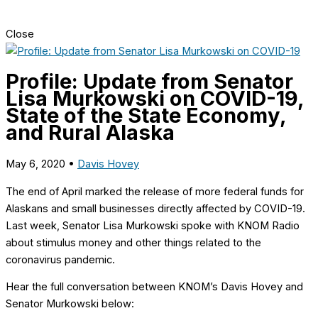
Close
Profile: Update from Senator
Lisa Murkowski on COVID-19,
State of the State Economy,
and Rural Alaska
May 6, 2020
•
Davis Hovey
The end of April marked the release
of more federal funds for
Alaskans and small businesses directly affected by COVID-19.
Last week, Senator Lisa Murkowski spoke with KNOM Radio
about stimulus money and other things related to the
coronavirus pandemic.
Hear the full conversation between KNOM’s Davis Hovey and
Senator Murkowski below: