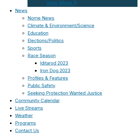
View More
News
Nome News
Climate & Environment/Science
Education
Elections/Politics
Sports
Race Season
Iditarod 2023
Iron Dog 2023
Profiles & Features
Public Safety
Seeking Protection Wanted Justice
Community Calendar
Live Streams
Weather
Programs
Contact Us