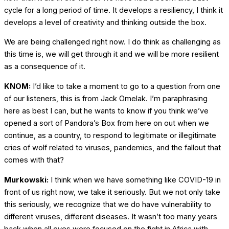
cycle for a long period of time. It develops a resiliency, I think it
develops a level of creativity and thinking outside the box.
We are being challenged right now. I do think as challenging as
this time is, we will get through it and we will be more resilient
as a consequence of it.
KNOM:
I’d like to take a moment to go to a question from one
of our listeners, this is from Jack Omelak. I’m paraphrasing
here as best I can, but he wants to know if you think we’ve
opened a sort of Pandora’s Box from here on out when we
continue, as a country, to respond to legitimate or illegitimate
cries of wolf related to viruses, pandemics, and the fallout that
comes with that?
Murkowski:
I think when we have something like COVID-19 in
front of us right now, we take it seriously. But we not only take
this seriously, we recognize that we do have vulnerability to
different viruses, different diseases. It wasn’t too many years
back when all eyes were focused on the fight in Africa with