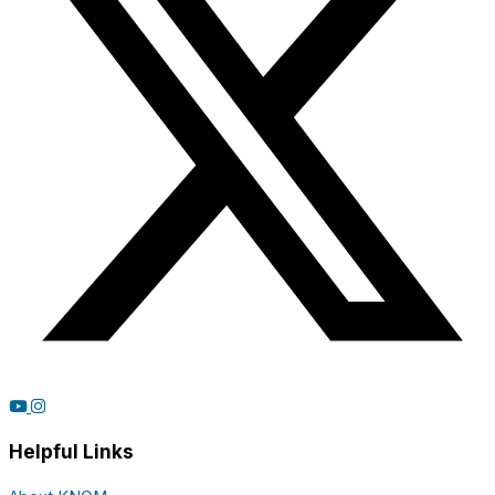
Helpful Links