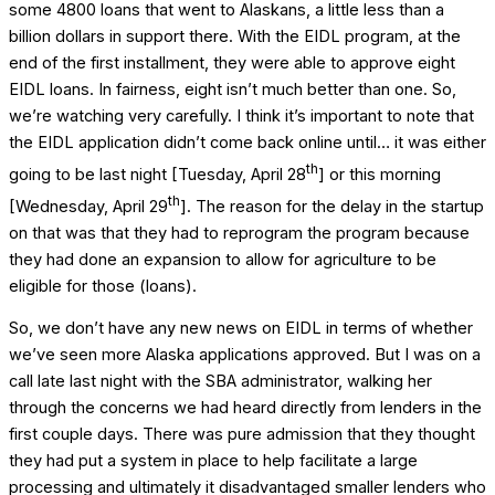
some 4800 loans that went to Alaskans, a little less than a
billion dollars in support there. With the EIDL program, at the
end of the first installment, they were able to approve eight
EIDL loans. In fairness, eight isn’t much better than one. So,
we’re watching very carefully. I think it’s important to note that
the EIDL application didn’t come back online until… it was either
th
going to be last night [Tuesday, April 28
] or this morning
th
[Wednesday, April 29
]. The reason for the delay in the startup
on that was that they had to reprogram the program because
they had done an expansion to allow for agriculture to be
eligible for those (loans).
So, we don’t have any new news on EIDL in terms of whether
we’ve seen more Alaska applications approved. But I was on a
call late last night with the SBA administrator, walking her
through the concerns we had heard directly from lenders in the
first couple days. There was pure admission that they thought
they had put a system in place to help facilitate a large
processing and ultimately it disadvantaged smaller lenders who