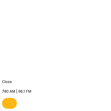
Close
780 AM | 96.1 FM