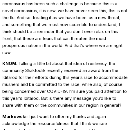
coronavirus has been such a challenge is because this is a
novel coronavirus, it is new, we have never seen this, this is not
the flu. And so, treating it as we have been, as a new threat,
and something that we must now scramble to understand; I
think should be a reminder that you don’t ever relax on this
front, that these are fears that can threaten the most
prosperous nation in the world. And that’s where we are right
now.
KNOM:
Talking a little bit about that idea of resiliency, the
community Shaktoolik recently received an award from the
Iditarod for their efforts during this year’s race to accommodate
mushers and be committed to the race, while also, of course,
being concerned over COVID-19. I’m sure you paid attention to
this year’s Iditarod. But is there any message you’d like to
share with them or the communities in our region in general?
Murkowski:
I just want to offer my thanks and again
acknowledge the resourcefulness that I think we see