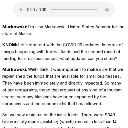
Murkowski:
I’m Lisa Murkowski, United States Senator for the
state of Alaska.
KNOM:
Let’s start out with the COVID-19 updates. In terms of
things happening with federal funds and the second round of
funding for small businesses, what updates can you share?
Murkowski:
Well I think it was important to make sure that we
replenished the funds that are available for small businesses.
They have been immediately and directly impacted. So many
of our restaurants, those that are part of any kind of a tourism
sector, so many Alaskans have been impacted by the
coronavirus and the economic hit that has followed….
So, we saw a big run on the initial funds. There were $349
billion initially made available; (which) ran out in less than 14