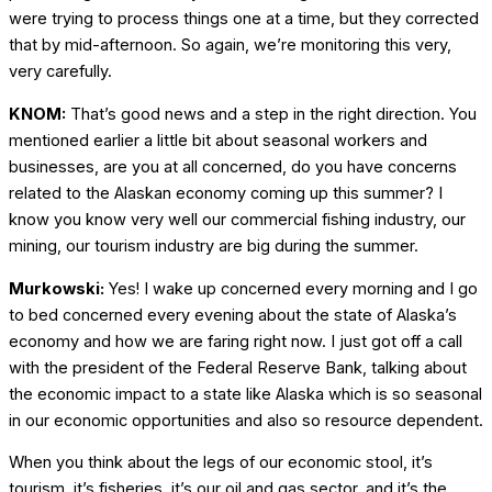
were trying to process things one at a time, but they corrected
that by mid-afternoon. So again, we’re monitoring this very,
very carefully.
KNOM:
That’s good news and a step in the right direction. You
mentioned earlier a little bit about seasonal workers and
businesses, are you at all concerned, do you have concerns
related to the Alaskan economy coming up this summer? I
know you know very well our commercial fishing industry, our
mining, our tourism industry are big during the summer.
Murkowski:
Yes! I wake up concerned every morning and I go
to bed concerned every evening about the state of Alaska’s
economy and how we are faring right now. I just got off a call
with the president of the Federal Reserve Bank, talking about
the economic impact to a state like Alaska which is so seasonal
in our economic opportunities and also so resource dependent.
When you think about the legs of our economic stool, it’s
tourism, it’s fisheries, it’s our oil and gas sector, and it’s the