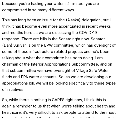
because you’re hauling your water, it’s limited, you are
compromised in so many different ways.
This has long been an issue for the (Alaska) delegation, but I
think it has become even more accentuated in recent weeks
and months here as we are discussing the COVID-19
response. There are bills in the Senate right now. Senator
(Dan) Sullivan is on the EPW committee, which has oversight of
some of these infrastructure related projects and he’s been
talking about what their committee has been doing. I am
chairman of the Interior Appropriations Subcommittee, and on
that subcommittee we have oversight of Village Safe Water
funds and EPA water accounts. So, as we are developing our
appropriations bill, we will be looking specifically to these types
of initiatives.
So, while there is nothing in CARES right now, I think this is
again a reminder to us that when we’re talking about health and
healthcare, it’s very difficult to ask people to attend to the most