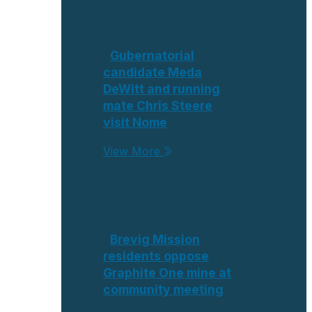
Gubernatorial
candidate Meda
DeWitt and running
mate Chris Steere
visit Nome
View More
Brevig Mission
residents oppose
Graphite One mine at
community meeting