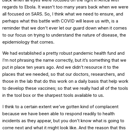
regards to Ebola. It wasn’t too many years back when we were
all focused on SARS. So, I think what we need to ensure, and
perhaps what this battle with COVID will leave us with, is a
reminder that we don’t ever let our guard down when it comes
to our focus on trying to understand the nature of disease, the
epidemiology that comes.
We had established a pretty robust pandemic health fund and
I’m not phrasing the name correctly, but it’s something that we
put in place ten years ago. And we didn’t resource it to the
places that we needed, so that our doctors, researchers, and
those in the lab that do this work on a daily basis that help work
to develop these vaccines; so that we really had all of the tools
in the tool box or the sharpest tools available to us.
I think to a certain extent we’ve gotten kind of complacent
because we have been able to respond readily to health
incidents as they appear, but you don’t know what is going to
come next and what it might look like. And the reason that this