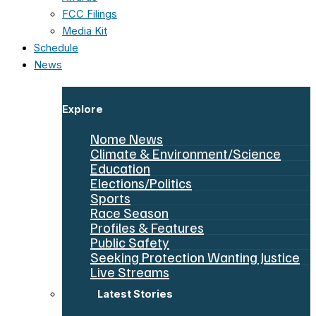
FCC Filings
Media Kit
Schedule
News
Explore
Nome News
Climate & Environment/Science
Education
Elections/Politics
Sports
Race Season
Profiles & Features
Public Safety
Seeking Protection Wanting Justice
Live Streams
Latest Stories