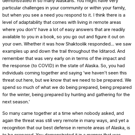
demonstrated in so many Alaskans. You might have very
particular challenges in your community or within your family,
but when you see a need you respond to it. I think there is a
level of adaptability that comes with living in remote areas
where you don’t’ have a lot of easy answers that are readily
available to you in a book, so you go out and figure it out on
your own. Whether it was how Shaktoolik responded… we saw
examples up and down the trail throughout the Iditarod. And
remember that was very early on in terms of the impact and
the response (to COVID) in the state of Alaska. So, you had
individuals coming together and saying ‘we haven’t seen this
threat out here, but we know that we need to be prepared. We
spend so much of what we do being prepared, being prepared
for the winter, being prepared by hunting and gathering for the
next season.’
So many came together at a time when nobody asked, and
again the threat was still very remote in many ways, and yet a
recognition that our best defense in remote areas of Alaska, is