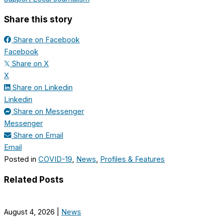
Share this story
Share on Facebook
Facebook
Share on X
𝕏
X
Share on Linkedin
Linkedin
Share on Messenger
Messenger
Share on Email
Email
Posted in
COVID-19
,
News
,
Profiles & Features
Related Posts
August 4, 2026
|
News