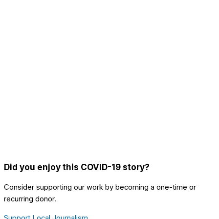
Did you enjoy this COVID-19 story?
Consider supporting our work by becoming a one-time or
recurring donor.
Support Local Journalism