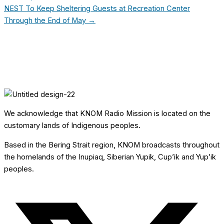
NEST To Keep Sheltering Guests at Recreation Center
Through the End of May →
We acknowledge that KNOM Radio Mission is located on the
customary lands of Indigenous peoples.
Based in the Bering Strait region, KNOM broadcasts throughout
the homelands of the Inupiaq, Siberian Yupik, Cup’ik and Yup’ik
peoples.