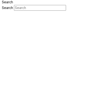
Search
Search