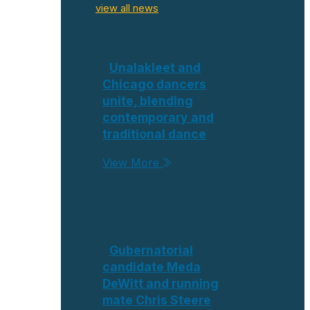
view all news
Unalakleet and
Chicago dancers
unite, blending
contemporary and
traditional dance
View More
Gubernatorial
candidate Meda
DeWitt and running
mate Chris Steere