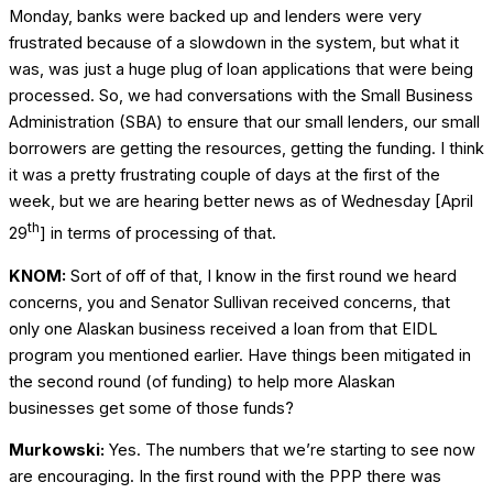
Monday, banks were backed up and lenders were very
frustrated because of a slowdown in the system, but what it
was, was just a huge plug of loan applications that were being
processed. So, we had conversations with the Small Business
Administration (SBA) to ensure that our small lenders, our small
borrowers are getting the resources, getting the funding. I think
it was a pretty frustrating couple of days at the first of the
week, but we are hearing better news as of Wednesday [April
th
29
] in terms of processing of that.
KNOM:
Sort of off of that, I know in the first round we heard
concerns, you and Senator Sullivan received concerns, that
only one Alaskan business received a loan from that EIDL
program you mentioned earlier. Have things been mitigated in
the second round (of funding) to help more Alaskan
businesses get some of those funds?
Murkowski:
Yes. The numbers that we’re starting to see now
are encouraging. In the first round with the PPP there was