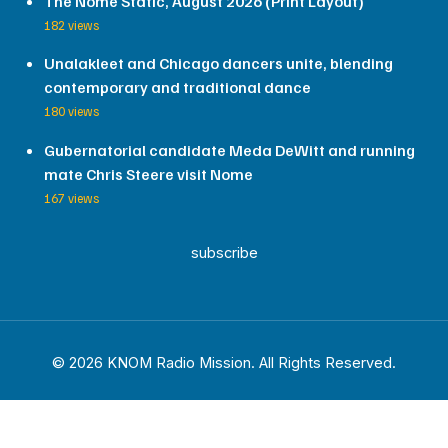
The Nome Static, August 2026 (Print Layout)
182 views
Unalakleet and Chicago dancers unite, blending
contemporary and traditional dance
180 views
Gubernatorial candidate Meda DeWitt and running
mate Chris Steere visit Nome
167 views
subscribe
© 2026 KNOM Radio Mission. All Rights Reserved.