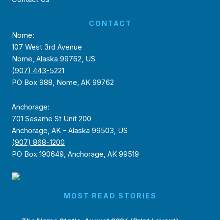
CONTACT
Nome:
107 West 3rd Avenue
Nome, Alaska 99762, US
(907) 443-5221
PO Box 988, Nome, AK 99762
Anchorage:
701 Sesame St Unit 200
Anchorage, AK - Alaska 99503, US
(907) 868-1200
PO Box 190649, Anchorage, AK 99519
MOST READ STORIES