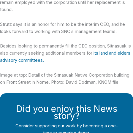
remain employed with the corporation until her replacement is
found.
Strutz says it is an honor for him to be the interim CEO, and he
looks forward to working with SNC’s management teams.
Besides looking to permanently fill the CEO position, Sitnasuak is
also currently seeking additional members for
its land and elders
advisory committees.
Image at top: Detail of the Sitnasuak Native Corporation building
on Front Street in Nome. Photo: David Dodman, KNOM file.
Did you enjoy this News
story?
Consider supporting our work by becoming a one-