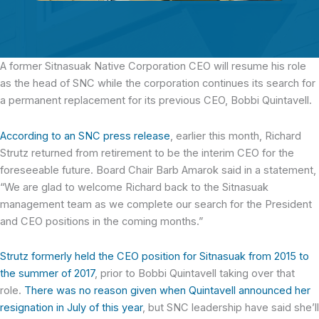
A former Sitnasuak Native Corporation CEO
will resume his role
as the head of SNC while the corporation continues its search for
a permanent replacement for its previous CEO, Bobbi Quintavell.
According to an SNC press release
, earlier this month, Richard
Strutz returned from retirement to be the interim CEO for the
foreseeable future. Board Chair Barb Amarok said in a statement,
“We are glad to welcome Richard back to the Sitnasuak
management team as we complete our search for the President
and CEO positions in the coming months.”
Strutz formerly held the CEO position for Sitnasuak from 2015 to
the summer of 2017
, prior to Bobbi Quintavell taking over that
role.
There was no reason given when Quintavell announced her
resignation in July of this year
, but SNC leadership have said she’ll