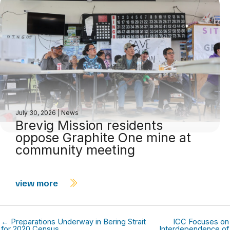
July 30, 2026
|
News
Brevig Mission residents
oppose Graphite One mine at
community meeting
view more
← Preparations Underway in Bering Strait
ICC Focuses on
for 2020 Census
Interdependence of