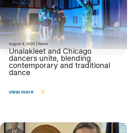
August 4, 2026
|
News
Unalakleet and Chicago
dancers unite, blending
contemporary and traditional
dance
view more