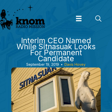
Skip
to
content
Interim CEO Named
While Sitnasuak Looks
For Permanent
Candidate
September 19, 2019
•
Davis Hovey