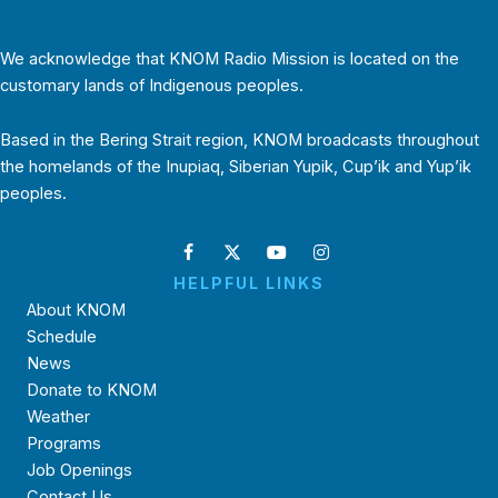
We acknowledge that KNOM Radio Mission is located on the
customary lands of Indigenous peoples.
Based in the Bering Strait region, KNOM broadcasts throughout
the homelands of the Inupiaq, Siberian Yupik, Cup’ik and Yup’ik
peoples.
HELPFUL LINKS
About KNOM
Schedule
News
Donate to KNOM
Weather
Programs
Job Openings
Contact Us