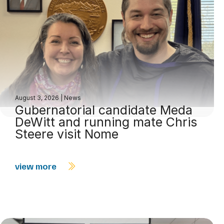
August 3, 2026
|
News
Gubernatorial candidate Meda
DeWitt and running mate Chris
Steere visit Nome
view more