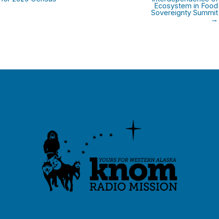
Ecosystem in Food
Sovereignty Summit
→