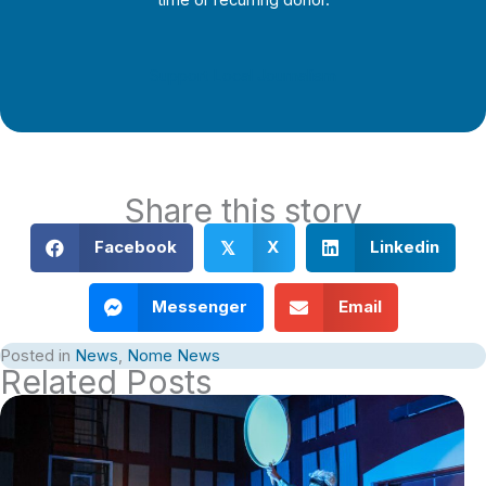
time or recurring donor.
Support Local Journalism
Share this story
Facebook
X
Linkedin
𝕏
Messenger
Email
Posted in
News
,
Nome News
Related Posts