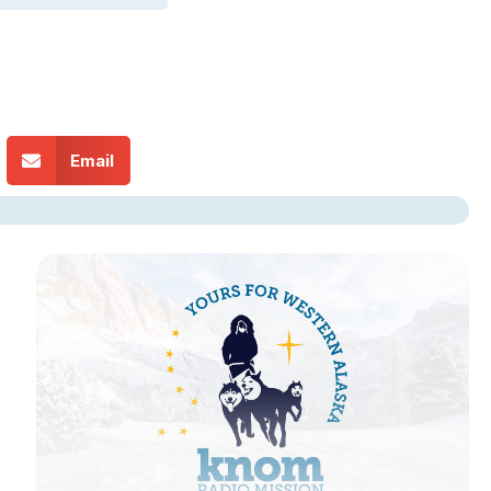
Email