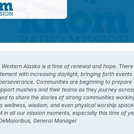
 Western Alaska is a time of renewal and hope. There 
tement with increasing daylight, bringing forth event
perseverance. Communities are beginning to prepare 
upport mushers and their teams as they journey across
ged to share the stories of strong communities workin
o wellness, wisdom, and even physical worship space
 in all our mission moments, especially this time of ye
DeMaioribus, General Manager