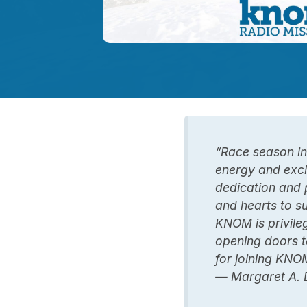
“Race season in
energy and exci
dedication and 
and hearts to s
KNOM is privile
opening doors t
for joining KNOM
— Margaret A. 