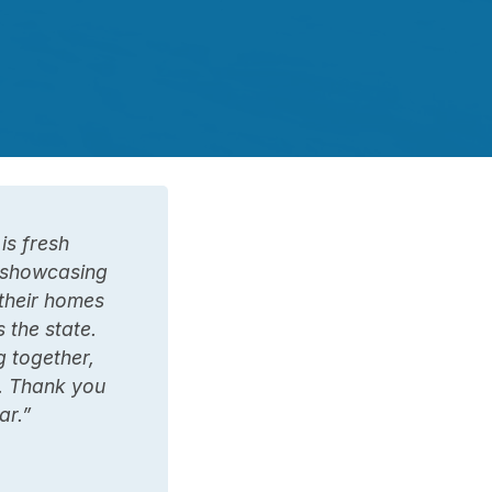
is fresh
s showcasing
their homes
 the state.
g together,
. Thank you
ar.”