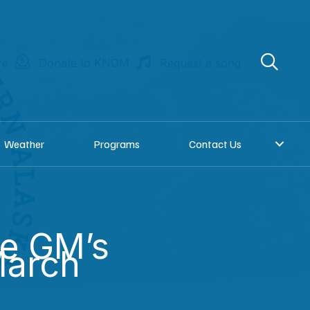
re
Donate to KNOM
Request a song
Weather
Programs
Contact Us
he GM’s
March