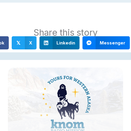
Share this story
ok
X
Linkedin
Messenger
𝕏