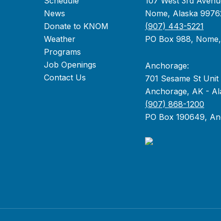
Schedule
107 West 3rd Avenu
News
Nome, Alaska 9976
Donate to KNOM
(907) 443-5221
Weather
PO Box 988, Nome
Programs
Job Openings
Anchorage:
Contact Us
701 Sesame St Unit
Anchorage, AK - Al
(907) 868-1200
PO Box 190649, An