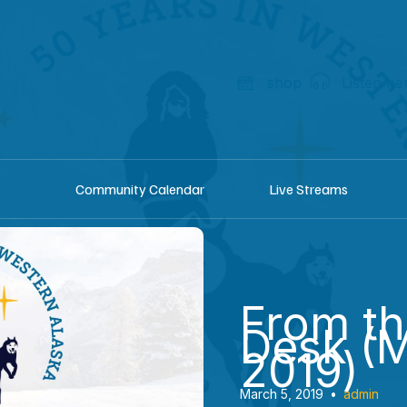
shop
Listen he
Community Calendar
Live Streams
From t
Desk (
2019)
March 5, 2019
•
admin