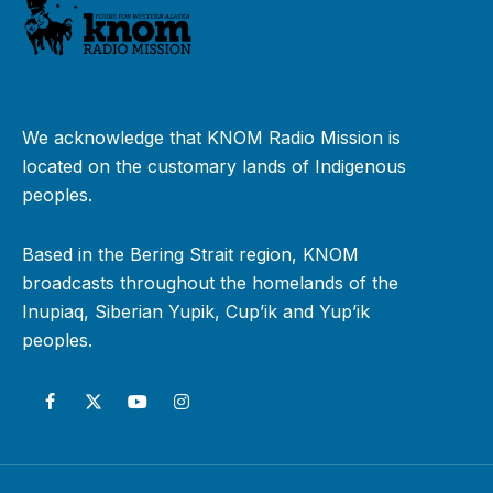
We acknowledge that KNOM Radio Mission is
located on the customary lands of Indigenous
peoples.
Based in the Bering Strait region, KNOM
broadcasts throughout the homelands of the
Inupiaq, Siberian Yupik, Cup’ik and Yup’ik
peoples.