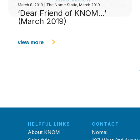
March 8, 2019
|
The Nome Static, March 2019
‘Dear Friend of KNOM…’
(March 2019)
view more
HELPFUL LINKS
CONTACT
About KNOM
Nome: