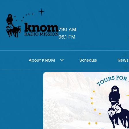
Skip
to
content
780 AM
96.1 FM
About KNOM
Schedule
News