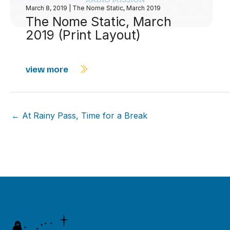
March 8, 2019
|
The Nome Static, March 2019
The Nome Static, March
2019 (Print Layout)
view more
← At Rainy Pass, Time for a Break