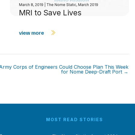
March 8, 2019
|
The Nome Static, March 2019
MRI to Save Lives
view more
Army Corps of Engineers Could Choose Plan This Week
for Nome Deep-Draft Port →
MOST READ STORIES