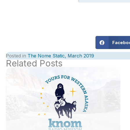
Facebo
Posted in
The Nome Static, March 2019
Related Posts