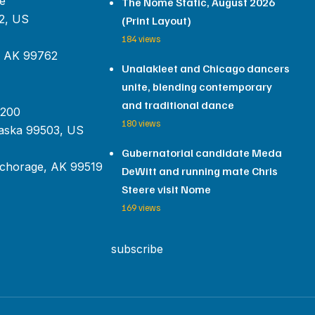
e
The Nome Static, August 2026
2, US
(Print Layout)
184 views
, AK 99762
Unalakleet and Chicago dancers
unite, blending contemporary
and traditional dance
 200
180 views
aska 99503, US
Gubernatorial candidate Meda
chorage, AK 99519
DeWitt and running mate Chris
Steere visit Nome
169 views
subscribe