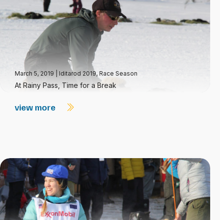
March 5, 2019
|
Iditarod 2019
,
Race Season
At Rainy Pass, Time for a Break
view more