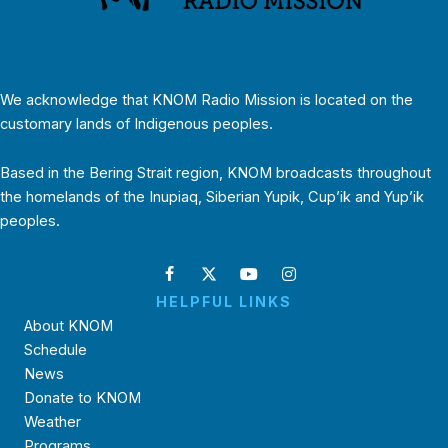
We acknowledge that KNOM Radio Mission is located on the
customary lands of Indigenous peoples.
Based in the Bering Strait region, KNOM broadcasts throughout
the homelands of the Inupiaq, Siberian Yupik, Cup’ik and Yup’ik
peoples.
HELPFUL LINKS
About KNOM
Schedule
News
Donate to KNOM
Weather
Programs