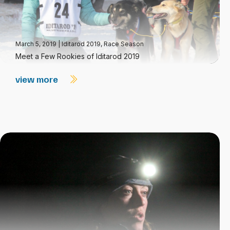
March 5, 2019
|
Iditarod 2019
,
Race Season
Meet a Few Rookies of Iditarod 2019
view more