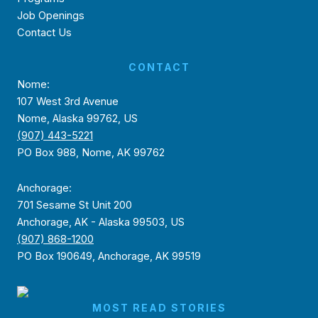
Job Openings
Contact Us
CONTACT
Nome:
107 West 3rd Avenue
Nome, Alaska 99762, US
(907) 443-5221
PO Box 988, Nome, AK 99762
Anchorage:
701 Sesame St Unit 200
Anchorage, AK - Alaska 99503, US
(907) 868-1200
PO Box 190649, Anchorage, AK 99519
MOST READ STORIES