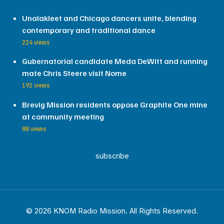
Unalakleet and Chicago dancers unite, blending
contemporary and traditional dance
224 views
Gubernatorial candidate Meda DeWitt and running
mate Chris Steere visit Nome
192 views
Brevig Mission residents oppose Graphite One mine
at community meeting
88 views
subscribe
© 2026 KNOM Radio Mission. All Rights Reserved.