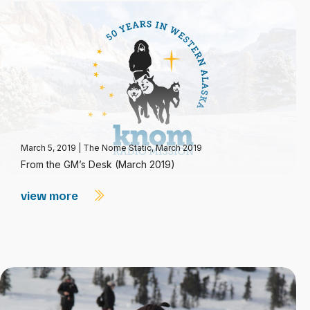
March 5, 2019
|
The Nome Static, March 2019
From the GM’s Desk (March 2019)
view more