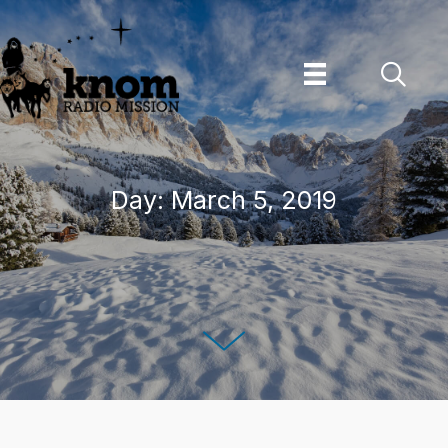
Skip
to
content
Day:
March 5, 2019