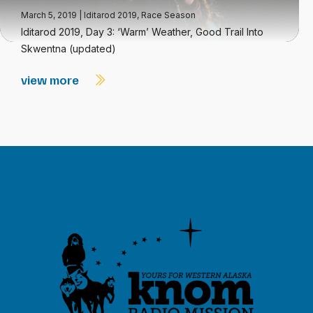
March 5, 2019
|
Iditarod 2019
,
Race Season
Iditarod 2019, Day 3: ‘Warm’ Weather, Good Trail Into
Skwentna (updated)
view more