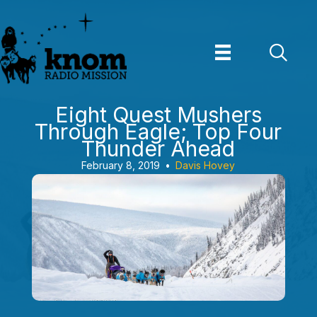
Skip
to
content
Eight Quest Mushers
Through Eagle; Top Four
Thunder Ahead
February 8, 2019
•
Davis Hovey