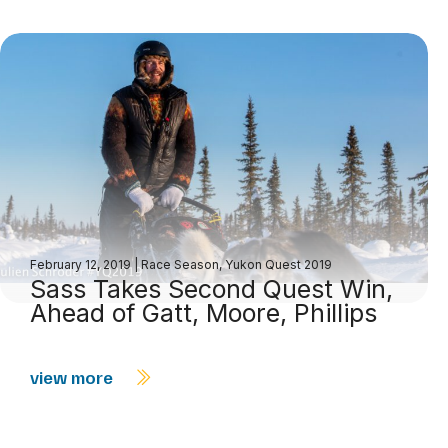
February 12, 2019
|
Race Season
,
Yukon Quest 2019
Sass Takes Second Quest Win,
Ahead of Gatt, Moore, Phillips
view more