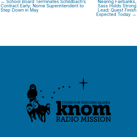
← School Board Terminates Schildbach’s
Nearing Fairbanks,
Contract Early; Nome Superintendent to
Sass Holds Strong
Step Down in May
Lead; Quest Finish
Expected Today →