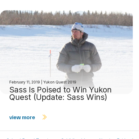
February 11, 2019
|
Yukon Quest 2019
Sass Is Poised to Win Yukon
Quest (Update: Sass Wins)
view more