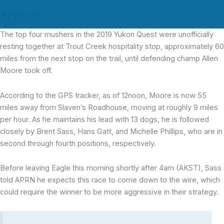
The top four mushers
in the 2019 Yukon Quest were unofficially
resting together at Trout Creek hospitality stop, approximately 60
miles from the next stop on the trail, until defending champ Allen
Moore took off.
According to the GPS tracker, as of 12noon, Moore is now 55
miles away from Slaven’s Roadhouse, moving at roughly 9 miles
per hour. As he maintains his lead with 13 dogs, he is followed
closely by Brent Sass, Hans Gatt, and Michelle Phillips, who are in
second through fourth positions, respectively.
Before leaving Eagle this morning shortly after 4am (AKST), Sass
told APRN he expects this race to come down to the wire, which
could require the winner to be more aggressive in their strategy.