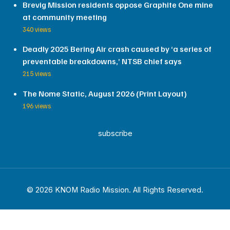
Brevig Mission residents oppose Graphite One mine
at community meeting
340 views
Deadly 2025 Bering Air crash caused by ‘a series of
preventable breakdowns,’ NTSB chief says
215 views
The Nome Static, August 2026 (Print Layout)
196 views
subscribe
© 2026 KNOM Radio Mission. All Rights Reserved.