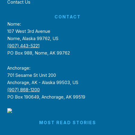
Contact Us
CONTACT
Nome:
107 West 3rd Avenue
Nome, Alaska 99762, US
(907) 443-5221
PO Box 988, Nome, AK 99762
Anchorage:
701 Sesame St Unit 200
Anchorage, AK - Alaska 99503, US
(907) 868-1200
PO Box 190649, Anchorage, AK 99519
MOST READ STORIES