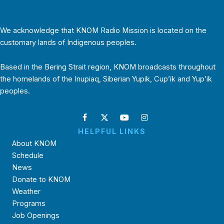
We acknowledge that KNOM Radio Mission is located on the
customary lands of Indigenous peoples.
Based in the Bering Strait region, KNOM broadcasts throughout
the homelands of the Inupiaq, Siberian Yupik, Cup’ik and Yup’ik
peoples.
HELPFUL LINKS
About KNOM
Schedule
News
Donate to KNOM
Weather
Programs
Job Openings