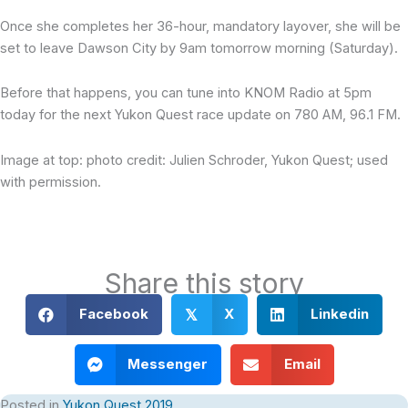
Once she completes her 36-hour, mandatory layover, she will be
set to leave Dawson City by 9am tomorrow morning (Saturday).
Before that happens, you can tune into KNOM Radio at 5pm
today for the next Yukon Quest race update on 780 AM, 96.1 FM.
Image at top: photo credit: Julien Schroder, Yukon Quest; used
with permission.
Share this story
Facebook
X
Linkedin
𝕏
Messenger
Email
Posted in
Yukon Quest 2019