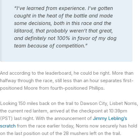
“I’ve learned from experience. I’ve gotten
caught in the heat of the battle and made
some decisions, both in this race and the
Iditarod, that probably weren’t that great,
and definitely not 100% in favor of my dog
team because of competition.”
And according to the leaderboard, he could be right. More than
halfway through the race, still less than an hour separates first-
positioned Moore from fourth-positioned Phillips.
Looking 150 miles back on the trail to Dawson City, Lisbet Norris,
the current red lantern, arrived at the checkpoint at 10:39pm
(PST) last night. With the announcement of
Jimmy Lebling’s
scratch
from the race earlier today, Norris now securely has hold
on the last position out of the 28 mushers left on the trail.