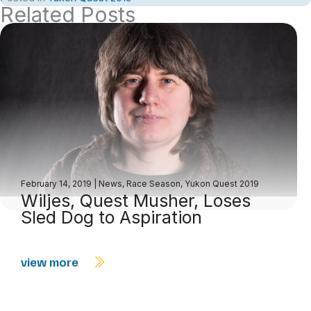
Related Posts
February 14, 2019
|
News
,
Race Season
,
Yukon Quest 2019
Wiljes, Quest Musher, Loses
Sled Dog to Aspiration
view more