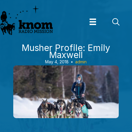
Skip
to
content
Musher Profile: Emily
Maxwell
May 4, 2018
•
admin