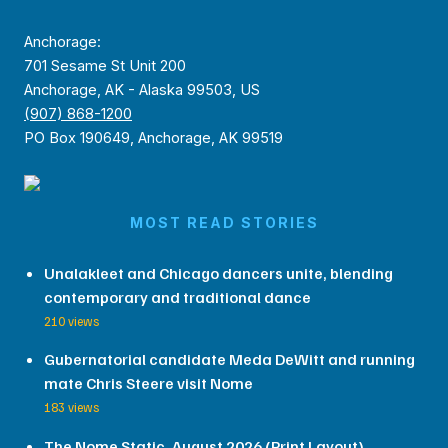
Anchorage:
701 Sesame St Unit 200
Anchorage, AK - Alaska 99503, US
(907) 868-1200
PO Box 190649, Anchorage, AK 99519
MOST READ STORIES
Unalakleet and Chicago dancers unite, blending
contemporary and traditional dance
210 views
Gubernatorial candidate Meda DeWitt and running
mate Chris Steere visit Nome
183 views
The Nome Static, August 2026 (Print Layout)