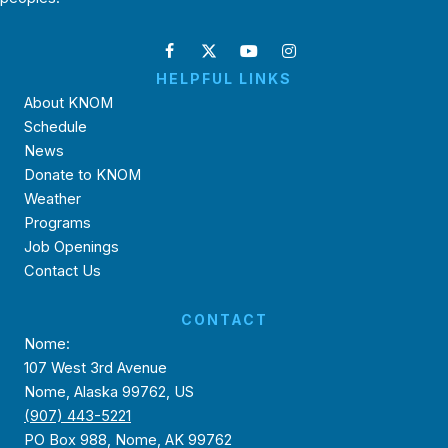
HELPFUL LINKS
About KNOM
Schedule
News
Donate to KNOM
Weather
Programs
Job Openings
Contact Us
CONTACT
Nome:
107 West 3rd Avenue
Nome, Alaska 99762, US
(907) 443-5221
PO Box 988, Nome, AK 99762