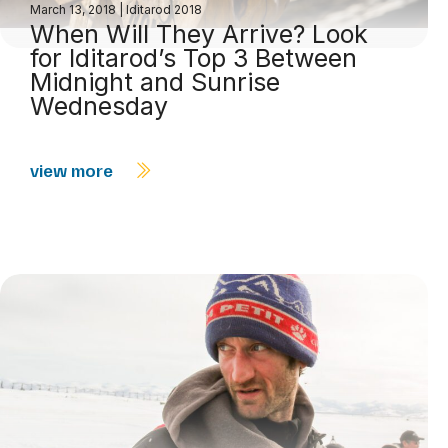
March 13, 2018
|
Iditarod 2018
When Will They Arrive? Look
for Iditarod’s Top 3 Between
Midnight and Sunrise
Wednesday
view more