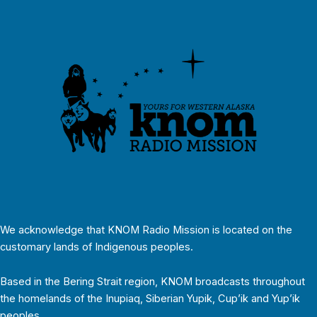
We acknowledge that KNOM Radio Mission is located on the
customary lands of Indigenous peoples.
Based in the Bering Strait region, KNOM broadcasts throughout
the homelands of the Inupiaq, Siberian Yupik, Cup’ik and Yup’ik
peoples.