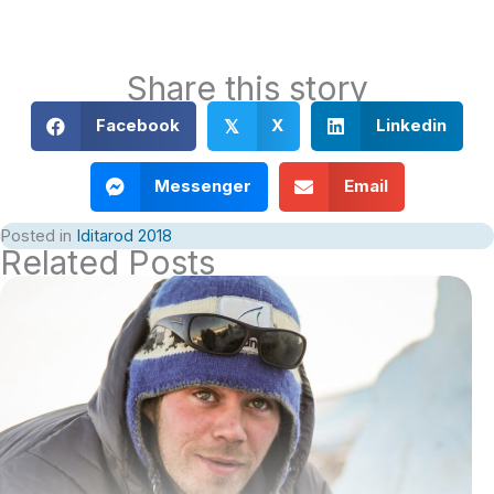
Share this story
Facebook
X
Linkedin
𝕏
Messenger
Email
Posted in
Iditarod 2018
Related Posts