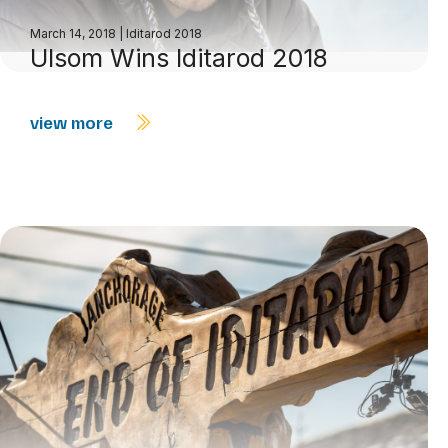
March 14, 2018
|
Iditarod 2018
Ulsom Wins Iditarod 2018
view more