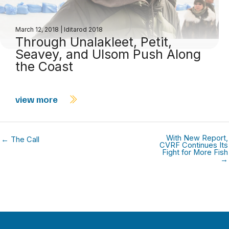
March 12, 2018
|
Iditarod 2018
Through Unalakleet, Petit,
Seavey, and Ulsom Push Along
the Coast
view more
With New Report,
← The Call
CVRF Continues Its
Fight for More Fish
→