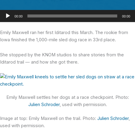
Audio
00:00
00:00
Player
Emily Maxwell
ran her first Iditarod this March. The rookie from
Iowa finished the 1,000-mile sled dog race in 33rd place.
She stopped by the KNOM studios to share stories from the
Iditarod trail — and how she got there.
Emily Maxwell settles her dogs at a race checkpoint. Photo:
Julien Schroder
, used with permission.
Image at top: Emily Maxwell on the trail. Photo:
Julien Schroder
,
used with permission.