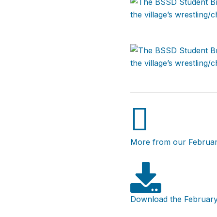
More from our Februar
Download the February