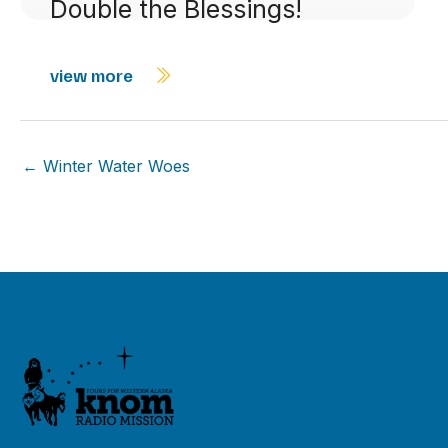
Double the Blessings!
view more
← Winter Water Woes