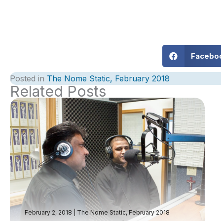
Facebo
Posted in
The Nome Static, February 2018
Related Posts
February 2, 2018
|
The Nome Static, February 2018