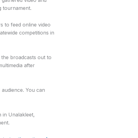
g tournament.
 to feed online video
atewide competitions in
t the broadcasts out to
ultimedia after
r audience. You can
 in Unalakleet,
ment.