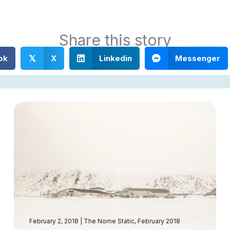
Share this story
ok
X
Linkedin
Messenger
𝕏
February 2, 2018
|
The Nome Static, February 2018