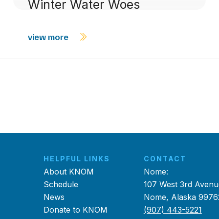
Winter Water Woes
view more
HELPFUL LINKS
CONTACT
About KNOM
Nome:
Schedule
107 West 3rd Avenu
News
Nome, Alaska 9976
Donate to KNOM
(907) 443-5221