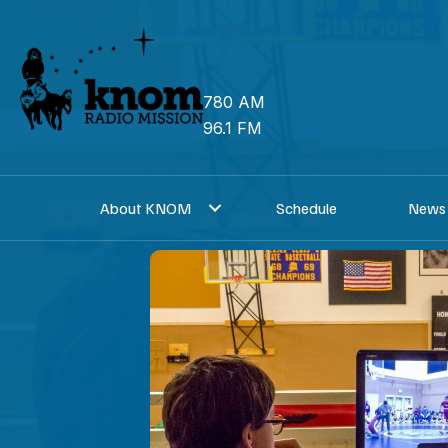
Skip
to
content
780 AM
96.1 FM
About KNOM
Schedule
News