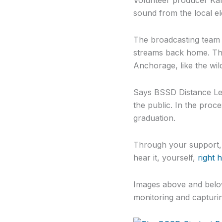
sound from the local e
The broadcasting team 
streams back home. The
Anchorage, like the wil
Says BSSD Distance Lear
the public. In the proc
graduation.
Through your support, t
hear it, yourself,
right 
Images above and below
monitoring and capturin