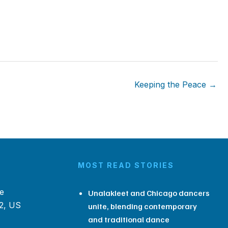
Keeping the Peace →
MOST READ STORIES
e
Unalakleet and Chicago dancers
2, US
unite, blending contemporary
and traditional dance