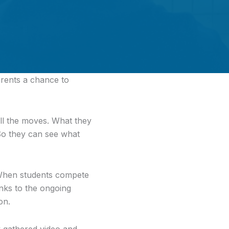
arents a chance to
all the moves. What they
So they can see what
 When students compete
nks to the ongoing
on.
 gathered video and