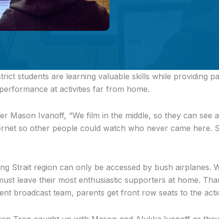
trict students
are learning valuable skills while providing p
 performance at activities far from home.
r Mason Ivanoff, “We film in the middle, so they can see 
nternet so other people could watch who never came here. 
ing Strait region can only be accessed by bush airplanes.
must leave their most enthusiastic supporters at home. Tha
dent broadcast team, parents get front row seats to the acti
en Trop caught up with Mason and Alukka Ivanoff as they