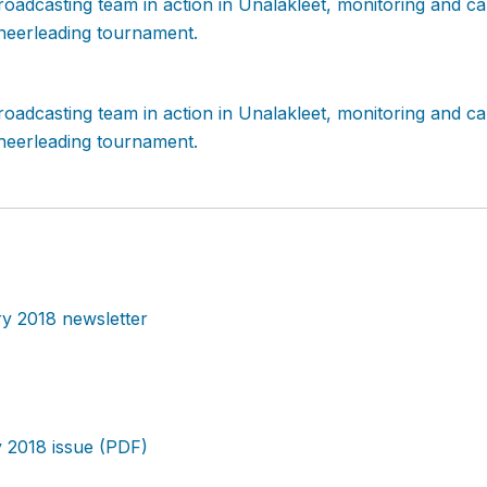
y 2018 newsletter
 2018 issue (PDF)