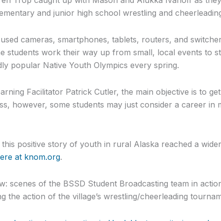
lementary and junior high school wrestling and cheerleadin
used cameras, smartphones, tablets, routers, and switchers
 students work their way up from small, local events to st
dly popular Native Youth Olympics every spring.
ning Facilitator Patrick Cutler, the main objective is to ge
ess, however, some students may just consider a career in m
his positive story of youth in rural Alaska reached a wide
here at knom.org
.
: scenes of the BSSD Student Broadcasting team in action
g the action of the village’s wrestling/cheerleading tourna