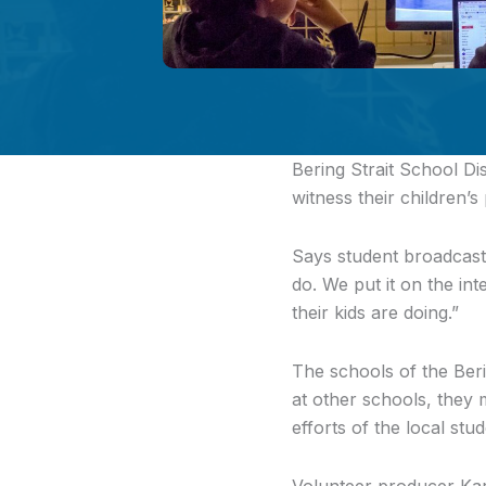
Bering Strait School Dis
witness their children’s
Says student broadcaste
do. We put it on the i
their kids are doing.”
The schools of the Ber
at other schools, they 
efforts of the local stu
Volunteer producer Kar