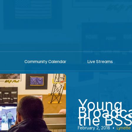
shop
Listen he
Community Calendar
Live Streams
Young
Broadca
the BS
February 2, 2018
•
Lynette