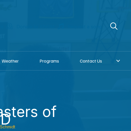
re
Donate to KNOM
Request a song
Weather
Programs
Contact Us
sters of
SD
 Schmidt