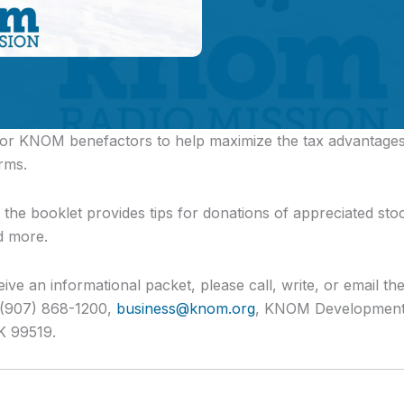
 for KNOM benefactors
to help maximize the tax advantages 
rms.
s, the booklet provides tips for donations of appreciated stock
d more.
eive an informational packet, please call, write, or email th
. (907) 868-1200,
business@knom.org
, KNOM Development 
K 99519.