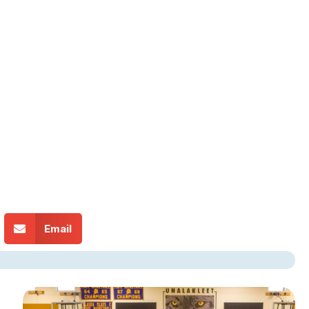
Email