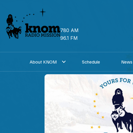
Skip
to
content
780 AM
96.1 FM
About KNOM
Schedule
News