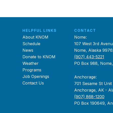
HELPFUL LINKS
CONTACT
About KNOM
Nome:
Schedule
107 West 3rd Avenu
News
Nome, Alaska 9976
Donate to KNOM
(907) 443-5221
Weather
PO Box 988, Nome
Programs
Job Openings
Anchorage:
Contact Us
701 Sesame St Unit
Anchorage, AK - Al
(907) 868-1200
PO Box 190649, An