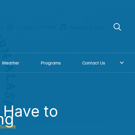
re
Donate to KNOM
Request a song
Weather
Programs
Contact Us
 Have to
ng
 Schmidt