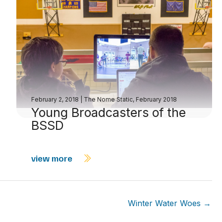
February 2, 2018
|
The Nome Static, February 2018
Young Broadcasters of the
BSSD
view more
Winter Water Woes →