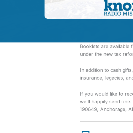
Booklets are available
under the new tax refo
In addition to cash gift
insurance, legacies, an
If you would like to rec
we’ll happily send one
190649, Anchorage, A