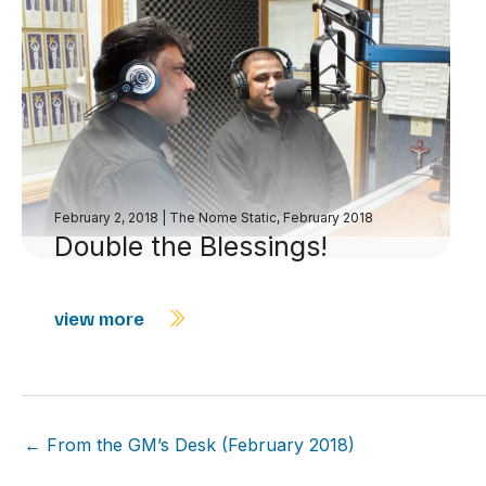
February 2, 2018
|
The Nome Static, February 2018
Double the Blessings!
view more
← From the GM’s Desk (February 2018)