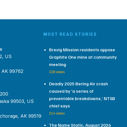
MOST READ STORIES
e
Brevig Mission residents oppose
2, US
Graphite One mine at community
meeting
, AK 99762
338 views
Deadly 2025 Bering Air crash
caused by ‘a series of
 200
preventable breakdowns,’ NTSB
aska 99503, US
chief says
214 views
chorage, AK 99519
The Nome Static, August 2026