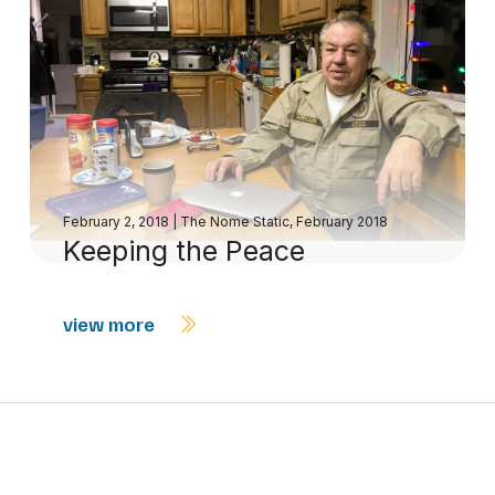
February 2, 2018
|
The Nome Static, February 2018
Keeping the Peace
view more