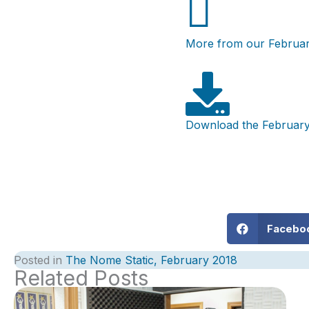
More from our Februar
Download the February
Facebo
Posted in
The Nome Static, February 2018
Related Posts