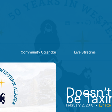
shop
Listen he
Community Calendar
Live Streams
Doesn’t
be Taxi
February 2, 2018
•
Lynette