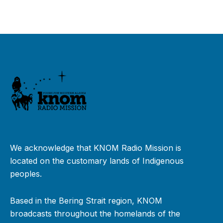
We acknowledge that KNOM Radio Mission is
located on the customary lands of Indigenous
peoples.
Based in the Bering Strait region, KNOM
broadcasts throughout the homelands of the