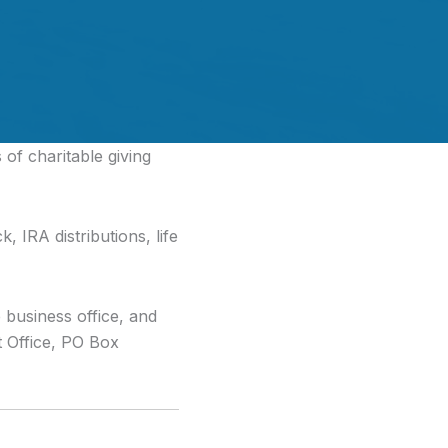
of charitable giving
, IRA distributions, life
e business office, and
Office, PO Box