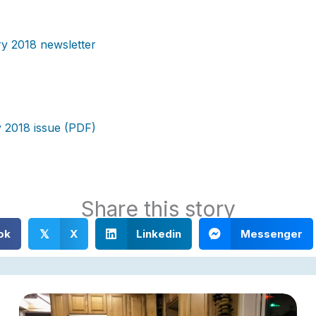
y 2018 newsletter
 2018 issue (PDF)
Share this story
ok
X
Linkedin
Messenger
𝕏