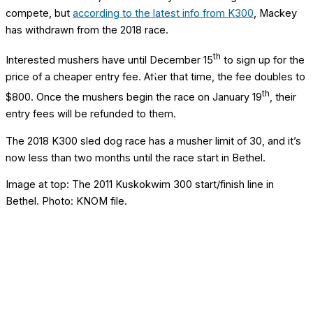
compete, but
according to the latest info from K300
, Mackey
has withdrawn from the 2018 race.
th
Interested mushers have until December 15
to sign up for the
price of a cheaper entry fee. After that time, the fee doubles to
th
$800. Once the mushers begin the race on January 19
, their
entry fees will be refunded to them.
The 2018 K300 sled dog race has a musher limit of 30, and it’s
now less than two months until the race start in Bethel.
Image at top: The 2011 Kuskokwim 300 start/finish line in
Bethel. Photo: KNOM file.