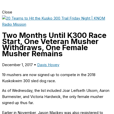
Close
Two Months Until K300 Race
Start, One Veteran Musher
Withdraws, One Female
Musher Remains
December 1, 2017
•
Davis Hovey
19 mushers
are now signed up to compete in the 2018
Kuskokwim 300 sled dog race.
As of Wednesday, the list included Joar Leifseth Ulsom, Aaron
Burmeister, and Victoria Hardwick, the only female musher
signed up thus far.
Earlier in November, Jason Mackey was also registered to