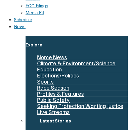
FCC Filings
Media Kit
Schedule
News
Explore
Nome News
Climate & Environment/Science
Education
Elections/Politics
Sports
Race Season
Profiles & Features
Public Safety
Seeking Protection Wanting Justice
Live Streams
Latest Stories