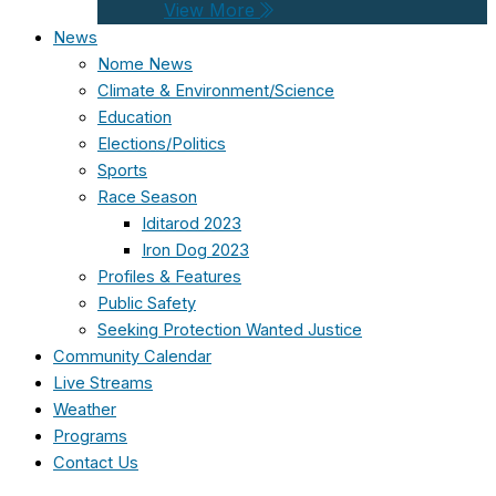
View More
News
Nome News
Climate & Environment/Science
Education
Elections/Politics
Sports
Race Season
Iditarod 2023
Iron Dog 2023
Profiles & Features
Public Safety
Seeking Protection Wanted Justice
Community Calendar
Live Streams
Weather
Programs
Contact Us