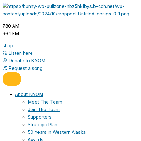
Skip
to
content
780 AM
96.1 FM
shop
Listen here
Donate to KNOM
Request a song
About KNOM
Meet The Team
Join The Team
Supporters
Strategic Plan
50 Years in Western Alaska
Awards