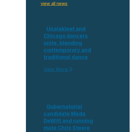
view all news
Unalakleet and
Chicago dancers
unite, blending
contemporary and
traditional dance
View More
Gubernatorial
candidate Meda
DeWitt and running
mate Chris Steere