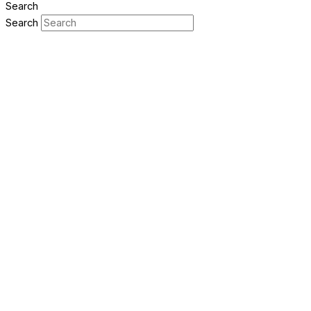
Search
Search