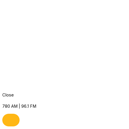
Close
780 AM | 96.1 FM