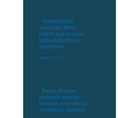
Gubernatorial
candidate Meda
DeWitt and running
mate Chris Steere
visit Nome
View More
Brevig Mission
residents oppose
Graphite One mine at
community meeting