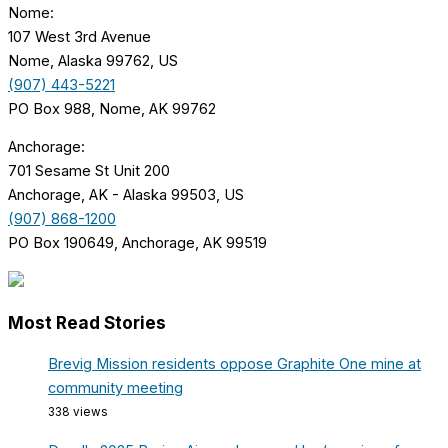
Nome:
107 West 3rd Avenue
Nome, Alaska 99762, US
(907) 443-5221
PO Box 988, Nome, AK 99762
Anchorage:
701 Sesame St Unit 200
Anchorage, AK - Alaska 99503, US
(907) 868-1200
PO Box 190649, Anchorage, AK 99519
Most Read Stories
Brevig Mission residents oppose Graphite One mine at
community meeting
338 views