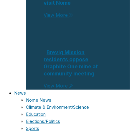
visit Nome
View More
Brevig Mission
residents oppose
Graphite One mine at
community meeting
View More
News
Nome News
Climate & Environment/Science
Education
Elections/Politics
Sports