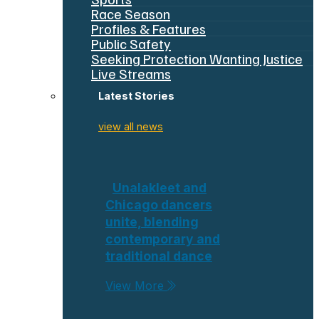
Race Season
Profiles & Features
Public Safety
Seeking Protection Wanting Justice
Live Streams
Latest Stories
view all news
Unalakleet and
Chicago dancers
unite, blending
contemporary and
traditional dance
View More