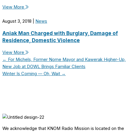
View More
August 3, 2018
|
News
Aniak Man Charged with Burglary, Damage of
Residence, Domestic Violence
View More
← For Michels, Former Nome Mayor and Kawerak Higher-Up,
New Job at DOWL Brings Familiar Clients
Winter Is Coming — Oh, Wait →
We acknowledge that KNOM Radio Mission is located on the