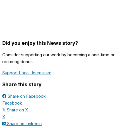
Did you enjoy this News story?
Consider supporting our work by becoming a one-time or
recurring donor.
Support Local Journalism
Share this story
Share on Facebook
Facebook
Share on X
𝕏
X
Share on Linkedin