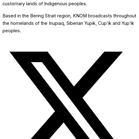
customary lands of Indigenous peoples.
Based in the Bering Strait region, KNOM broadcasts throughout
the homelands of the Inupiaq, Siberian Yupik, Cup’ik and Yup’ik
peoples.