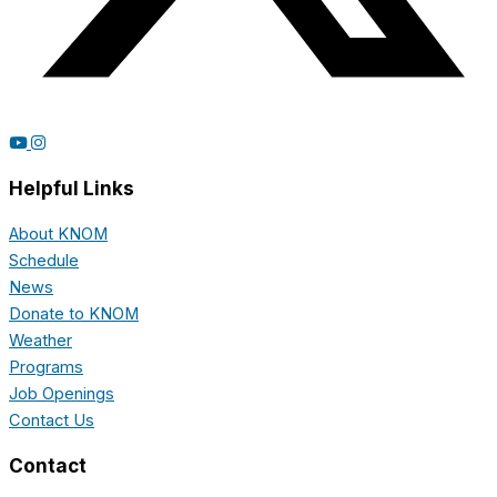
Helpful Links
About KNOM
Schedule
News
Donate to KNOM
Weather
Programs
Job Openings
Contact Us
Contact