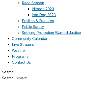
Race Season
Iditarod 2023
Iron Dog 2023
Profiles & Features
Public Safety
Seeking Protection Wanted Justice
Community Calendar
Live Streams
Weather
Programs
Contact Us
Search
Search