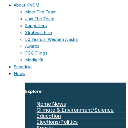
About KNOM
Meet The Team
Join The Team
Supporters
Strategic Plan
50 Years in Western Alaska
Awards
FCC Filings
Media Kit
Schedule
News
Explore
Nome News
Climate & Environment/Science
Education
Elections/Politics
Sports