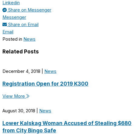
Linkedin
Share on Messenger
Messenger
Share on Email
Email
Posted in
News
Related Posts
December 4, 2018
|
News
Registration Open for 2019 K300
View More
August 30, 2018
|
News
Lower Kalskag Woman Accused of Stealing $680
from City Bingo Safe