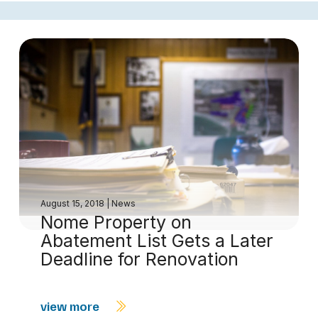
August 15, 2018
|
News
Nome Property on
Abatement List Gets a Later
Deadline for Renovation
view more