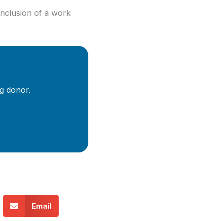
onclusion of a work
g donor.
Email