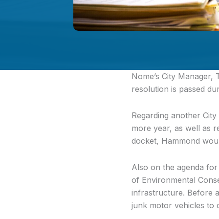
Nome’s City Manager,
T
resolution is passed dur
Regarding another City
more year, as well as r
docket, Hammond would 
Also on the agenda for
of Environmental Conse
infrastructure. Before 
junk motor vehicles to o