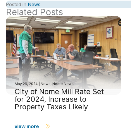
Posted in
News
Related Posts
May 29, 2024
|
News
,
Nome News
City of Nome Mill Rate Set
for 2024, Increase to
Property Taxes Likely
view more