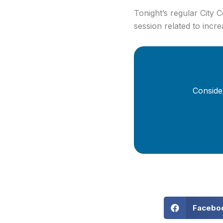
Tonight’s regular City
session related to incr
Conside
Facebo