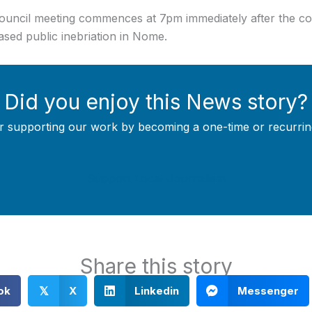
 Council meeting commences at 7pm immediately after the c
eased public inebriation in Nome.
Did you enjoy this News story?
r supporting our work by becoming a one-time or recurrin
Support Local Journalism
Share this story
ok
X
Linkedin
Messenger
𝕏