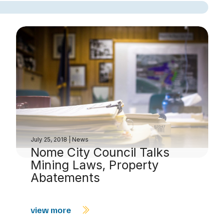
July 25, 2018
|
News
Nome City Council Talks
Mining Laws, Property
Abatements
view more