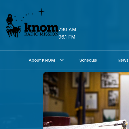
Skip
to
content
780 AM
96.1 FM
About KNOM
Schedule
News