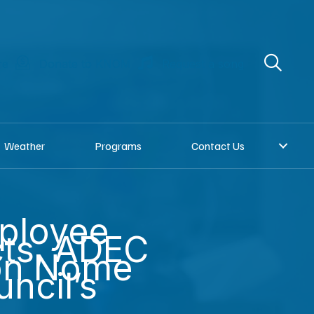
re
Donate to KNOM
Request a song
Weather
Programs
Contact Us
ployee
cts, ADEC
on Nome
uncil’s