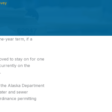
ovey
e-year term, if a
ved to stay on for one
 currently on the
.
m the Alaska Department
water and sewer
rdinance permitting