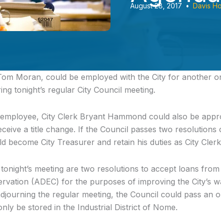
August 28, 2017
•
Davis H
om Moran, could be employed with the City for another on
ing tonight’s regular City Council meeting.
 employee, City Clerk Bryant Hammond could also be appro
eceive a title change. If the Council passes two resolutions
become City Treasurer and retain his duties as City Clerk
 tonight’s meeting are two resolutions to accept loans fro
rvation (ADEC) for the purposes of improving the City’s 
adjourning the regular meeting, the Council could pass an o
nly be stored in the Industrial District of Nome.