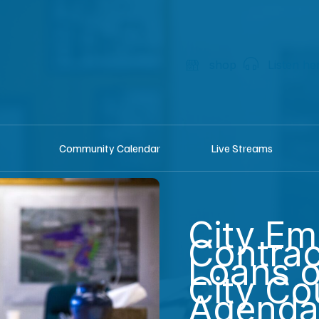
shop
Listen he
Community Calendar
Live Streams
City Em
Contra
Loans 
City Co
Agenda