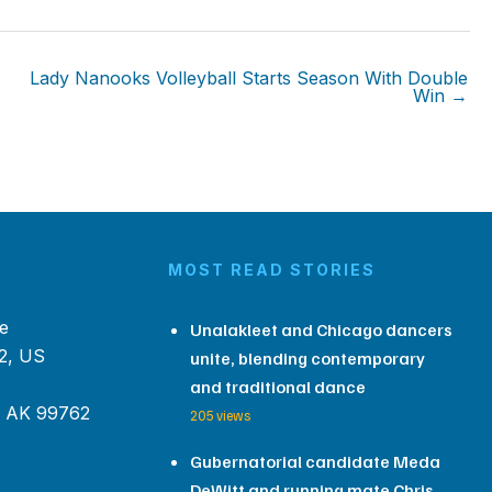
Lady Nanooks Volleyball Starts Season With Double
Win →
MOST READ STORIES
e
Unalakleet and Chicago dancers
2, US
unite, blending contemporary
and traditional dance
, AK 99762
205 views
Gubernatorial candidate Meda
DeWitt and running mate Chris