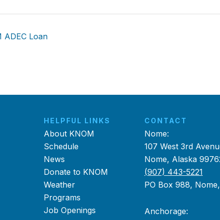
M ADEC Loan
HELPFUL LINKS
CONTACT
About KNOM
Nome:
Schedule
107 West 3rd Avenu
News
Nome, Alaska 9976
Donate to KNOM
(907) 443-5221
Weather
PO Box 988, Nome
Programs
Job Openings
Anchorage: