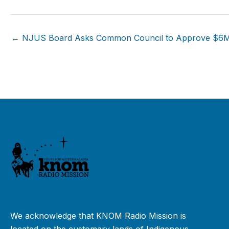
← NJUS Board Asks Common Council to Approve $6
We acknowledge that KNOM Radio Mission is