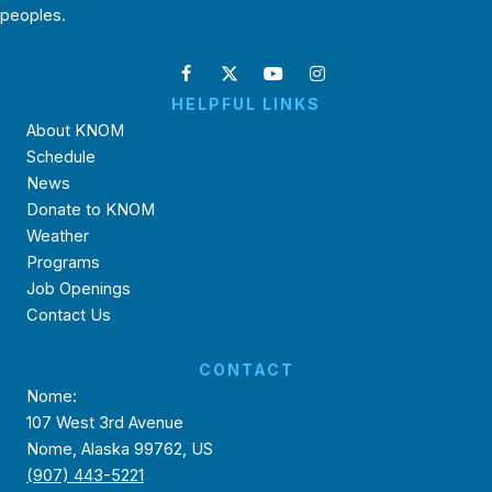
peoples.
HELPFUL LINKS
About KNOM
Schedule
News
Donate to KNOM
Weather
Programs
Job Openings
Contact Us
CONTACT
Nome:
107 West 3rd Avenue
Nome, Alaska 99762, US
(907) 443-5221