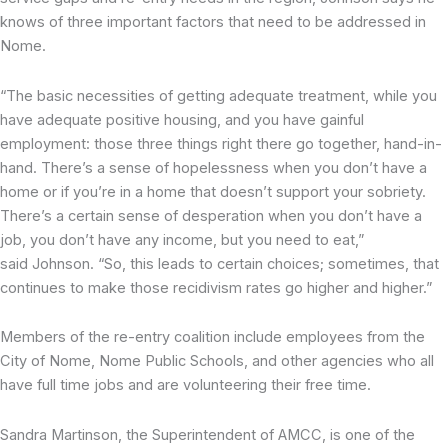
knows of three important factors that need to be addressed in
Nome.
“The basic necessities of getting adequate treatment, while you
have adequate positive housing, and you have gainful
employment: those three things right there go together, hand-in-
hand. There’s a sense of hopelessness when you don’t have a
home or if you’re in a home that doesn’t support your sobriety.
There’s a certain sense of desperation when you don’t have a
job, you don’t have any income, but you need to eat,”
said Johnson. “So, this leads to certain choices; sometimes, that
continues to make those recidivism rates go higher and higher.”
Members of the re-entry coalition include employees from the
City of Nome, Nome Public Schools, and other agencies who all
have full time jobs and are volunteering their free time.
Sandra Martinson, the Superintendent of AMCC, is one of the