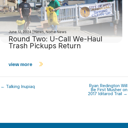
June 12, 2024
|
News
,
Nome News
Round Two: U-Call We-Haul
Trash Pickups Return
view more
Ryan Redington Will
← Talking Inupiaq
Be First Musher on
2017 Iditarod Trail →