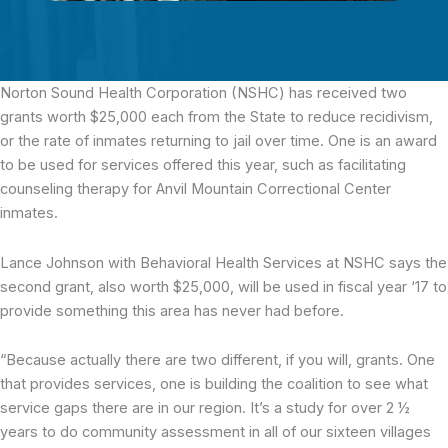
Norton Sound Health Corporation (NSHC) has received two
grants
worth $25,000 each from the State to reduce recidivism,
or the rate of inmates returning to jail over time. One is an award
to be used for services offered this year, such as facilitating
counseling therapy for Anvil Mountain Correctional Center
inmates.
Lance Johnson with Behavioral Health Services at NSHC says the
second grant, also worth $25,000, will be used in fiscal year ‘17 to
provide something this area has never had before.
“Because actually there are two different, if you will, grants. One
that provides services, one is building the coalition to see what
service gaps there are in our region. It’s a study for over 2 ½
years to do community assessment in all of our sixteen villages