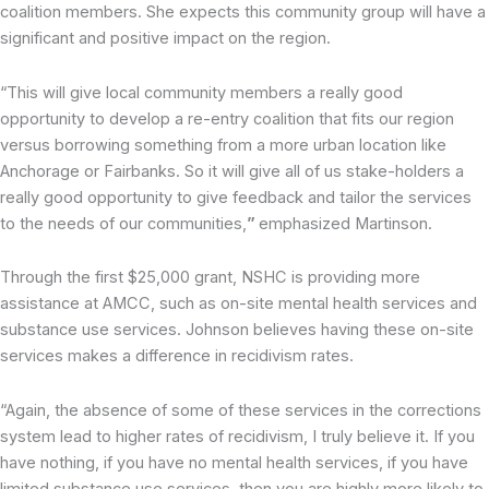
coalition members. She expects this community group will have a
significant and positive impact on the region.
“This will give local community members a really good
opportunity to develop a re-entry coalition that fits our region
versus borrowing something from a more urban location like
Anchorage or Fairbanks. So it will give all of us stake-holders a
really good opportunity to give feedback and tailor the services
to the needs of our communities,
”
emphasized Martinson.
Through the first $25,000 grant, NSHC is providing more
assistance at AMCC, such as on-site mental health services and
substance use services. Johnson believes having these on-site
services makes a difference in recidivism rates.
“Again, the absence of some of these services in the corrections
system lead to higher rates of recidivism, I truly believe it. If you
have nothing, if you have no mental health services, if you have
limited substance use services, then you are highly more likely to