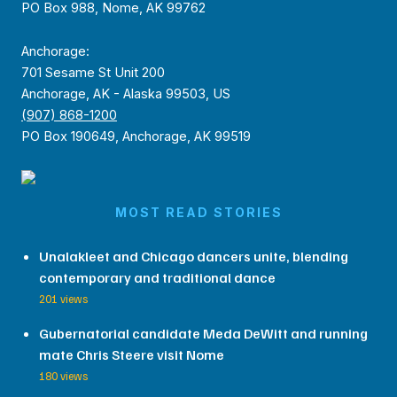
PO Box 988, Nome, AK 99762
Anchorage:
701 Sesame St Unit 200
Anchorage, AK - Alaska 99503, US
(907) 868-1200
PO Box 190649, Anchorage, AK 99519
MOST READ STORIES
Unalakleet and Chicago dancers unite, blending
contemporary and traditional dance
201 views
Gubernatorial candidate Meda DeWitt and running
mate Chris Steere visit Nome
180 views