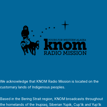
We acknowledge that KNOM Radio Mission is located on the
customary lands of Indigenous peoples.
Based in the Bering Strait region, KNOM broadcasts throughout
the homelands of the Inupiaq, Siberian Yupik, Cup’ik and Yup’ik