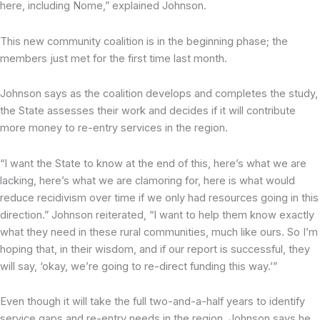
here, including Nome,” explained Johnson.
This new community coalition is in the beginning phase; the
members just met for the first time last month.
Johnson says as the coalition develops and completes the study,
the State assesses their work and decides if it will contribute
more money to re-entry services in the region.
“I want the State to know at the end of this, here’s what we are
lacking, here’s what we are clamoring for, here is what would
reduce recidivism over time if we only had resources going in this
direction.” Johnson reiterated, “I want to help them know exactly
what they need in these rural communities, much like ours. So I’m
hoping that, in their wisdom, and if our report is successful, they
will say, ‘okay, we’re going to re-direct funding this way.’”
Even though it will take the full two-and-a-half years to identify
service gaps and re-entry needs in the region, Johnson says he