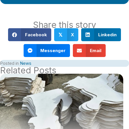
Share this story
Facebook
X
Linkedin
𝕏
Messenger
Email
Posted in
News
Related Posts