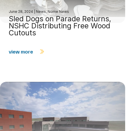
June 28, 2024
|
News
,
Nome News
Sled Dogs on Parade Returns,
NSHC Distributing Free Wood
Cutouts
view more