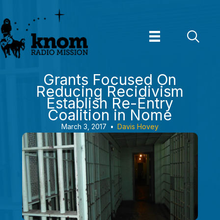
Skip
to
content
Grants Focused On
Reducing Recidivism
Establish Re-Entry
Coalition in Nome
March 3, 2017
•
Davis Hovey