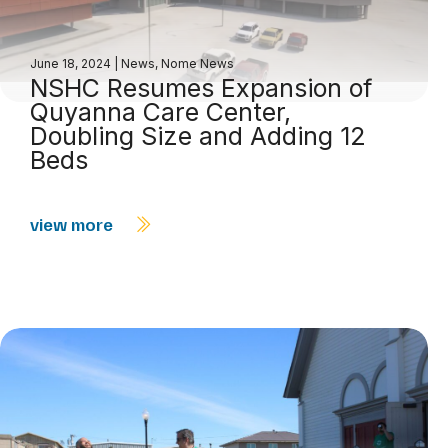
June 18, 2024
|
News
,
Nome News
NSHC Resumes Expansion of
Quyanna Care Center,
Doubling Size and Adding 12
Beds
view more