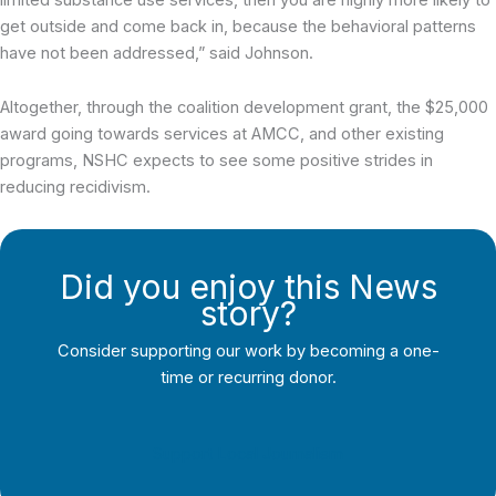
get outside and come back in, because the behavioral patterns
have not been addressed,” said Johnson.
Altogether, through the coalition development grant, the $25,000
award going towards services at AMCC, and other existing
programs, NSHC expects to see some positive strides in
reducing recidivism.
Did you enjoy this News
story?
Consider supporting our work by becoming a one-
time or recurring donor.
Support Local Journalism