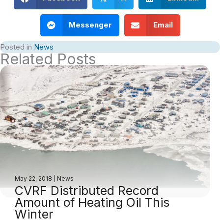
Messenger
Email
Posted in
News
Related Posts
May 22, 2018
|
News
CVRF Distributed Record
Amount of Heating Oil This
Winter