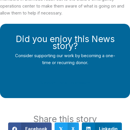
operations center to make them aware of what is going on and
allow them to help if necessary.
Did you enjoy this News
story?
Consider supporting our work by becoming a one-
time or recurring donor.
Support Local Journalism
Share this story
Facebook
X
Linkedin
𝕏