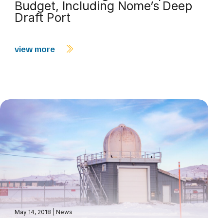
Budget, Including Nome’s Deep
Draft Port
view more
May 14, 2018
|
News