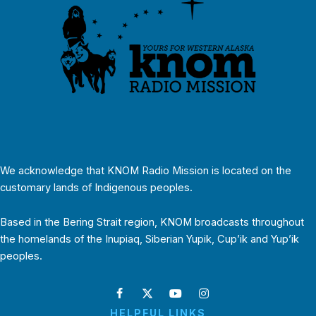
We acknowledge that KNOM Radio Mission is located on the
customary lands of Indigenous peoples.
Based in the Bering Strait region, KNOM broadcasts throughout
the homelands of the Inupiaq, Siberian Yupik, Cup’ik and Yup’ik
peoples.
HELPFUL LINKS