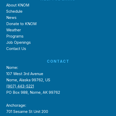
About KNOM
Schedule
News
Donate to KNOM
Weather
Programs
Job Openings
Contact Us
CONTACT
Nome:
107 West 3rd Avenue
Nome, Alaska 99762, US
(907) 443-5221
PO Box 988, Nome, AK 99762
Anchorage:
701 Sesame St Unit 200