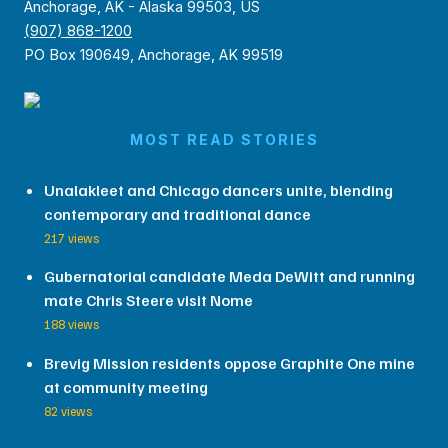
Anchorage, AK - Alaska 99503, US
(907) 868-1200
PO Box 190649, Anchorage, AK 99519
MOST READ STORIES
Unalakleet and Chicago dancers unite, blending
contemporary and traditional dance
217 views
Gubernatorial candidate Meda DeWitt and running
mate Chris Steere visit Nome
188 views
Brevig Mission residents oppose Graphite One mine
at community meeting
82 views