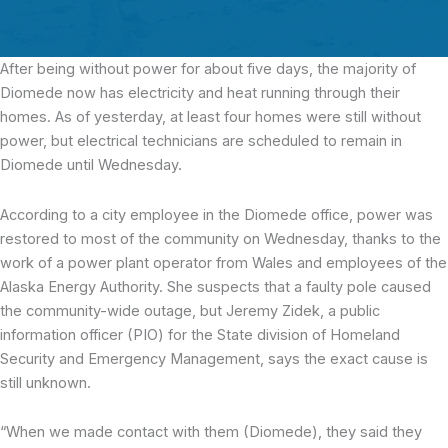
After being without power for about five days
, the majority of
Diomede now has electricity and heat running through their
homes. As of yesterday, at least four homes were still without
power, but electrical technicians are scheduled to remain in
Diomede until Wednesday.
According to a city employee in the Diomede office, power was
restored to most of the community on Wednesday, thanks to the
work of a power plant operator from Wales and employees of the
Alaska Energy Authority. She suspects that a faulty pole caused
the community-wide outage, but Jeremy Zidek, a public
information officer (PIO) for the State division of Homeland
Security and Emergency Management, says the exact cause is
still unknown.
“When we made contact with them (Diomede), they said they