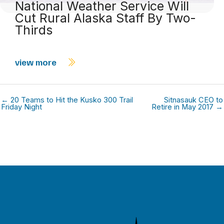
National Weather Service Will
Cut Rural Alaska Staff By Two-
Thirds
view more
← 20 Teams to Hit the Kusko 300 Trail
Sitnasauk CEO to
Friday Night
Retire in May 2017 →