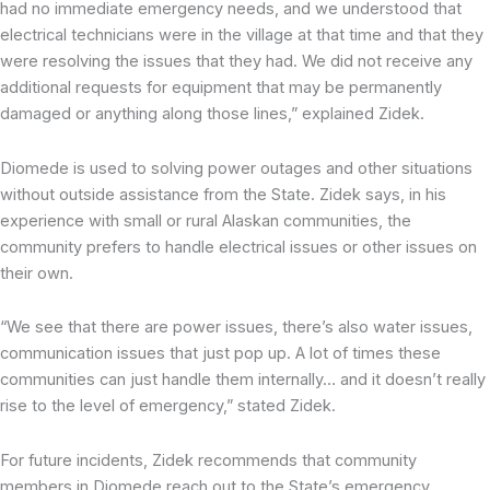
had no immediate emergency needs, and we understood that
electrical technicians were in the village at that time and that they
were resolving the issues that they had. We did not receive any
additional requests for equipment that may be permanently
damaged or anything along those lines,” explained Zidek.
Diomede is used to solving power outages and other situations
without outside assistance from the State. Zidek says, in his
experience with small or rural Alaskan communities, the
community prefers to handle electrical issues or other issues on
their own.
“We see that there are power issues, there’s also water issues,
communication issues that just pop up. A lot of times these
communities can just handle them internally… and it doesn’t really
rise to the level of emergency,” stated Zidek.
For future incidents, Zidek recommends that community
members in Diomede reach out to the State’s emergency