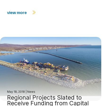
view more
May 18, 2018
|
News
Regional Projects Slated to
Receive Funding from Capital