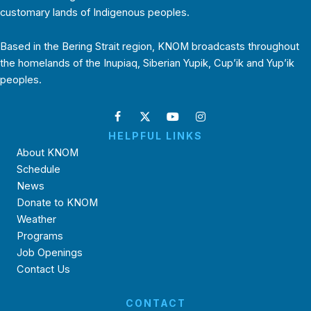
customary lands of Indigenous peoples.
Based in the Bering Strait region, KNOM broadcasts throughout
the homelands of the Inupiaq, Siberian Yupik, Cup’ik and Yup’ik
peoples.
HELPFUL LINKS
About KNOM
Schedule
News
Donate to KNOM
Weather
Programs
Job Openings
Contact Us
CONTACT