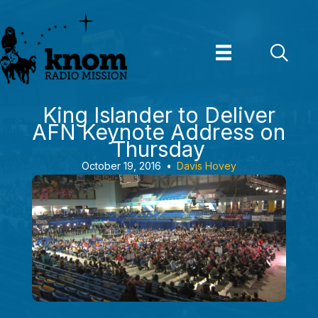
Skip
to
content
King Islander to Deliver
AFN Keynote Address on
Thursday
October 19, 2016
•
Davis Hovey