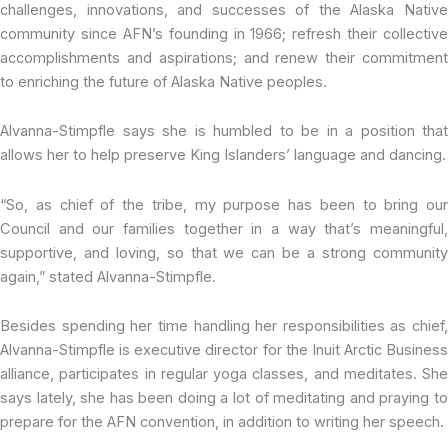
challenges, innovations, and successes of the Alaska Native
community since AFN’s founding in 1966; refresh their collective
accomplishments and aspirations; and renew their commitment
to enriching the future of Alaska Native peoples.
Alvanna-Stimpfle says she is humbled to be in a position that
allows her to help preserve King Islanders’ language and dancing.
“So, as chief of the tribe, my purpose has been to bring our
Council and our families together in a way that’s meaningful,
supportive, and loving, so that we can be a strong community
again,” stated Alvanna-Stimpfle.
Besides spending her time handling her responsibilities as chief,
Alvanna-Stimpfle is executive director for the Inuit Arctic Business
alliance, participates in regular yoga classes, and meditates. She
says lately, she has been doing a lot of meditating and praying to
prepare for the AFN convention, in addition to writing her speech.