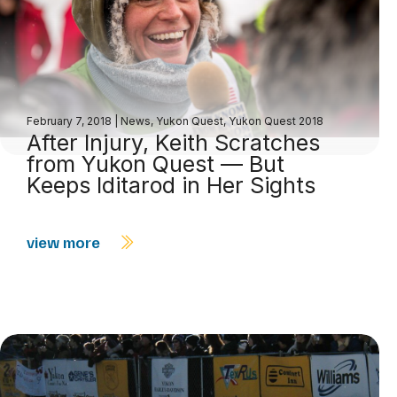
February 7, 2018
|
News
,
Yukon Quest
,
Yukon Quest 2018
After Injury, Keith Scratches
from Yukon Quest — But
Keeps Iditarod in Her Sights
view more