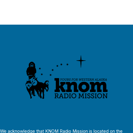
We acknowledge that KNOM Radio Mission is located on the