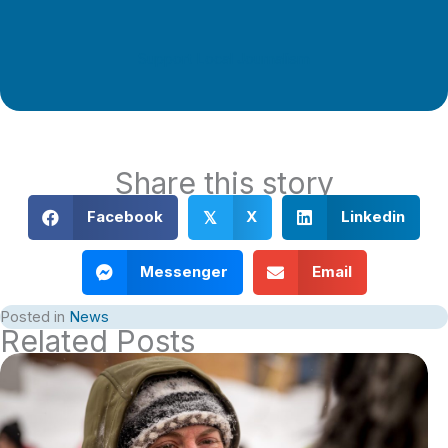
Support Local Journalism
Share this story
Facebook
X
Linkedin
𝕏
Messenger
Email
Posted in
News
Related Posts