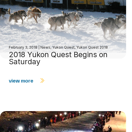
February 3, 2018
|
News
,
Yukon Quest
,
Yukon Quest 2018
2018 Yukon Quest Begins on
Saturday
view more