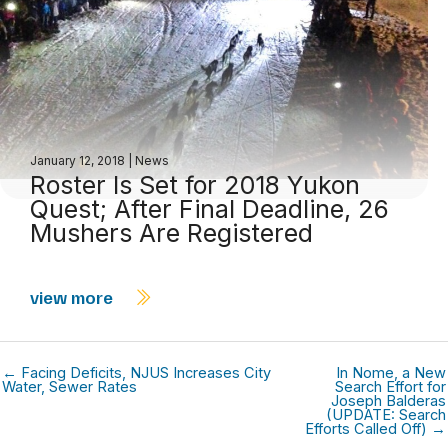
January 12, 2018
|
News
Roster Is Set for 2018 Yukon
Quest; After Final Deadline, 26
Mushers Are Registered
view more
← Facing Deficits, NJUS Increases City
In Nome, a New
Water, Sewer Rates
Search Effort for
Joseph Balderas
(UPDATE: Search
Efforts Called Off) →