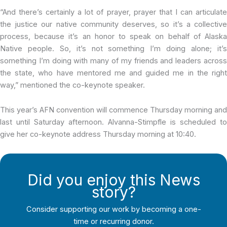
“And there’s certainly a lot of prayer, prayer that I can articulate
the justice our native community deserves, so it’s a collective
process, because it’s an honor to speak on behalf of Alaska
Native people. So, it’s not something I’m doing alone; it’s
something I’m doing with many of my friends and leaders across
the state, who have mentored me and guided me in the right
way,” mentioned the co-keynote speaker.
This year’s AFN convention will commence Thursday morning and
last until Saturday afternoon. Alvanna-Stimpfle is scheduled to
give her co-keynote address Thursday morning at 10:40.
Did you enjoy this News
story?
Consider supporting our work by becoming a one-
time or recurring donor.