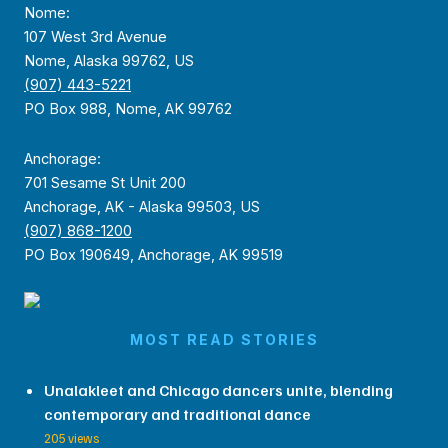
Nome:
107 West 3rd Avenue
Nome, Alaska 99762, US
(907) 443-5221
PO Box 988, Nome, AK 99762
Anchorage:
701 Sesame St Unit 200
Anchorage, AK - Alaska 99503, US
(907) 868-1200
PO Box 190649, Anchorage, AK 99519
MOST READ STORIES
Unalakleet and Chicago dancers unite, blending
contemporary and traditional dance
205 views