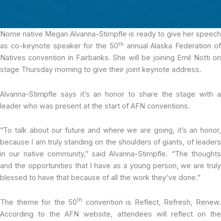
Nome native Megan Alvanna-Stimpfle
is ready to give her speec
th
as co-keynote speaker for the 50
annual Alaska Federation o
Natives convention in Fairbanks. She will be joining Emil Notti on
stage Thursday morning to give their joint keynote address.
Alvanna-Stimpfle says it’s an honor to share the stage with a
leader who was present at the start of AFN conventions.
“To talk about our future and where we are going, it’s an honor,
because I am truly standing on the shoulders of giants, of leaders
in our native community,” said Alvanna-Stimpfle. “The thoughts
and the opportunities that I have as a young person, we are truly
blessed to have that because of all the work they’ve done.”
th
The theme for the 50
convention is Reflect, Refresh, Renew
According to the AFN website, attendees will reflect on the