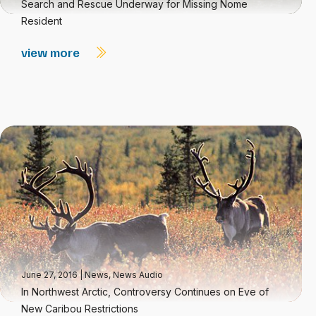
Search and Rescue Underway for Missing Nome
Resident
view more
June 27, 2016
|
News
,
News Audio
In Northwest Arctic, Controversy Continues on Eve of
New Caribou Restrictions