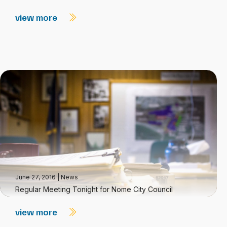
view more
June 27, 2016
|
News
Regular Meeting Tonight for Nome City Council
view more