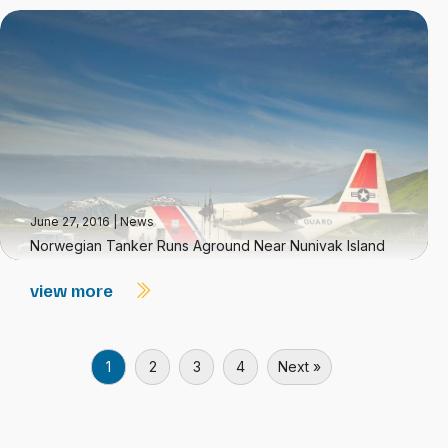
June 27, 2016
|
News
Norwegian Tanker Runs Aground Near Nunivak Island
view more
1
2
3
4
Next »