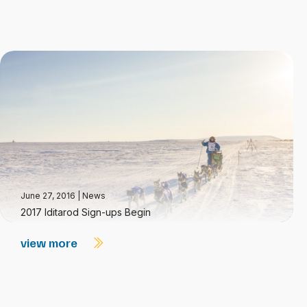
June 27, 2016
|
News
2017 Iditarod Sign-ups Begin
view more