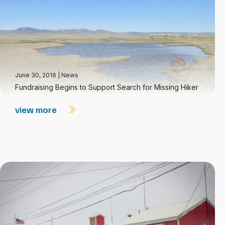
June 30, 2016
|
News
Fundraising Begins to Support Search for Missing Hiker
view more