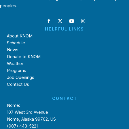
peoples.
HELPFUL LINKS
About KNOM
Schedule
News
Donate to KNOM
Weather
Programs
Job Openings
Contact Us
CONTACT
Nome:
107 West 3rd Avenue
Nome, Alaska 99762, US
(907) 443-5221