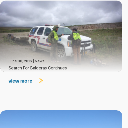
June 30, 2016
|
News
Search For Balderas Continues
view more