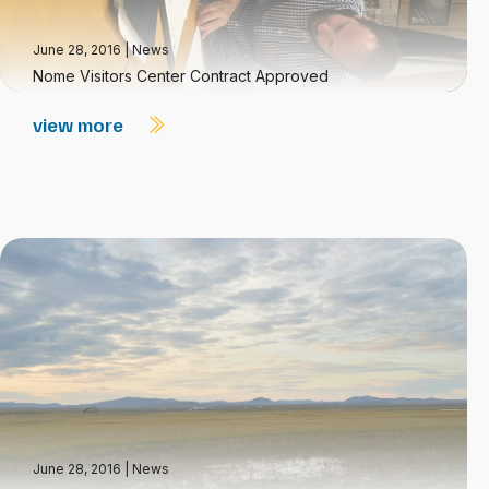
June 28, 2016
|
News
Nome Visitors Center Contract Approved
view more
June 28, 2016
|
News