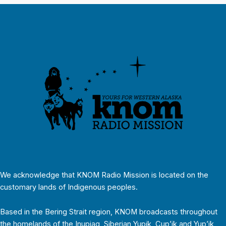
We acknowledge that KNOM Radio Mission is located on the
customary lands of Indigenous peoples.
Based in the Bering Strait region, KNOM broadcasts throughout
the homelands of the Inupiaq, Siberian Yupik, Cup’ik and Yup’ik