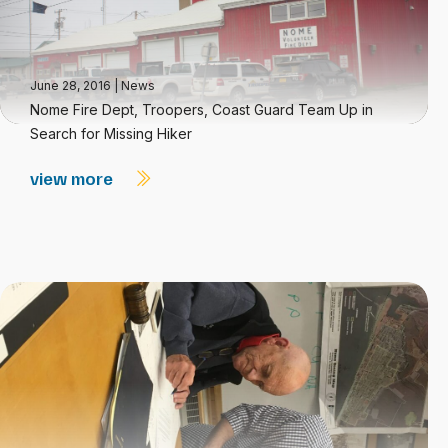
June 28, 2016
|
News
Nome Fire Dept, Troopers, Coast Guard Team Up in
Search for Missing Hiker
view more