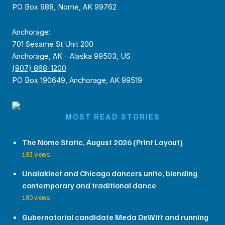
PO Box 988, Nome, AK 99762
Anchorage:
701 Sesame St Unit 200
Anchorage, AK - Alaska 99503, US
(907) 868-1200
PO Box 190649, Anchorage, AK 99519
MOST READ STORIES
The Nome Static, August 2026 (Print Layout)
183 views
Unalakleet and Chicago dancers unite, blending
contemporary and traditional dance
180 views
Gubernatorial candidate Meda DeWitt and running