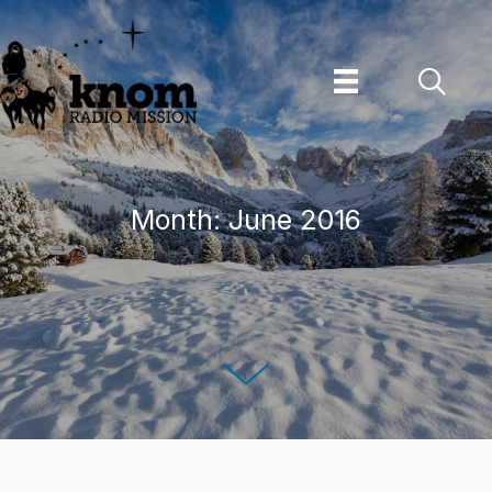
Skip
to
content
Month:
June 2016