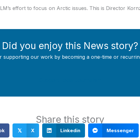
LM’s effort to focus on Arctic issues. This is Director Kornze
Did you enjoy this News story?
r supporting our work by becoming a one-time or recurrin
Support Local Journalism
Share this story
ok
X
Linkedin
Messenger
𝕏