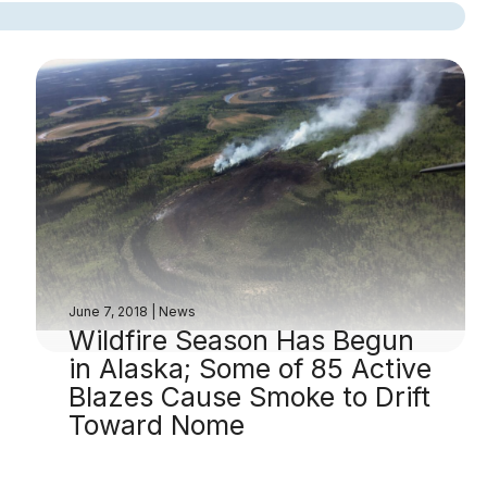
June 7, 2018
|
News
Wildfire Season Has Begun
in Alaska; Some of 85 Active
Blazes Cause Smoke to Drift
Toward Nome