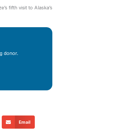
’s fifth visit to Alaska’s
g donor.
Email