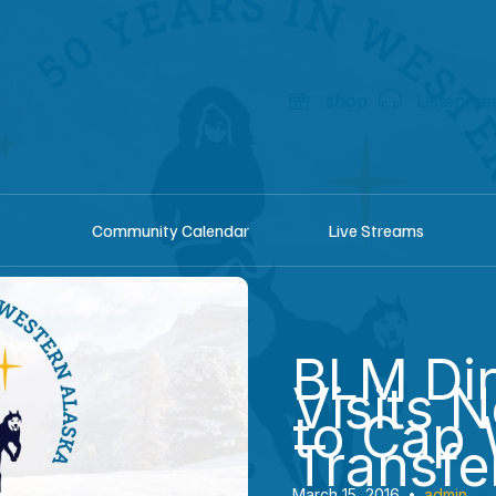
shop
Listen he
Community Calendar
Live Streams
BLM Dir
Visits 
to Cap 
Transfe
March 15, 2016
•
admin