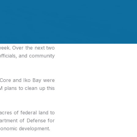
 week. Over the next two
officials, and community
 Core and Iko Bay were
M plans to clean up this
acres of federal land to
artment of Defense for
economic development.