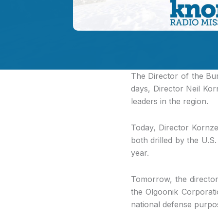
The Director of the B
days, Director Neil Kor
leaders in the region.
Today, Director Kornz
both drilled by the U.S
year.
Tomorrow, the director 
the Olgoonik Corporat
national defense purpo