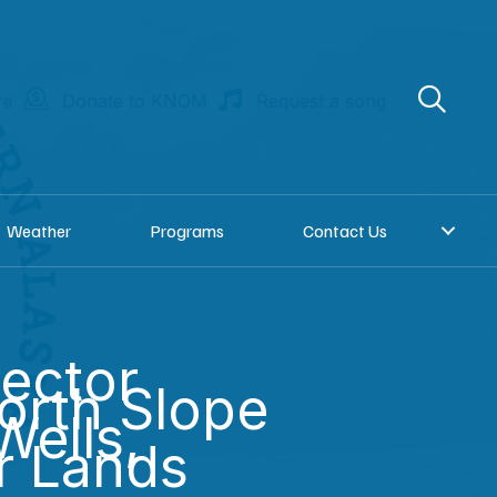
re
Donate to KNOM
Request a song
Weather
Programs
Contact Us
ector
North Slope
Wells,
r Lands