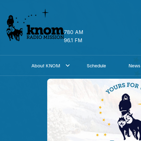
Skip
to
content
780 AM
96.1 FM
About KNOM
Schedule
News