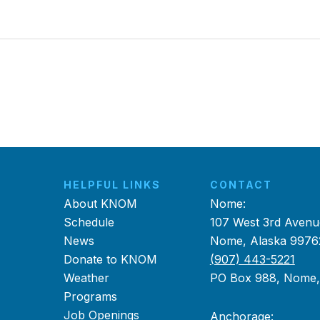
HELPFUL LINKS
CONTACT
About KNOM
Nome:
Schedule
107 West 3rd Avenu
News
Nome, Alaska 9976
Donate to KNOM
(907) 443-5221
Weather
PO Box 988, Nome
Programs
Job Openings
Anchorage: