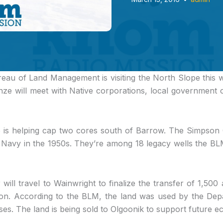
ureau of Land Management
is visiting the North Slope this
nze will meet with Native corporations, local government 
e is helping cap two cores south of Barrow. The Simpson
. Navy in the 1950s. They’re among 18 legacy wells the BL
will travel to Wainwright to finalize the transfer of 1,500 
ion. According to the BLM, the land was used by the Dep
ses. The land is being sold to Olgoonik to support future 