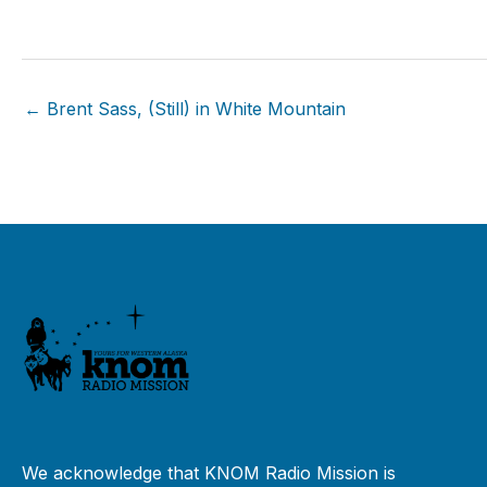
← Brent Sass, (Still) in White Mountain
We acknowledge that KNOM Radio Mission is