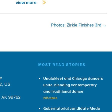
view more
Photos: Zirkle Finishes 3rd →
MOST READ STORIES
e
Unalakleet and Chicago dancers
2, US
unite, blending contemporary
and traditional dance
, AK 99762
206 views
Gubernatorial candidate Meda