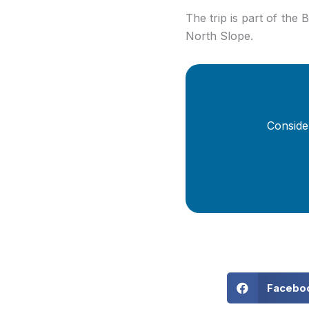
The trip is part of the B
North Slope.
Conside
Facebo