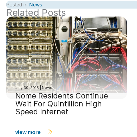
Posted in
News
Related Posts
July 30, 2018
|
News
Nome Residents Continue
Wait For Quintillion High-
Speed Internet
view more