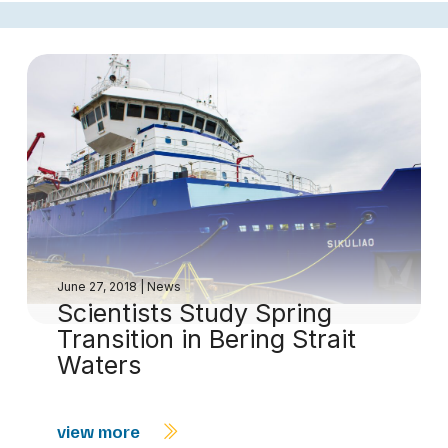
June 27, 2018
|
News
Scientists Study Spring
Transition in Bering Strait
Waters
view more