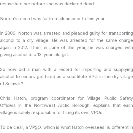
resuscitate her before she was declared dead.
Norton’s record was far from clean prior to this year.
In 2006, Norton was arrested and pleaded guilty for transporting
alcohol to a dry village. He was arrested for the same charge
again in 2012. Then, in June of this year, he was charged with
giving alcohol to a 13-year-old girl.
So how did a man with a record for importing and supplying
alcohol to minors get hired as a substitute VPO in the dry village
of Selawik?
Chris Hatch, program coordinator for Village Public Safety
Officers in the Northwest Arctic Borough, explains that each
village is solely responsible for hiring its own VPOs.
To be clear, a VP
S
O, which is what Hatch oversees, is different in