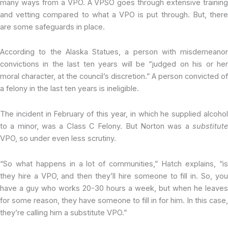
many ways from a VPO. A VPSO goes through extensive training
and vetting compared to what a VPO is put through. But, there
are some safeguards in place.
According to the Alaska Statues, a person with misdemeanor
convictions in the last ten years will be “judged on his or her
moral character, at the council’s discretion.” A person convicted of
a felony in the last ten years is ineligible.
The incident in February of this year, in which he supplied alcohol
to a minor, was a Class C Felony. But Norton was a
substitute
VPO, so under even less scrutiny.
“So what happens in a lot of communities,” Hatch explains, “is
they hire a VPO, and then they’ll hire someone to fill in. So, you
have a guy who works 20-30 hours a week, but when he leaves
for some reason, they have someone to fill in for him. In this case,
they’re calling him a substitute VPO.”