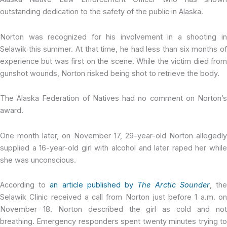
outstanding dedication to the safety of the public in Alaska.
Norton was recognized for his involvement in a shooting in
Selawik this summer. At that time, he had less than six months of
experience but was first on the scene. While the victim died from
gunshot wounds, Norton risked being shot to retrieve the body.
The Alaska Federation of Natives had no comment on Norton’s
award.
One month later, on November 17, 29-year-old Norton allegedly
supplied a 16-year-old girl with alcohol and later raped her while
she was unconscious.
According to
an article published by
The Arctic Sounder
, th
Selawik Clinic received a call from Norton just before 1 a.m. on
November 18. Norton described the girl as cold and not
breathing. Emergency responders spent twenty minutes trying to