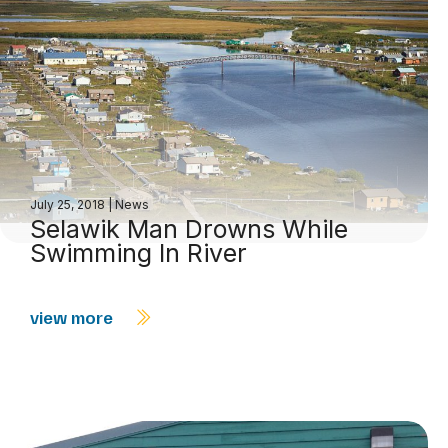
July 25, 2018
|
News
Selawik Man Drowns While
Swimming In River
view more