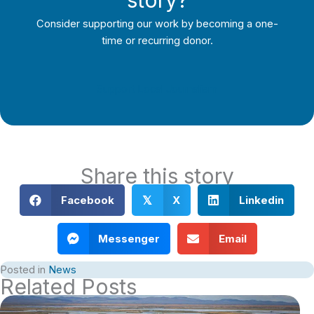
Consider supporting our work by becoming a one-
time or recurring donor.
Support Local Journalism
Share this story
Facebook
X
Linkedin
𝕏
Messenger
Email
Posted in
News
Related Posts