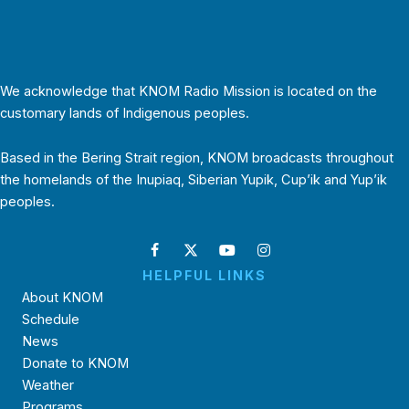
We acknowledge that KNOM Radio Mission is located on the
customary lands of Indigenous peoples.
Based in the Bering Strait region, KNOM broadcasts throughout
the homelands of the Inupiaq, Siberian Yupik, Cup’ik and Yup’ik
peoples.
HELPFUL LINKS
About KNOM
Schedule
News
Donate to KNOM
Weather
Programs