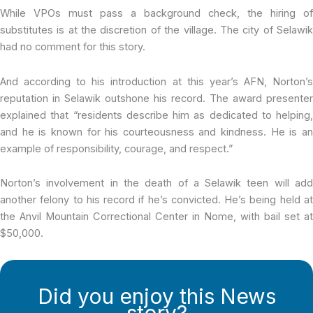
While VPOs must pass a background check, the hiring of
substitutes is at the discretion of the village. The city of Selawik
had no comment for this story.
And according to his introduction at this year’s AFN, Norton’s
reputation in Selawik outshone his record. The award presenter
explained that “residents describe him as dedicated to helping,
and he is known for his courteousness and kindness. He is an
example of responsibility, courage, and respect.”
Norton’s involvement in the death of a Selawik teen will add
another felony to his record if he’s convicted. He’s being held at
the Anvil Mountain Correctional Center in Nome, with bail set at
$50,000.
Did you enjoy this News
story?