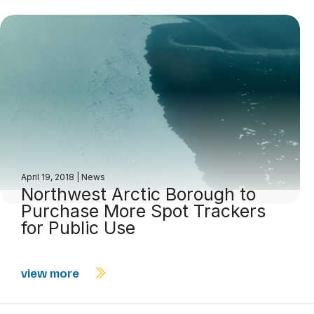
April 19, 2018
|
News
Northwest Arctic Borough to
Purchase More Spot Trackers
for Public Use
view more