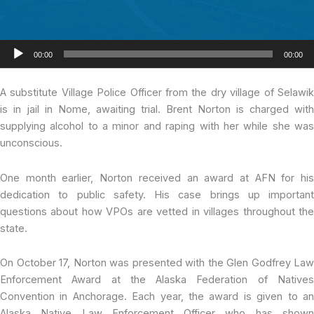
Audio
00:00
00:00
Player
A substitute Village Police Officer from the dry village of Selawik
is in jail in Nome, awaiting trial. Brent Norton is charged with
supplying alcohol to a minor and raping with her while she was
unconscious.
One month earlier, Norton received an award at AFN for his
dedication to public safety. His case brings up important
questions about how VPOs are vetted in villages throughout the
state.
On October 17, Norton was presented with the Glen Godfrey Law
Enforcement Award at the Alaska Federation of Natives
Convention in Anchorage. Each year, the award is given to an
Alaska Native Law Enforcement Officer who has shown