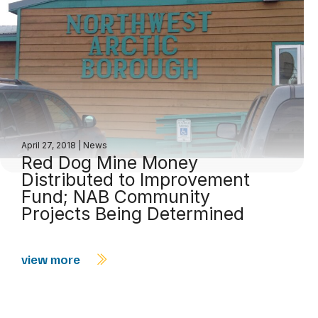
April 27, 2018
|
News
Red Dog Mine Money
Distributed to Improvement
Fund; NAB Community
Projects Being Determined
view more