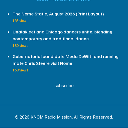
The Nome Static, August 2026 (Print Layout)
183 views
Unalakleet and Chicago dancers unite, blending
contemporary and traditional dance
180 views
Gubernatorial candidate Meda DeWitt and running
mate Chris Steere visit Nome
168 views
subscribe
© 2026 KNOM Radio Mission. All Rights Reserved.