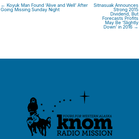
← Koyuk Man Found ‘Alive and Well’ After
Sitnasuak Announces
Going Missing Sunday Night
Strong 2015
Dividend, But
Forecasts Profits
May Be ‘Slightly
Down’ in 2016 →