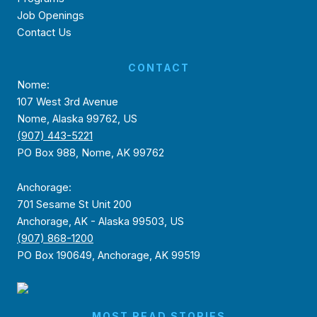
Job Openings
Contact Us
CONTACT
Nome:
107 West 3rd Avenue
Nome, Alaska 99762, US
(907) 443-5221
PO Box 988, Nome, AK 99762
Anchorage:
701 Sesame St Unit 200
Anchorage, AK - Alaska 99503, US
(907) 868-1200
PO Box 190649, Anchorage, AK 99519
MOST READ STORIES