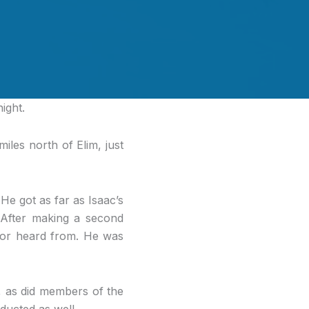
ight.
les north of Elim, just
e got as far as Isaac’s
. After making a second
 nor heard from. He was
, as did members of the
ducted as well.