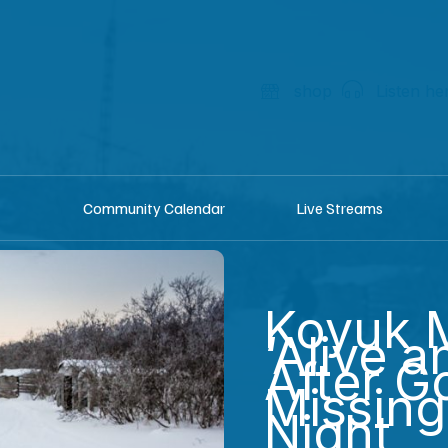
shop
Listen he
Community Calendar
Live Streams
Koyuk 
‘Alive a
After G
Missin
Night