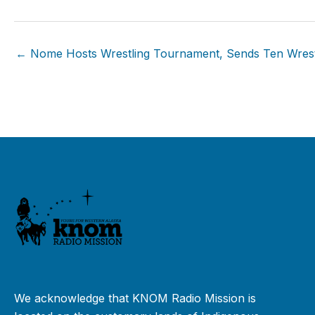
← Nome Hosts Wrestling Tournament, Sends Ten Wrestl
We acknowledge that KNOM Radio Mission is