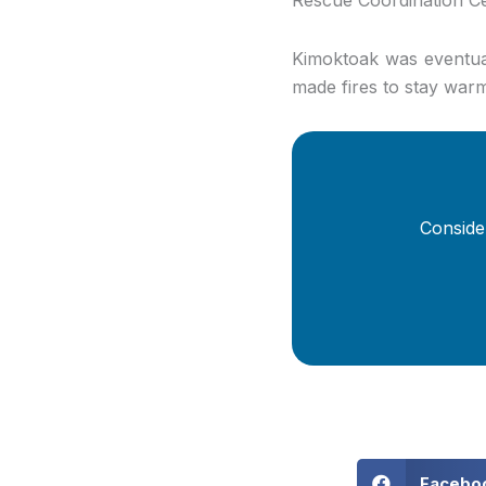
Kimoktoak was eventual
made fires to stay warm
Conside
Facebo