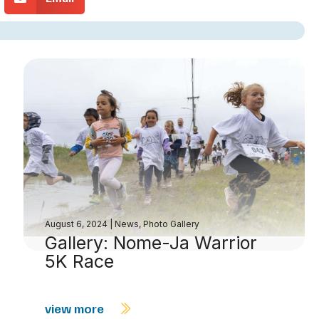
August 6, 2024
|
News
,
Photo Gallery
Gallery: Nome-Ja Warrior
5K Race
view more