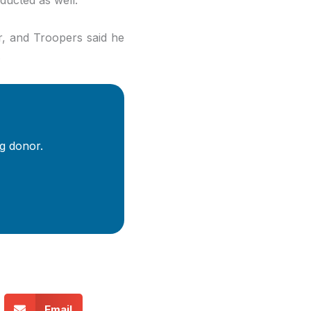
r, and Troopers said he
.
g donor.
Email