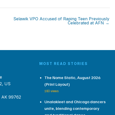
Selawik VPO Accused of Raping Teen Previously
Celebrated at AFN →
MOST READ STORIES
e
The Nome Static, August 2026
2, US
(Print Layout)
183 views
, AK 99762
Unalakleet and Chicago dancers
unite, blending contemporary