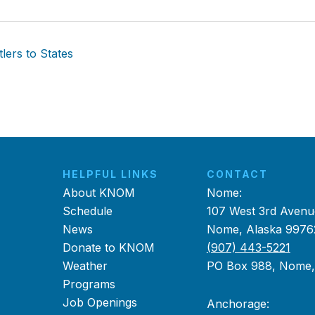
ers to States
HELPFUL LINKS
CONTACT
About KNOM
Nome:
Schedule
107 West 3rd Avenu
News
Nome, Alaska 9976
Donate to KNOM
(907) 443-5221
Weather
PO Box 988, Nome
Programs
Job Openings
Anchorage: