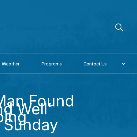
re
Donate to KNOM
Request a song
Weather
Programs
Contact Us
Man Found
nd Well’
oing
g Sunday