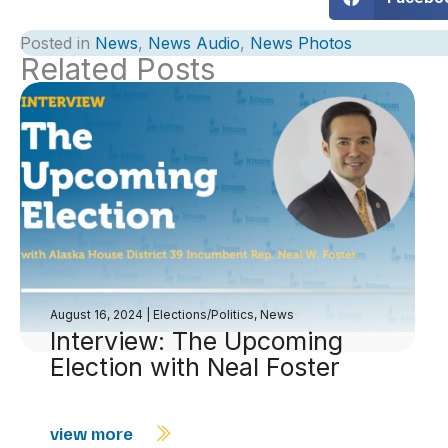
Posted in
News
,
News Audio
,
News Photos
Related Posts
August 16, 2024
|
Elections/Politics
,
News
Interview: The Upcoming
Election with Neal Foster
view more