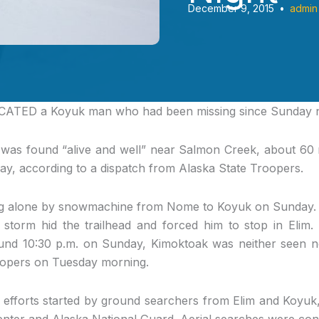
December 9, 2015
•
admin
CATED
a Koyuk man who had been missing since Sunday n
 was found “alive and well” near Salmon Creek, about 60 mi
ay, according to a dispatch from Alaska State Troopers.
g alone by snowmachine from Nome to Koyuk on Sunday. H
storm hid the trailhead and forced him to stop in Elim
round 10:30 p.m. on Sunday, Kimoktoak was neither seen
oopers on Tuesday morning.
 efforts started by ground searchers from Elim and Koyuk
nter and Alaska National Guard. Aerial searches were con