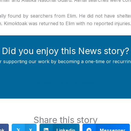
ly found by searchers from Elim. He did not have shelte
. Kimoktoak was returned to Elim with no reported injuries
Did you enjoy this News story?
r supporting our work by becoming a one-time or recurrin
Support Local Journalism
Share this story
ok
X
Linkedin
Messenger
𝕏