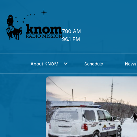
Skip
to
content
780 AM
96.1 FM
About KNOM
Schedule
News