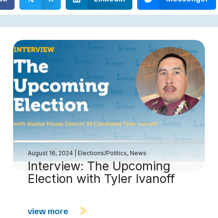
August 16, 2024
|
Elections/Politics
,
News
Interview: The Upcoming
Election with Tyler Ivanoff
view more