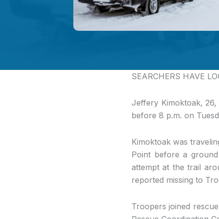
SEARCHERS HAVE LO
Jeffery Kimoktoak, 26,
before 8 p.m. on Tuesd
Kimoktoak was travelin
Point before a ground 
attempt at the trail a
reported missing to Tr
Troopers joined rescue
Rescue Coordination Ce