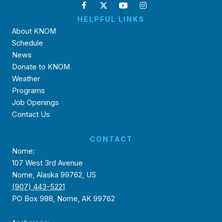
HELPFUL LINKS
About KNOM
Schedule
News
Donate to KNOM
Weather
Programs
Job Openings
Contact Us
CONTACT
Nome:
107 West 3rd Avenue
Nome, Alaska 99762, US
(907) 443-5221
PO Box 988, Nome, AK 99762