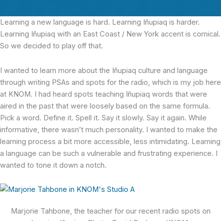
Learning a new language is hard.
Learning Iñupiaq is harder.
Learning Iñupiaq with an East Coast / New York accent is comical.
So we decided to play off that.
I wanted to learn more about the Iñupiaq culture and language
through writing PSAs and spots for the radio, which is my job here
at KNOM. I had heard spots teaching Iñupiaq words that were
aired in the past that were loosely based on the same formula.
Pick a word. Define it. Spell it. Say it slowly. Say it again. While
informative, there wasn’t much personality. I wanted to make the
learning process a bit more accessible, less intimidating. Learning
a language can be such a vulnerable and frustrating experience. I
wanted to tone it down a notch.
Marjorie Tahbone, the teacher for our recent radio spots on