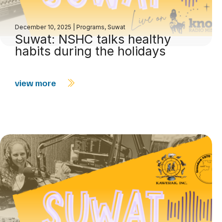
December 10, 2025
|
Programs
,
Suwat
Suwat: NSHC talks healthy
habits during the holidays
view more