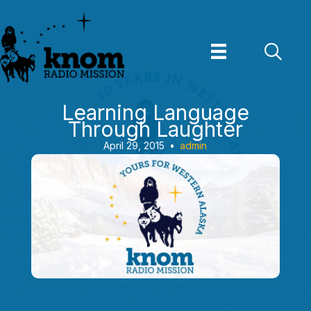
Skip
to
content
Learning Language
Through Laughter
April 29, 2015
•
admin