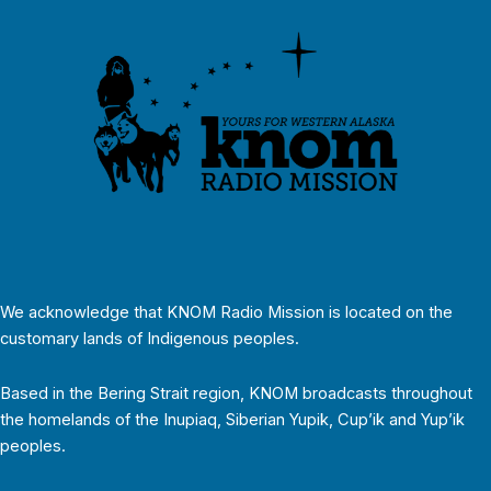
We acknowledge that KNOM Radio Mission is located on the
customary lands of Indigenous peoples.
Based in the Bering Strait region, KNOM broadcasts throughout
the homelands of the Inupiaq, Siberian Yupik, Cup’ik and Yup’ik
peoples.