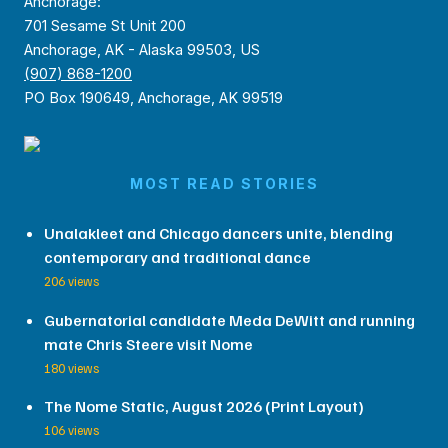
Anchorage:
701 Sesame St Unit 200
Anchorage, AK - Alaska 99503, US
(907) 868-1200
PO Box 190649, Anchorage, AK 99519
MOST READ STORIES
Unalakleet and Chicago dancers unite, blending
contemporary and traditional dance
206 views
Gubernatorial candidate Meda DeWitt and running
mate Chris Steere visit Nome
180 views
The Nome Static, August 2026 (Print Layout)
106 views