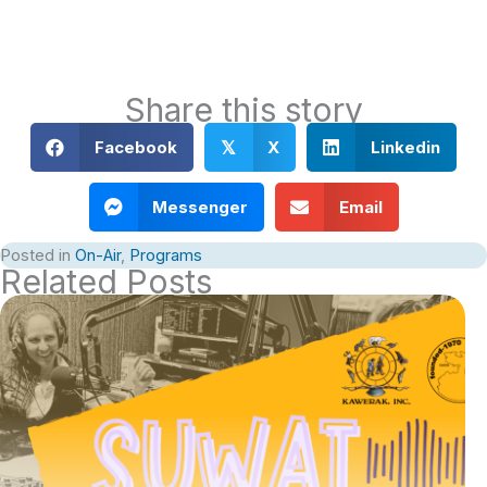
Share this story
Facebook
X
Linkedin
𝕏
Messenger
Email
Posted in
On-Air
,
Programs
Related Posts