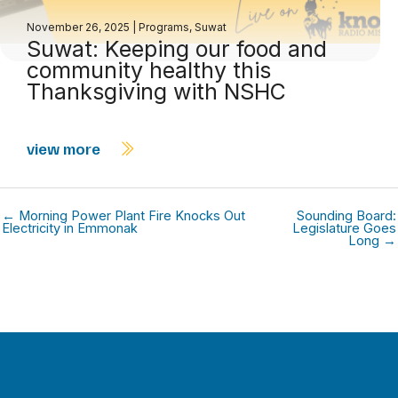
November 26, 2025
|
Programs
,
Suwat
Suwat: Keeping our food and
community healthy this
Thanksgiving with NSHC
view more
← Morning Power Plant Fire Knocks Out
Sounding Board:
Electricity in Emmonak
Legislature Goes
Long →