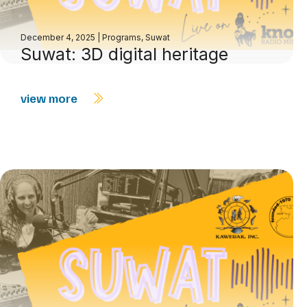
December 4, 2025
|
Programs
,
Suwat
Suwat: 3D digital heritage
view more