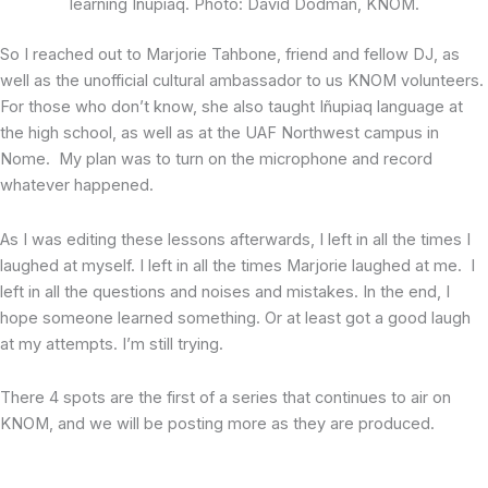
learning Iñupiaq. Photo: David Dodman, KNOM.
So I reached out to Marjorie Tahbone, friend and fellow DJ, as
well as the unofficial cultural ambassador to us KNOM volunteers.
For those who don’t know, she also taught Iñupiaq language at
the high school, as well as at the UAF Northwest campus in
Nome. My plan was to turn on the microphone and record
whatever happened.
As I was editing these lessons afterwards, I left in all the times I
laughed at myself. I left in all the times Marjorie laughed at me. I
left in all the questions and noises and mistakes. In the end, I
hope someone learned something. Or at least got a good laugh
at my attempts. I’m still trying.
There 4 spots are the first of a series that continues to air on
KNOM, and we will be posting more as they are produced.