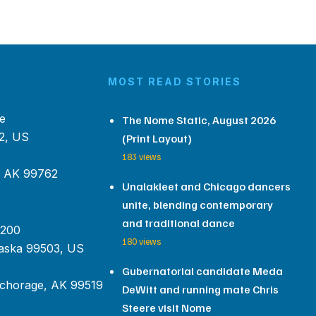
MOST READ STORIES
e
The Nome Static, August 2026
2, US
(Print Layout)
183 views
, AK 99762
Unalakleet and Chicago dancers
unite, blending contemporary
and traditional dance
 200
180 views
aska 99503, US
Gubernatorial candidate Meda
chorage, AK 99519
DeWitt and running mate Chris
Steere visit Nome