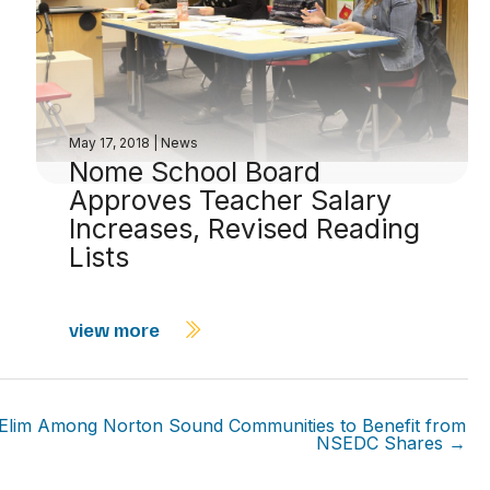
May 17, 2018
|
News
Nome School Board
Approves Teacher Salary
Increases, Revised Reading
Lists
view more
Elim Among Norton Sound Communities to Benefit from
NSEDC Shares →