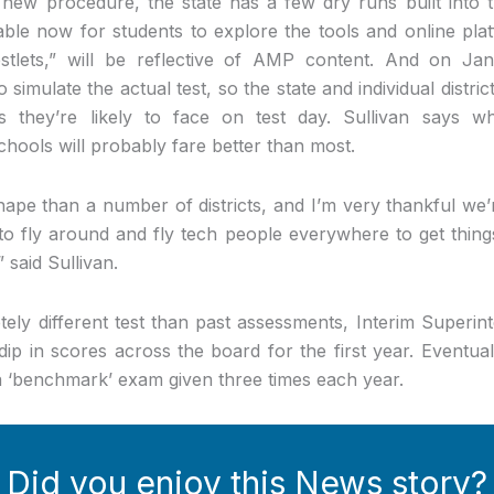
y new procedure, the state has a few dry runs built into
lable now for students to explore the tools and online pl
estlets,” will be reflective of AMP content. And on Jan
o simulate the actual test, so the state and individual distr
s they’re likely to face on test day. Sullivan says 
hools will probably fare better than most.
shape than a number of districts, and I’m very thankful we’
 to fly around and fly tech people everywhere to get thin
said Sullivan.
ely different test than past assessments, Interim Superin
dip in scores across the board for the first year. Eventual
 ‘benchmark’ exam given three times each year.
Did you enjoy this News story?