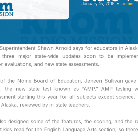
January 15, 2015
•
admin
Superintendent Shawn Arnold says for educators in Alask
h three major state-wide updates soon to be implement
r evaluations, and new state assessments.
ng of the Nome Board of Education, Janeen Sullivan gave
, the new state test known as “AMP.” AMP testing will
ment starting this year for all subjects except science.
Alaska, reviewed by in-state teachers.
lso designed some of the features, the scoring, and the re
t kids read for the English Language Arts section, so ther