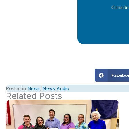
Conside
Facebo
Posted in
News
,
News Audio
Related Posts