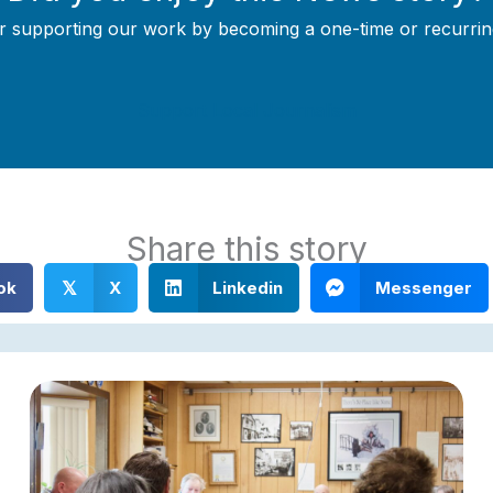
r supporting our work by becoming a one-time or recurrin
Support Local Journalism
Share this story
ok
X
Linkedin
Messenger
𝕏