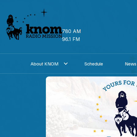
Skip
to
content
780 AM
96.1 FM
About KNOM
Schedule
News