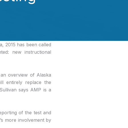
a, 2015 has been called
ed: new instructional
 an overview of Alaska
 entirely replace the
 Sullivan says AMP is a
porting of the test and
e’s more involvement by