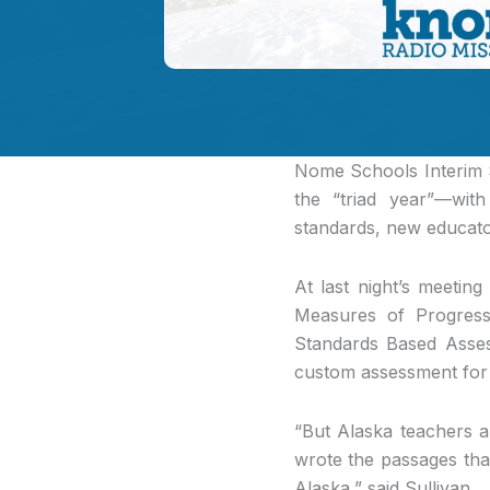
Nome Schools Interim
the “triad year”—wit
standards, new educato
At last night’s meeti
Measures of Progress
Standards Based Assess
custom assessment for 
“But Alaska teachers a
wrote the passages tha
Alaska,” said Sullivan.