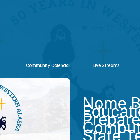
shop
Listen he
Community Calendar
Live Streams
Nome B
Educat
Prepare
Comput
State T