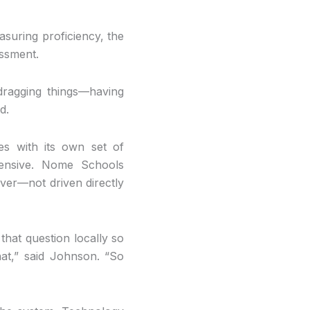
asuring proficiency, the
essment.
ragging things—having
d.
es with its own set of
xpensive. Nome Schools
ver—not driven directly
that question locally so
hat,” said Johnson. “So