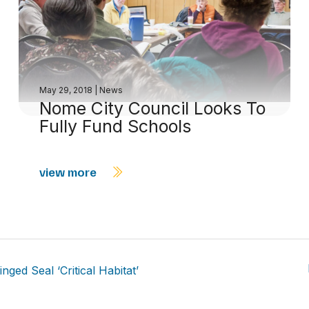
May 29, 2018
|
News
Nome City Council Looks To
Fully Fund Schools
view more
ed Seal ‘Critical Habitat’