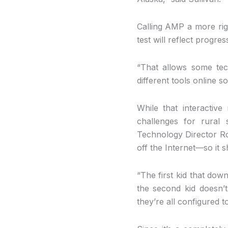
Calling AMP a more rigo
test will reflect progre
“That allows some te
different tools online s
While that interactiv
challenges for rural 
Technology Director Ro
off the Internet—so it s
“The first kid that dow
the second kid doesn’t
they’re all configured 