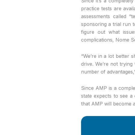
Since it’s a completel
practice tests are avai
assessments called “t
sponsoring a trial run t
figure out what issue
complications, Nome Sc
“We’re in a lot better 
drive. We’re not trying
number of advantages,” 
Since AMP is a complet
state expects to see a 
that AMP will become a