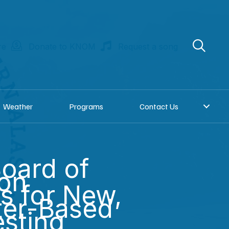
re
Donate to KNOM
Request a song
Weather
Programs
Contact Us
oard of
ion
s for New,
er-Based
esting