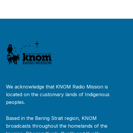
We acknowledge that KNOM Radio Mission is
located on the customary lands of Indigenous
peoples.
Based in the Bering Strait region, KNOM
broadcasts throughout the homelands of the