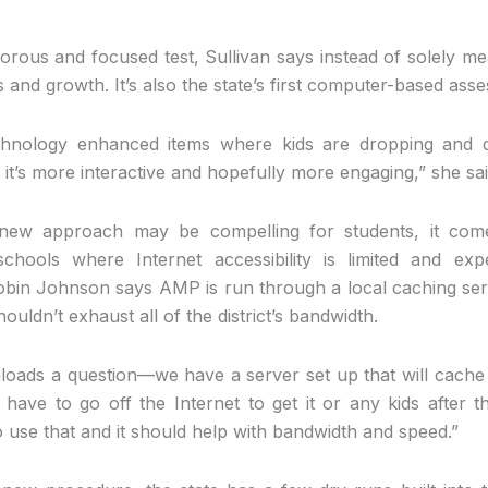
rous and focused test, Sullivan says instead of solely me
ss and growth. It’s also the state’s first computer-based ass
chnology enhanced items where kids are dropping and d
o it’s more interactive and hopefully more engaging,” she sai
e new approach may be compelling for students, it com
schools where Internet accessibility is limited and e
bin Johnson says AMP is run through a local caching ser
houldn’t exhaust all of the district’s bandwidth.
nloads a question—we have a server set up that will cache 
 have to go off the Internet to get it or any kids after t
to use that and it should help with bandwidth and speed.”