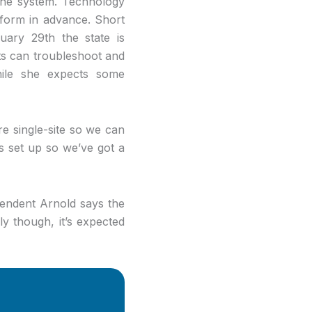
 the system. Technology
atform in advance. Short
uary 29th the state is
icts can troubleshoot and
while she expects some
re single-site so we can
gs set up so we’ve got a
tendent Arnold says the
ly though, it’s expected