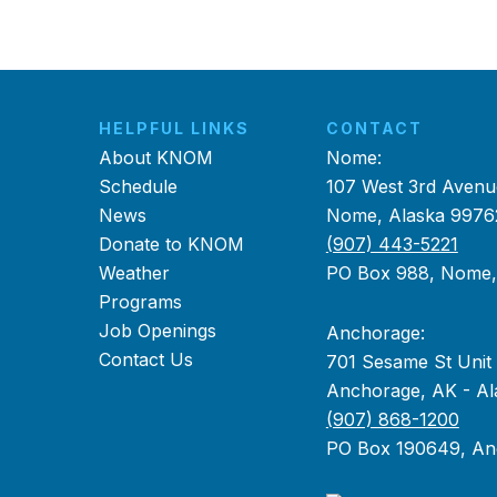
HELPFUL LINKS
CONTACT
About KNOM
Nome:
Schedule
107 West 3rd Avenu
News
Nome, Alaska 9976
Donate to KNOM
(907) 443-5221
Weather
PO Box 988, Nome
Programs
Job Openings
Anchorage:
Contact Us
701 Sesame St Unit
Anchorage, AK - Al
(907) 868-1200
PO Box 190649, An