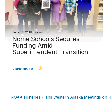
June 13, 2018
|
News
Nome Schools Secures
Funding Amid
Superintendent Transition
view more
← NOAA Fisheries Plans Western Alaska Meetings on Ring