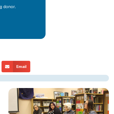
g donor.
Email