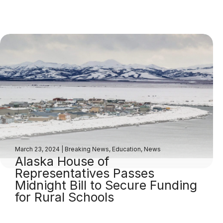
March 23, 2024
|
Breaking News
,
Education
,
News
Alaska House of
Representatives Passes
Midnight Bill to Secure Funding
for Rural Schools