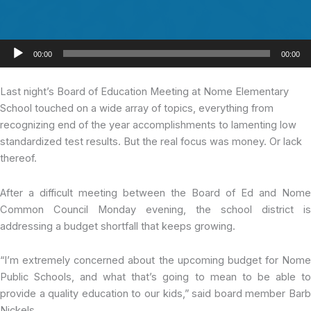
Audio
00:00
00:00
Player
Last night’s Board
of Education Meeting at Nome Elementary
School touched on a wide array of topics, everything from
recognizing end of the year accomplishments to lamenting low
standardized test results. But the real focus was money. Or lack
thereof.
After a difficult meeting between the Board of Ed and Nome
Common Council Monday evening, the school district is
addressing a budget shortfall that keeps growing.
“I’m extremely concerned about the upcoming budget for Nome
Public Schools, and what that’s going to mean to be able to
provide a quality education to our kids,” said board member Barb
Nickels.