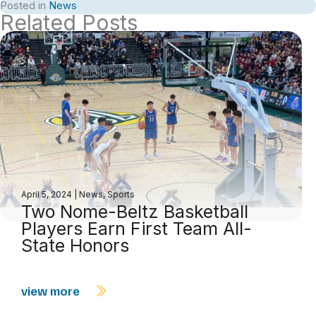
Posted in
News
Related Posts
April 5, 2024
|
News
,
Sports
Two Nome-Beltz Basketball
Players Earn First Team All-
State Honors
view more