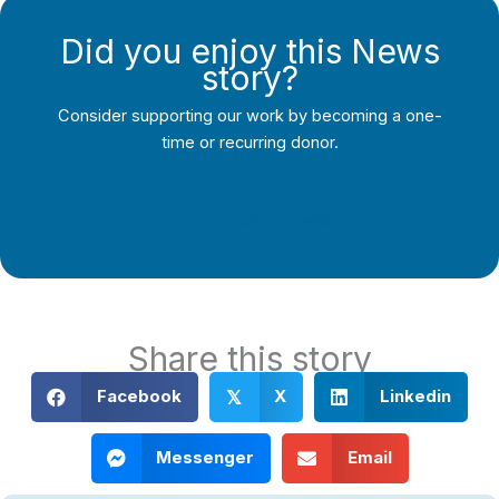
Did you enjoy this News
story?
Consider supporting our work by becoming a one-
time or recurring donor.
Support Local Journalism
Share this story
Facebook
X
Linkedin
𝕏
Messenger
Email