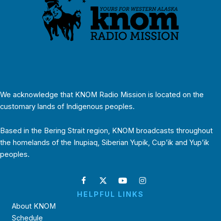
We acknowledge that KNOM Radio Mission is located on the
customary lands of Indigenous peoples.
Based in the Bering Strait region, KNOM broadcasts throughout
the homelands of the Inupiaq, Siberian Yupik, Cup’ik and Yup’ik
peoples.
HELPFUL LINKS
About KNOM
Schedule