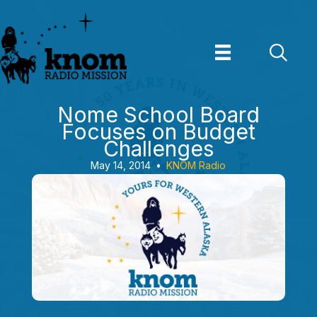
Skip
to
content
Nome School Board
Focuses on Budget
Challenges
May 14, 2014
•
KNOM Radio