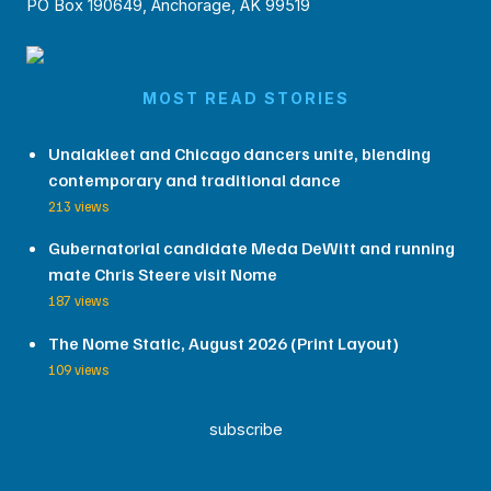
PO Box 190649, Anchorage, AK 99519
MOST READ STORIES
Unalakleet and Chicago dancers unite, blending
contemporary and traditional dance
213 views
Gubernatorial candidate Meda DeWitt and running
mate Chris Steere visit Nome
187 views
The Nome Static, August 2026 (Print Layout)
109 views
subscribe