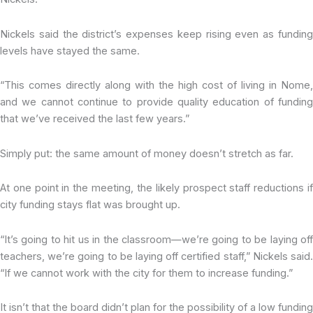
Nickels said the district’s expenses keep rising even as funding
levels have stayed the same.
“This comes directly along with the high cost of living in Nome,
and we cannot continue to provide quality education of funding
that we’ve received the last few years.”
Simply put: the same amount of money doesn’t stretch as far.
At one point in the meeting, the likely prospect staff reductions if
city funding stays flat was brought up.
“It’s going to hit us in the classroom—we’re going to be laying off
teachers, we’re going to be laying off certified staff,” Nickels said.
“If we cannot work with the city for them to increase funding.”
It isn’t that the board didn’t plan for the possibility of a low funding