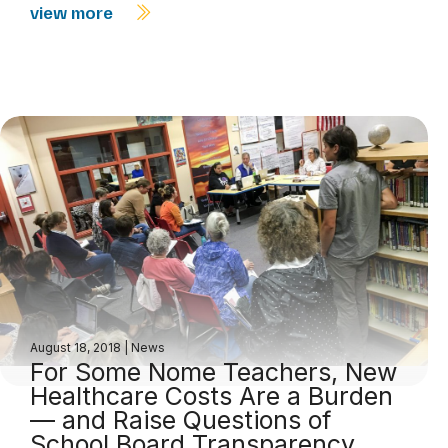
view more
August 18, 2018
|
News
For Some Nome Teachers, New
Healthcare Costs Are a Burden
— and Raise Questions of
School Board Transparency