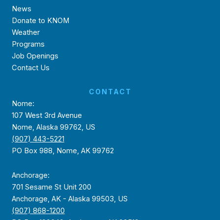
News
Donate to KNOM
Weather
Programs
Job Openings
Contact Us
CONTACT
Nome:
107 West 3rd Avenue
Nome, Alaska 99762, US
(907) 443-5221
PO Box 988, Nome, AK 99762
Anchorage:
701 Sesame St Unit 200
Anchorage, AK - Alaska 99503, US
(907) 868-1200