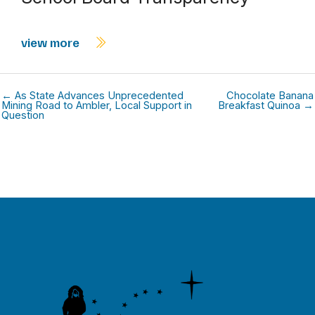
view more
← As State Advances Unprecedented
Chocolate Banana
Mining Road to Ambler, Local Support in
Breakfast Quinoa →
Question