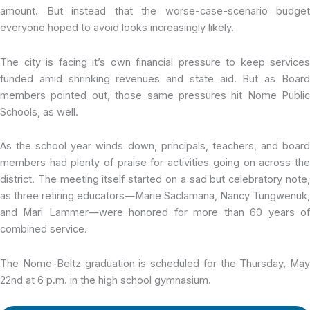
amount. But instead that the worse-case-scenario budget
everyone hoped to avoid looks increasingly likely.
The city is facing it’s own financial pressure to keep services
funded amid shrinking revenues and state aid. But as Board
members pointed out, those same pressures hit Nome Public
Schools, as well.
As the school year winds down, principals, teachers, and board
members had plenty of praise for activities going on across the
district. The meeting itself started on a sad but celebratory note,
as three retiring educators—Marie Saclamana, Nancy Tungwenuk,
and Mari Lammer—were honored for more than 60 years of
combined service.
The Nome-Beltz graduation is scheduled for the Thursday, May
22nd at 6 p.m. in the high school gymnasium.