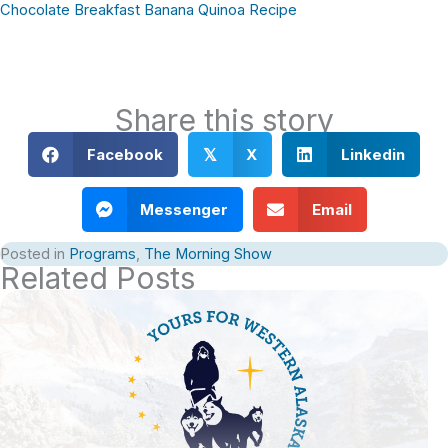
Chocolate Breakfast Banana Quinoa Recipe
Share this story
Facebook
X
Linkedin
𝕏
Messenger
Email
Posted in
Programs
,
The Morning Show
Related Posts