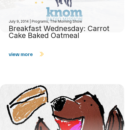
July 9, 2014
|
Programs
,
The Morning Show
Breakfast Wednesday: Carrot
Cake Baked Oatmeal
view more