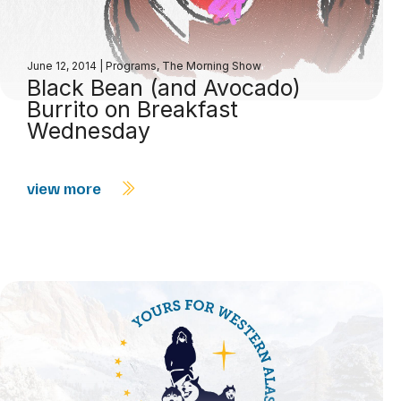
June 12, 2014
|
Programs
,
The Morning Show
Black Bean (and Avocado)
Burrito on Breakfast
Wednesday
view more