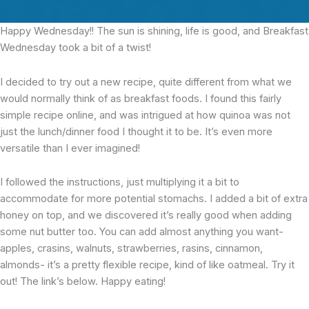
Happy Wednesday!!
The sun is shining, life is good, and Breakfast
Wednesday took a bit of a twist!
I decided to try out a new recipe, quite different from what we
would normally think of as breakfast foods. I found this fairly
simple recipe online, and was intrigued at how quinoa was not
just the lunch/dinner food I thought it to be. It’s even more
versatile than I ever imagined!
I followed the instructions, just multiplying it a bit to
accommodate for more potential stomachs. I added a bit of extra
honey on top, and we discovered it’s really good when adding
some nut butter too. You can add almost anything you want-
apples, crasins, walnuts, strawberries, rasins, cinnamon,
almonds- it’s a pretty flexible recipe, kind of like oatmeal. Try it
out! The link’s below. Happy eating!