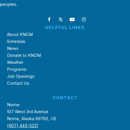
peoples.
HELPFUL LINKS
About KNOM
Schedule
News
Donate to KNOM
Weather
Programs
Job Openings
Contact Us
CONTACT
Nome:
107 West 3rd Avenue
Nome, Alaska 99762, US
(907) 443-5221