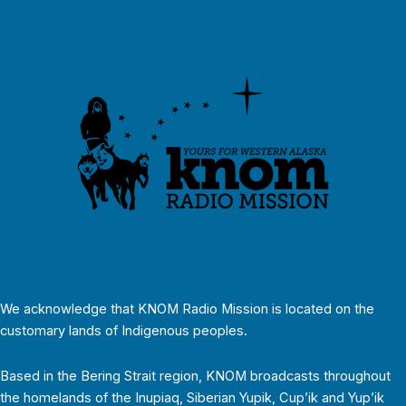
We acknowledge that KNOM Radio Mission is located on the
customary lands of Indigenous peoples.
Based in the Bering Strait region, KNOM broadcasts throughout
the homelands of the Inupiaq, Siberian Yupik, Cup’ik and Yup’ik