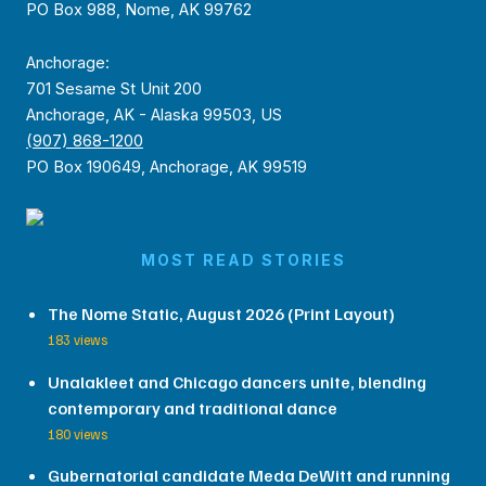
PO Box 988, Nome, AK 99762
Anchorage:
701 Sesame St Unit 200
Anchorage, AK - Alaska 99503, US
(907) 868-1200
PO Box 190649, Anchorage, AK 99519
MOST READ STORIES
The Nome Static, August 2026 (Print Layout)
183 views
Unalakleet and Chicago dancers unite, blending
contemporary and traditional dance
180 views
Gubernatorial candidate Meda DeWitt and running