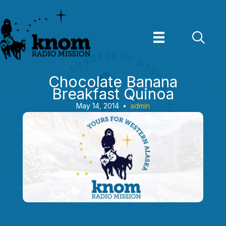
Skip
to
content
Chocolate Banana
Breakfast Quinoa
May 14, 2014
•
admin