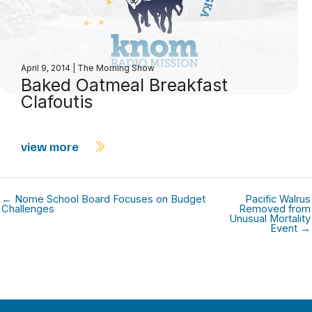
April 9, 2014
|
The Morning Show
Baked Oatmeal Breakfast
Clafoutis
view more
← Nome School Board Focuses on Budget
Pacific Walrus
Challenges
Removed from
Unusual Mortality
Event →