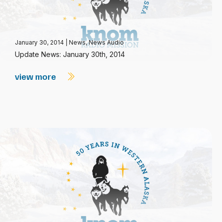
January 30, 2014
|
News
,
News Audio
Update News: January 30th, 2014
view more