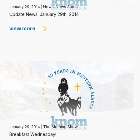
January 29, 2014
|
News
,
News Audio
Update News: January 29th, 2014
view more
January 29, 2014
|
The Morning Show
Breakfast Wednesday!