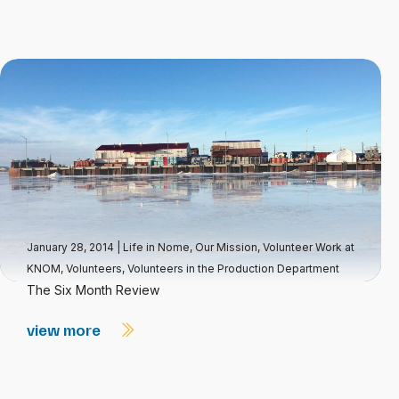
January 28, 2014
|
Life in Nome
,
Our Mission
,
Volunteer Work at
KNOM
,
Volunteers
,
Volunteers in the Production Department
The Six Month Review
view more