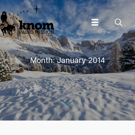
Skip
to
content
Month:
January 2014