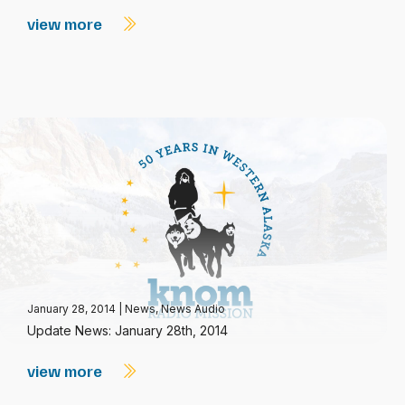
view more
January 28, 2014
|
News
,
News Audio
Update News: January 28th, 2014
view more