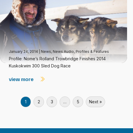
January 24, 2014
|
News
,
News Audio
,
Profiles & Features
Profile: Nome’s Rolland Trowbridge Finishes 2014
Kuskokwim 300 Sled Dog Race
view more
1
2
3
…
5
Next »