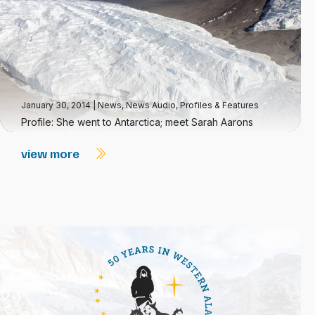
January 30, 2014
|
News
,
News Audio
,
Profiles & Features
Profile: She went to Antarctica; meet Sarah Aarons
view more