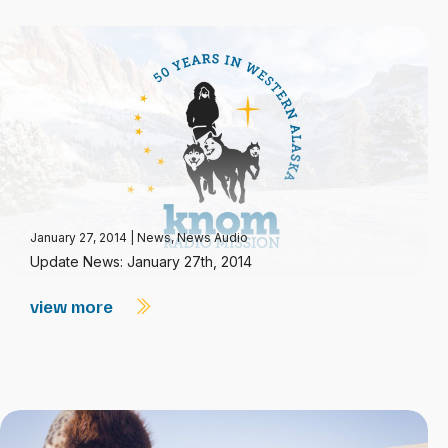
January 27, 2014
|
News
,
News Audio
Update News: January 27th, 2014
view more