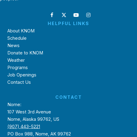
HELPFUL LINKS
About KNOM
Schedule
News
Donate to KNOM
Weather
Programs
Job Openings
Contact Us
CONTACT
Nome:
107 West 3rd Avenue
Nome, Alaska 99762, US
(907) 443-5221
PO Box 988, Nome, AK 99762