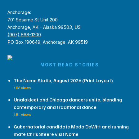
Anchorage:
701 Sesame St Unit 200
Anchorage, AK - Alaska 99503, US
(907) 868-1200
PO Box 190649, Anchorage, AK 99519
MOST READ STORIES
The Nome Static, August 2026 (Print Layout)
186 views
Unalakleet and Chicago dancers unite, blending
contemporary and traditional dance
181 views
Gubernatorial candidate Meda DeWitt and running
mate Chris Steere visit Nome