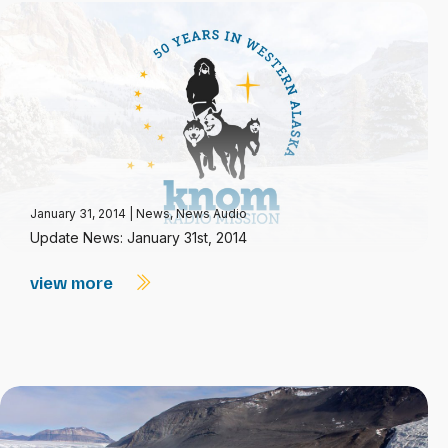
January 31, 2014
|
News
,
News Audio
Update News: January 31st, 2014
view more