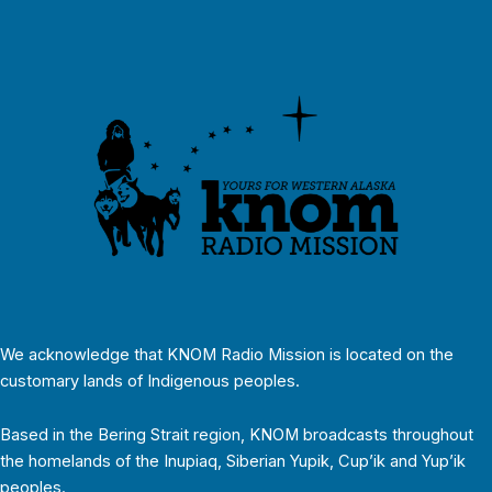
We acknowledge that KNOM Radio Mission is located on the
customary lands of Indigenous peoples.
Based in the Bering Strait region, KNOM broadcasts throughout
the homelands of the Inupiaq, Siberian Yupik, Cup’ik and Yup’ik
peoples.