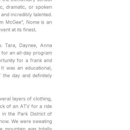
c, dramatic, or spoken
nd incredibly talented.
 Sam McGee”, Nome is an
nt at its finest.
le. Tara, Daynee, Anna
l for an all-day program
rtunity for a frank and
 It was an educational,
 the day and definitely
eral layers of clothing,
ck of an ATV for a ride
in the Park District of
 snow. We were sweating
e mountain was totally