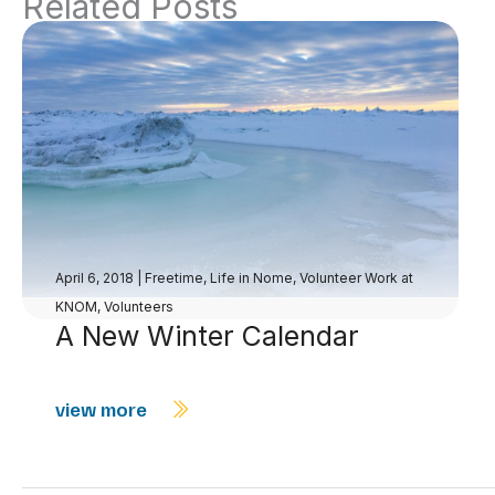
Related Posts
April 6, 2018
|
Freetime
,
Life in Nome
,
Volunteer Work at
KNOM
,
Volunteers
A New Winter Calendar
view more