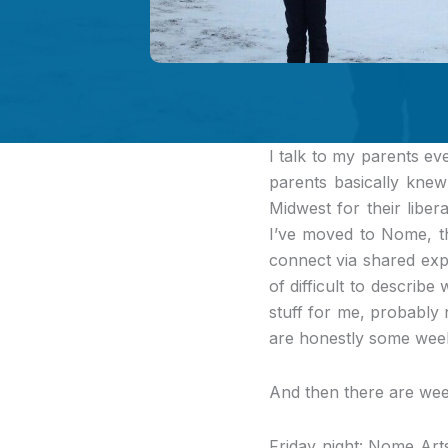
I talk to my parents ev
parents basically knew
Midwest for their liber
I’ve moved to Nome, t
connect via shared expe
of difficult to describe
stuff for me, probably 
are honestly some week
And then there are week
Friday night: Nome Art