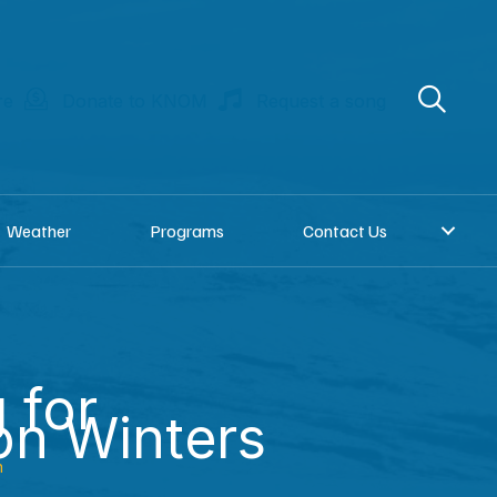
re
Donate to KNOM
Request a song
Weather
Programs
Contact Us
 for
on Winters
n