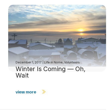
December 1, 2017
|
Life in Nome
,
Volunteers
Winter Is Coming — Oh,
Wait
view more