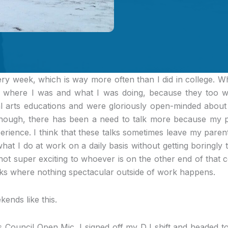
ery week, which is way more often than I did in college.
Whe
 where I was and what I was doing, because they too we
al arts educations and were gloriously open-minded about c
hough, there has been a need to talk more because my p
rience. I think that these talks sometimes leave my parents
 what I do at work on a daily basis without getting boringly t
not super exciting to whoever is on the other end of that 
s where nothing spectacular outside of work happens.
ends like this.
s Council Open Mic
. I signed off my DJ shift and headed 