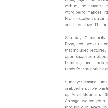
with my housemates to
word performances. I’d
From excellent guitar 
artistic enclave. The a
Saturday
: Community d
Rose, and I woke up ear
that included lectures
open discussion about 
humbling, and emotiona
ready for the potluck d
Sunday
: Sledding! Time
grabbed a purple plast
up Anvil Mountain. Sle
Chicago: we caught a l
through our layers by