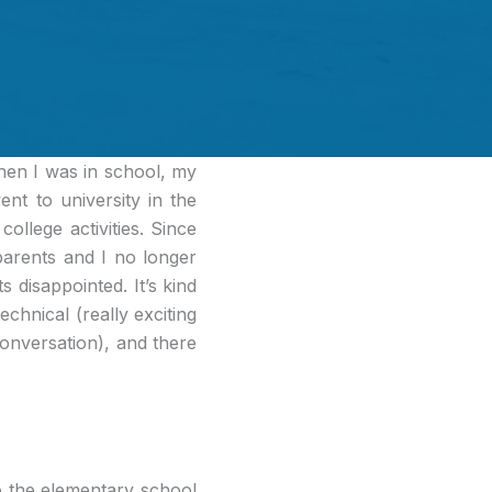
n I was in school, my
nt to university in the
ollege activities. Since
arents and I no longer
 disappointed. It’s kind
echnical (really exciting
conversation), and there
to the elementary school