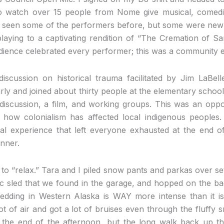
 watch over 15 people from Nome give musical, comedi
 seen some of the performers before, but some were new a
playing to a captivating rendition of “The Cremation of
udience celebrated every performer; this was a community eve
iscussion on historical trauma facilitated by Jim LaBel
ly and joined about thirty people at the elementary schoo
, discussion, a film, and working groups. This was an oppo
how colonialism has affected local indigenous peoples.
l experience that left everyone exhausted at the end of
inner.
 to “relax.” Tara and I piled snow pants and parkas over sev
ic sled that we found in the garage, and hopped on the ba
dding in Western Alaska is WAY more intense than it is 
ot of air and got a lot of bruises even through the fluffy
 the end of the afternoon, but the long walk back up th