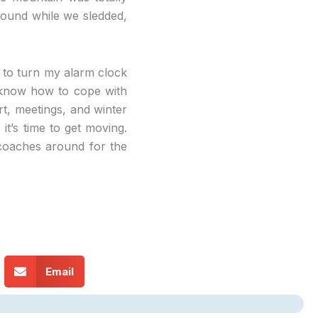
round while we sledded,
t to turn my alarm clock
o know how to cope with
art, meetings, and winter
it’s time to get moving.
 coaches around for the
Email