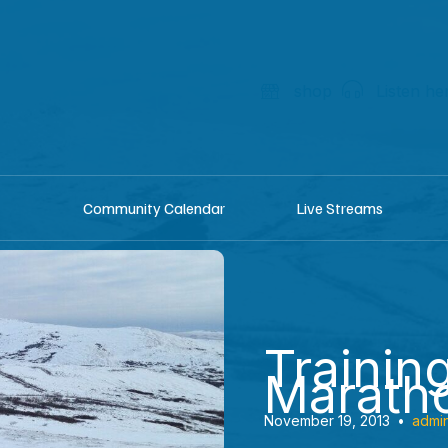
shop
Listen he
Community Calendar
Live Streams
Training
Marath
November 19, 2013
•
admi