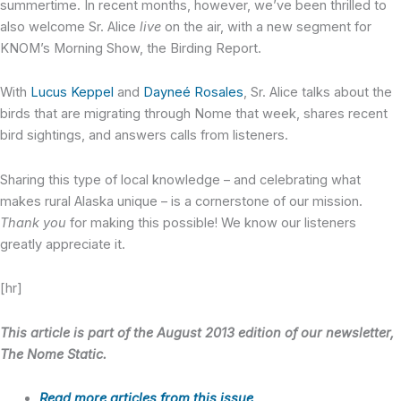
summertime. In recent months, however, we’ve been thrilled to
also welcome Sr. Alice
live
on the air, with a new segment for
KNOM’s Morning Show, the Birding Report.
With
Lucus Keppel
and
Dayneé Rosales
, Sr. Alice talks about the
birds that are migrating through Nome that week, shares recent
bird sightings, and answers calls from listeners.
Sharing this type of local knowledge – and celebrating what
makes rural Alaska unique – is a cornerstone of our mission.
Thank you
for making this possible! We know our listeners
greatly appreciate it.
[hr]
This article is part of the August 2013 edition of our newsletter,
The Nome Static.
Read more articles from this issue