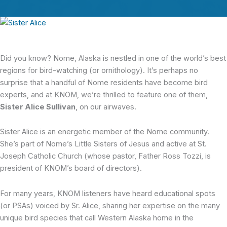
Did you know? Nome, Alaska is nestled in one of the world’s best
regions for bird-watching (or ornithology). It’s perhaps no
surprise that a handful of Nome residents have become bird
experts, and at KNOM, we’re thrilled to feature one of them,
Sister Alice Sullivan
, on our airwaves.
Sister Alice is an energetic member of the Nome community.
She’s part of Nome’s Little Sisters of Jesus and active at St.
Joseph Catholic Church (whose pastor, Father Ross Tozzi, is
president of KNOM’s board of directors).
For many years, KNOM listeners have heard educational spots
(or PSAs) voiced by Sr. Alice, sharing her expertise on the many
unique bird species that call Western Alaska home in the