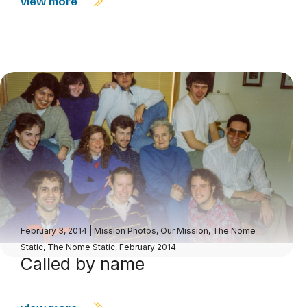
view more
February 3, 2014
|
Mission Photos
,
Our Mission
,
The Nome
Static
,
The Nome Static, February 2014
Called by name