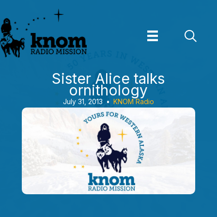
Skip
to
content
Sister Alice talks
ornithology
July 31, 2013
•
KNOM Radio