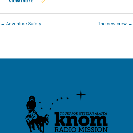
view more
← Adventure Safety
The new crew →