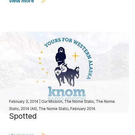
view more
February 3, 2014
|
Our Mission
,
The Nome Static
,
The Nome
Static, 2014 (All)
,
The Nome Static, February 2014
Spotted