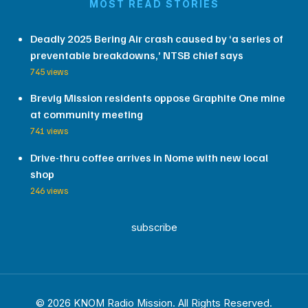
MOST READ STORIES
Deadly 2025 Bering Air crash caused by ‘a series of
preventable breakdowns,’ NTSB chief says
745 views
Brevig Mission residents oppose Graphite One mine
at community meeting
741 views
Drive-thru coffee arrives in Nome with new local
shop
246 views
subscribe
© 2026 KNOM Radio Mission. All Rights Reserved.