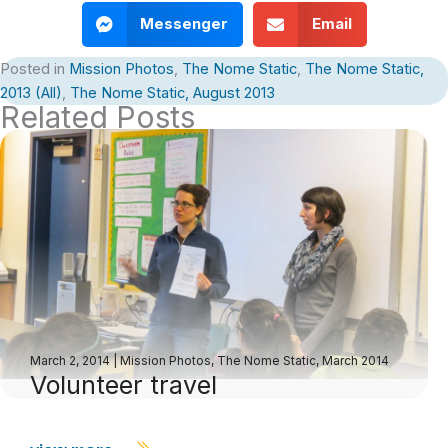
Messenger
Email
Posted in
Mission Photos
,
The Nome Static
,
The Nome Static,
2013 (All)
,
The Nome Static, August 2013
Related Posts
March 2, 2014
|
Mission Photos
,
The Nome Static, March 2014
Volunteer travel