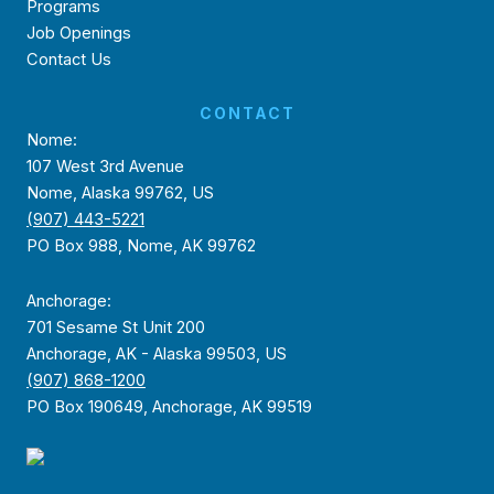
Programs
Job Openings
Contact Us
CONTACT
Nome:
107 West 3rd Avenue
Nome, Alaska 99762, US
(907) 443-5221
PO Box 988, Nome, AK 99762
Anchorage:
701 Sesame St Unit 200
Anchorage, AK - Alaska 99503, US
(907) 868-1200
PO Box 190649, Anchorage, AK 99519