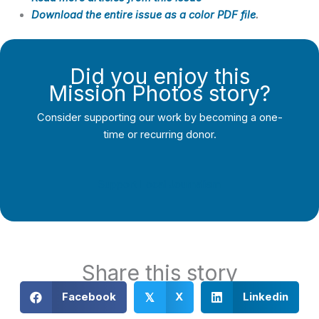
Download the entire issue as a color PDF file
.
Did you enjoy this
Mission Photos story?
Consider supporting our work by becoming a one-
time or recurring donor.
Support Local Journalism
Share this story
Facebook
X
Linkedin
𝕏