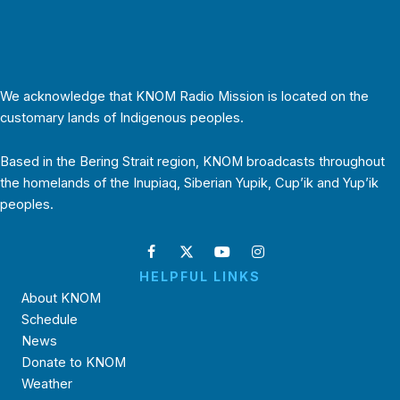
We acknowledge that KNOM Radio Mission is located on the
customary lands of Indigenous peoples.
Based in the Bering Strait region, KNOM broadcasts throughout
the homelands of the Inupiaq, Siberian Yupik, Cup’ik and Yup’ik
peoples.
HELPFUL LINKS
About KNOM
Schedule
News
Donate to KNOM
Weather