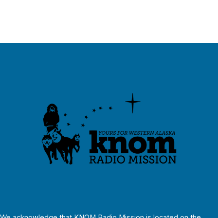
We acknowledge that KNOM Radio Mission is located on the