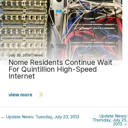
July 30, 2018
|
News
Nome Residents Continue Wait
For Quintillion High-Speed
Internet
view more
Update News:
← Update News: Tuesday, July 23, 2013
Thursday, July 25,
2013 →