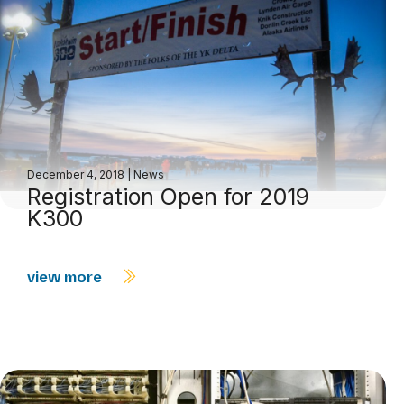
December 4, 2018
|
News
Registration Open for 2019
K300
view more