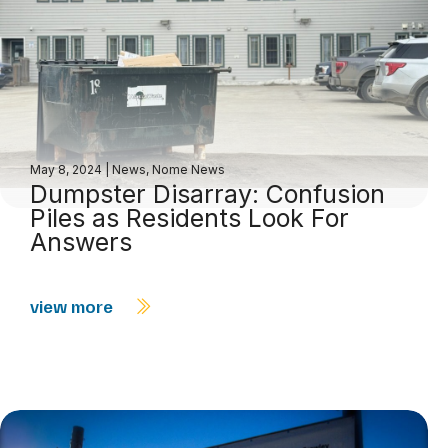
May 8, 2024
|
News
,
Nome News
Dumpster Disarray: Confusion
Piles as Residents Look For
Answers
view more