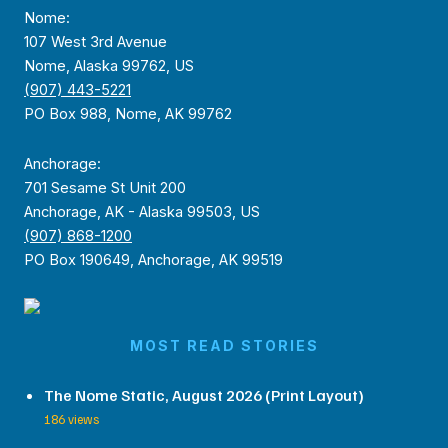
Nome:
107 West 3rd Avenue
Nome, Alaska 99762, US
(907) 443-5221
PO Box 988, Nome, AK 99762
Anchorage:
701 Sesame St Unit 200
Anchorage, AK - Alaska 99503, US
(907) 868-1200
PO Box 190649, Anchorage, AK 99519
MOST READ STORIES
The Nome Static, August 2026 (Print Layout)
186 views