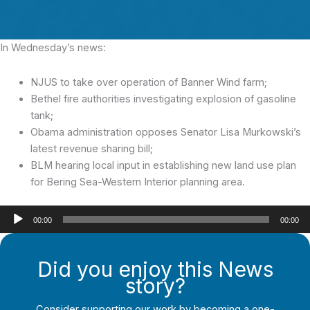
In Wednesday’s news:
NJUS to take over operation of Banner Wind farm;
Bethel fire authorities investigating explosion of gasoline
tank;
Obama administration opposes Senator Lisa Murkowski’s
latest revenue sharing bill;
BLM hearing local input in establishing new land use plan
for Bering Sea-Western Interior planning area.
Audio
00:00
00:00
Player
Did you enjoy this News
story?
Consider supporting our work by becoming a one-