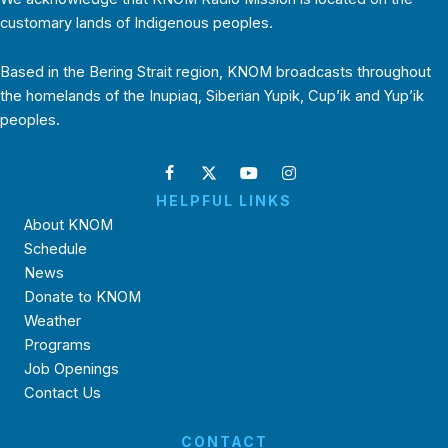
customary lands of Indigenous peoples.
Based in the Bering Strait region, KNOM broadcasts throughout
the homelands of the Inupiaq, Siberian Yupik, Cup’ik and Yup’ik
peoples.
HELPFUL LINKS
About KNOM
Schedule
News
Donate to KNOM
Weather
Programs
Job Openings
Contact Us
CONTACT