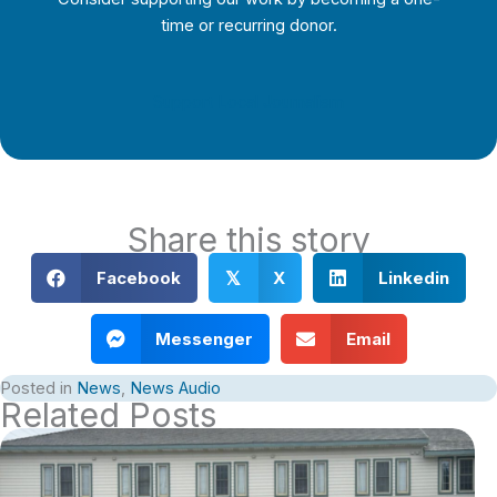
time or recurring donor.
Support Local Journalism
Share this story
Facebook
X
Linkedin
𝕏
Messenger
Email
Posted in
News
,
News Audio
Related Posts