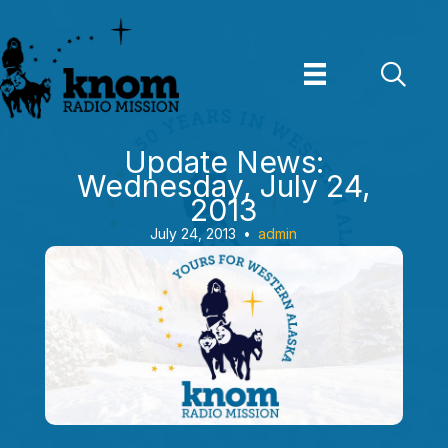
Skip
to
content
Update News:
Wednesday, July 24,
2013
July 24, 2013
•
admin