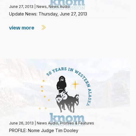
June 27, 2013
|
News
,
News Audio
Update News: Thursday, June 27, 2013
view more
June 26, 2013
|
News Audio
,
Profiles & Features
PROFILE: Nome Judge Tim Dooley