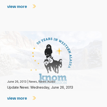
view more
June 26, 2013
|
News
,
News Audio
Update News: Wednesday, June 26, 2013
view more