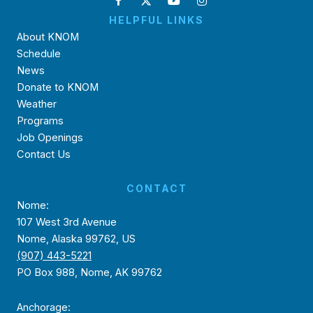
HELPFUL LINKS
About KNOM
Schedule
News
Donate to KNOM
Weather
Programs
Job Openings
Contact Us
CONTACT
Nome:
107 West 3rd Avenue
Nome, Alaska 99762, US
(907) 443-5221
PO Box 988, Nome, AK 99762
Anchorage: