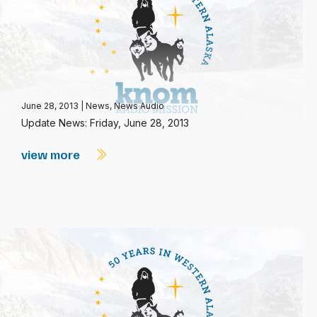
June 28, 2013
|
News
,
News Audio
Update News: Friday, June 28, 2013
view more