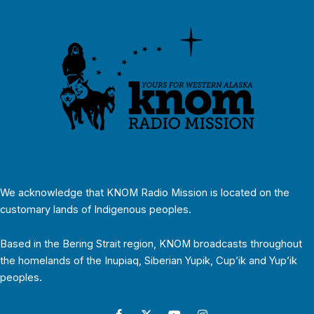
We acknowledge that KNOM Radio Mission is located on the
customary lands of Indigenous peoples.
Based in the Bering Strait region, KNOM broadcasts throughout
the homelands of the Inupiaq, Siberian Yupik, Cup’ik and Yup’ik
peoples.