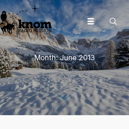
Skip
to
content
Month:
June 2013