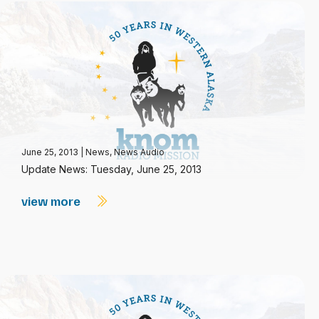
June 25, 2013
|
News
,
News Audio
Update News: Tuesday, June 25, 2013
view more