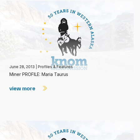
June 28, 2013
|
Profiles & Features
Miner PROFILE: Maria Taurus
view more