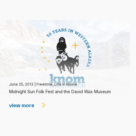
June 25, 2013
|
Freetime
,
Life in Nome
Midnight Sun Folk Fest and the David Wax Museum
view more