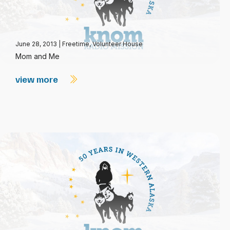
June 28, 2013
|
Freetime
,
Volunteer House
Mom and Me
view more