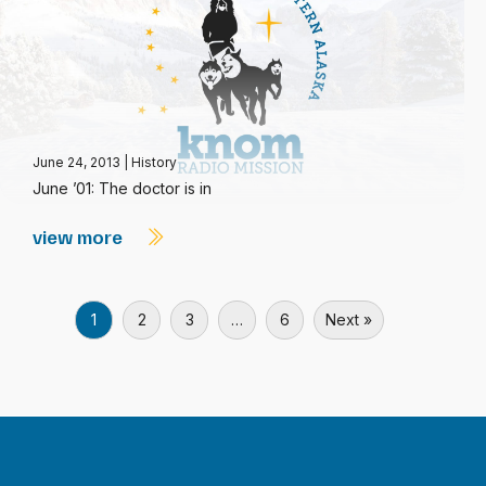
June 24, 2013
|
History
June ’01: The doctor is in
view more
1
2
3
…
6
Next »