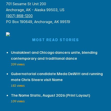
701 Sesame St Unit 200
Anchorage, AK - Alaska 99503, US
(907) 868-1200
PO Box 190649, Anchorage, AK 99519
MOST READ STORIES
Unalakleet and Chicago dancers unite, blending
contemporary and traditional dance
209 views
Gubernatorial candidate Meda DeWitt and running
mate Chris Steere visit Nome
183 views
The Nome Static, August 2026 (Print Layout)
109 views