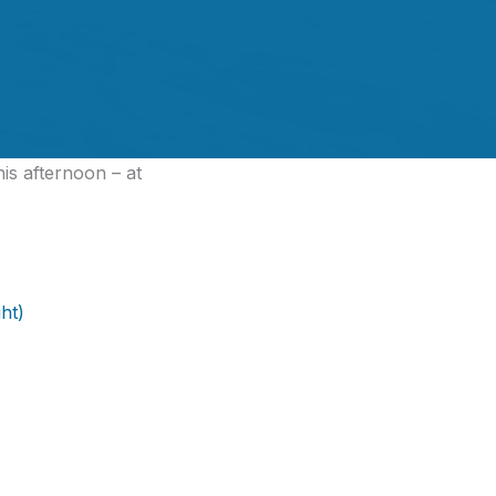
his afternoon – at