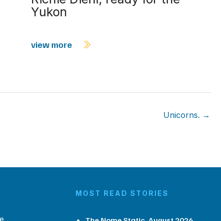
Yukon
view more
Unicorns. →
MOST READ STORIES
e
The Nome Static, August 2026