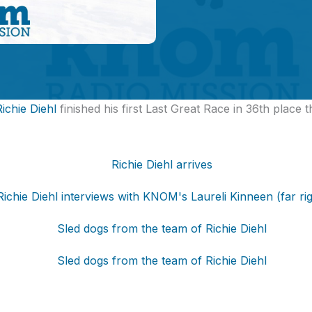
Richie Diehl
finished his first Last Great Race in 36th place t