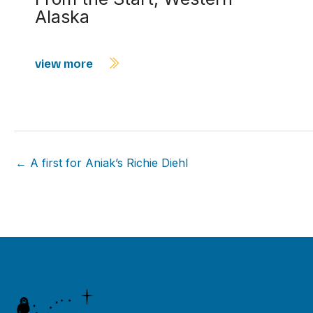
Alaska
view more
← A first for Aniak’s Richie Diehl