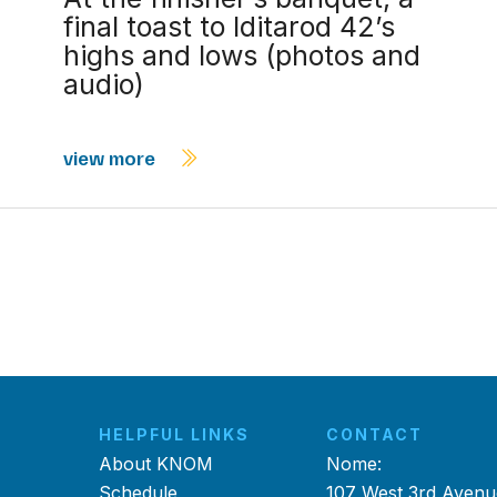
final toast to Iditarod 42’s
highs and lows (photos and
audio)
view more
HELPFUL LINKS
CONTACT
About KNOM
Nome:
Schedule
107 West 3rd Avenu