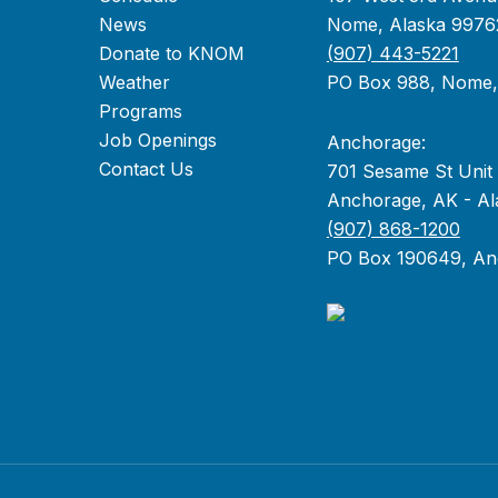
News
Nome, Alaska 9976
Donate to KNOM
(907) 443-5221
Weather
PO Box 988, Nome
Programs
Job Openings
Anchorage:
Contact Us
701 Sesame St Unit
Anchorage, AK - Al
(907) 868-1200
PO Box 190649, An