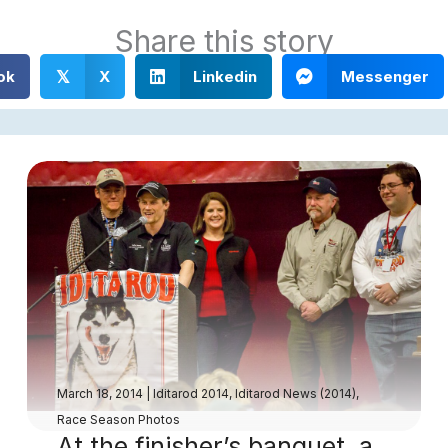
Share this story
ok
X
Linkedin
Messenger
𝕏
March 18, 2014
|
Iditarod 2014
,
Iditarod News (2014)
,
Race Season Photos
At the finisher’s banquet, a