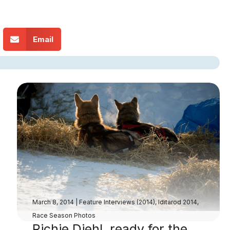
Email
March 8, 2014
|
Feature Interviews (2014)
,
Iditarod 2014
,
Race Season Photos
Richie Diehl, ready for the