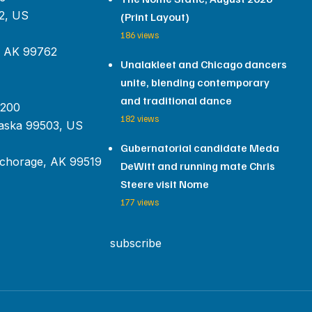
2, US
(Print Layout)
186 views
, AK 99762
Unalakleet and Chicago dancers
unite, blending contemporary
and traditional dance
 200
182 views
aska 99503, US
Gubernatorial candidate Meda
chorage, AK 99519
DeWitt and running mate Chris
Steere visit Nome
177 views
subscribe