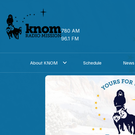
Skip
to
content
780 AM
96.1 FM
About KNOM
Schedule
News