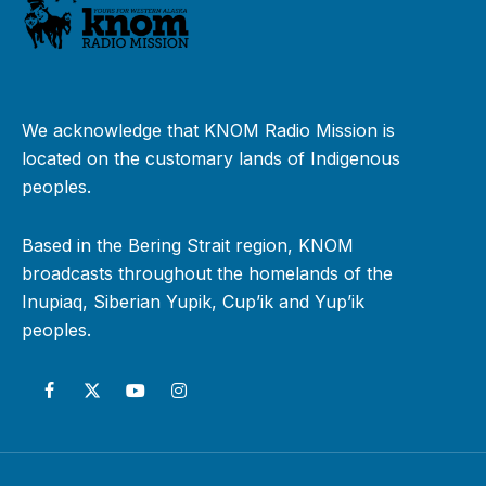
We acknowledge that KNOM Radio Mission is
located on the customary lands of Indigenous
peoples.
Based in the Bering Strait region, KNOM
broadcasts throughout the homelands of the
Inupiaq, Siberian Yupik, Cup’ik and Yup’ik
peoples.