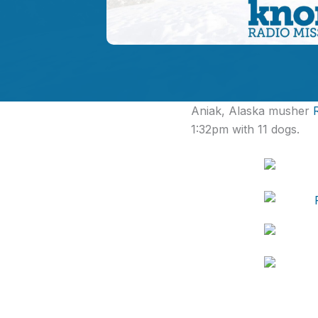
Aniak, Alaska musher
1:32pm with 11 dogs.