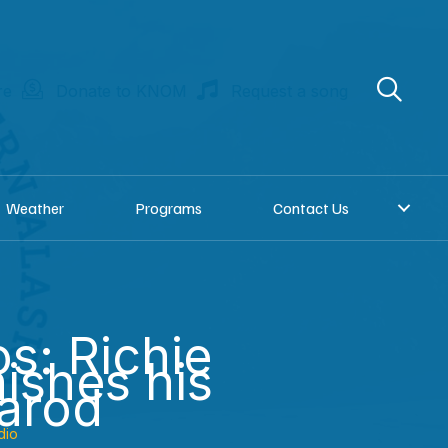
re
Donate to KNOM
Request a song
Weather
Programs
Contact Us
os: Richie
nishes his
itarod
dio