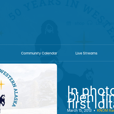
shop
Listen he
Community Calendar
Live Streams
In phot
Diehl fi
first Id
March 15, 2013
•
KNOM Ra