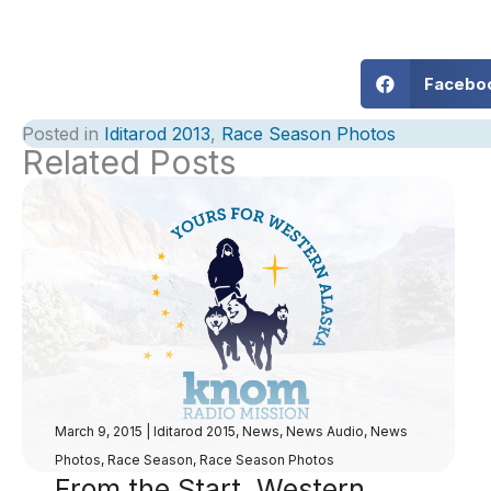
Facebo
Posted in
Iditarod 2013
,
Race Season Photos
Related Posts
March 9, 2015
|
Iditarod 2015
,
News
,
News Audio
,
News
Photos
,
Race Season
,
Race Season Photos
From the Start, Western