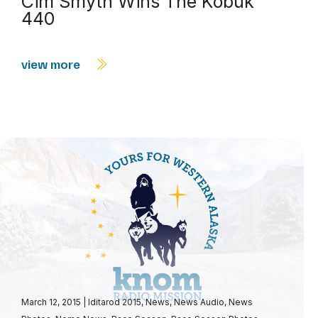
Cim Smyth Wins The Kobuk
440
view more
March 12, 2015
|
Iditarod 2015
,
News
,
News Audio
,
News