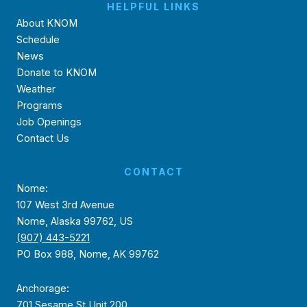
HELPFUL LINKS
About KNOM
Schedule
News
Donate to KNOM
Weather
Programs
Job Openings
Contact Us
CONTACT
Nome:
107 West 3rd Avenue
Nome, Alaska 99762, US
(907) 443-5221
PO Box 988, Nome, AK 99762
Anchorage:
701 Sesame St Unit 200