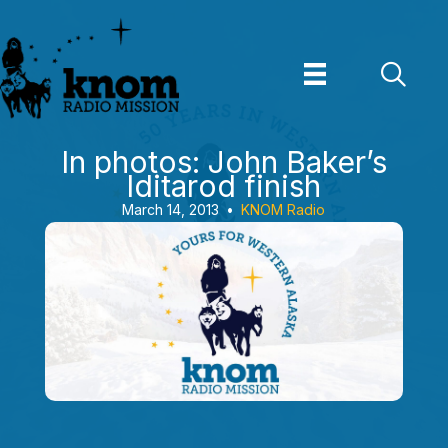
Skip
to
content
In photos: John Baker’s
Iditarod finish
March 14, 2013
•
KNOM Radio