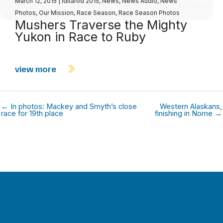
March 12, 2015
|
Iditarod 2015
,
News
,
News Audio
,
News
Photos
,
Our Mission
,
Race Season
,
Race Season Photos
Mushers Traverse the Mighty
Yukon in Race to Ruby
view more
← In photos: Mackey and Smyth’s close
Western Alaskans,
race for 19th place
finishing in Nome →