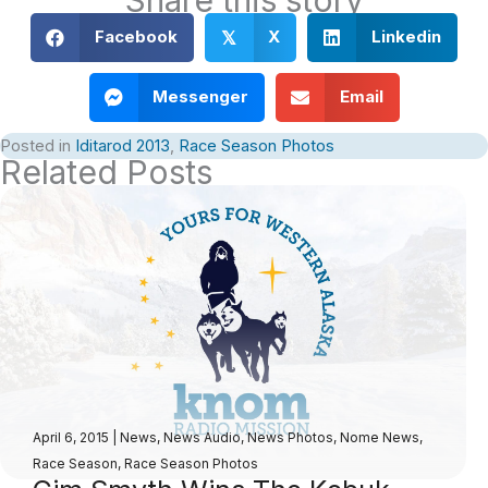
Facebook
X
Linkedin
𝕏
Messenger
Email
Posted in
Iditarod 2013
,
Race Season Photos
Related Posts
April 6, 2015
|
News
,
News Audio
,
News Photos
,
Nome News
,
Race Season
,
Race Season Photos