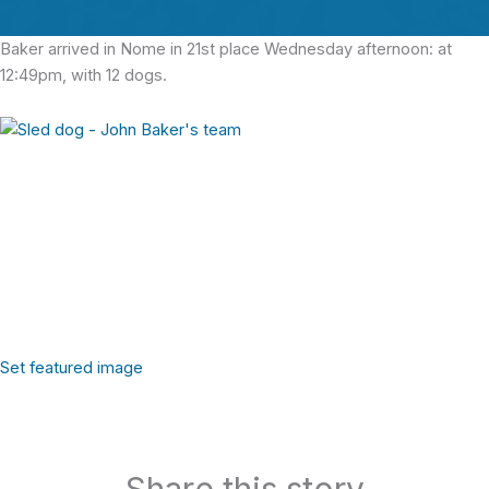
Baker arrived in Nome in 21st place Wednesday afternoon: at
12:49pm, with 12 dogs.
Set featured image
Share this story