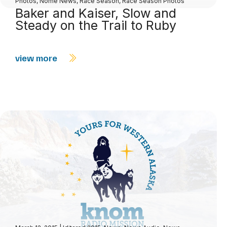
Photos
,
Nome News
,
Race Season
,
Race Season Photos
Baker and Kaiser, Slow and
Steady on the Trail to Ruby
view more