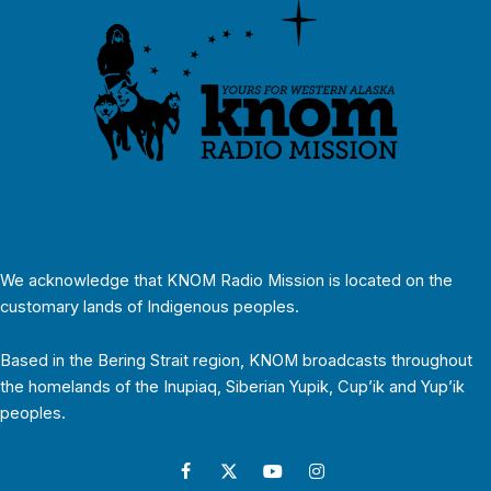
We acknowledge that KNOM Radio Mission is located on the
customary lands of Indigenous peoples.
Based in the Bering Strait region, KNOM broadcasts throughout
the homelands of the Inupiaq, Siberian Yupik, Cup’ik and Yup’ik
peoples.