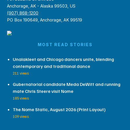
Anchorage, AK - Alaska 99503, US
(907) 868-1200
PO Box 190649, Anchorage, AK 99519
MOST READ STORIES
Unalakleet and Chicago dancers unite, blending
contemporary and traditional dance
211 views
Gubernatorial candidate Meda DeWitt and running
mate Chris Steere visit Nome
185 views
The Nome Static, August 2026 (Print Layout)
109 views