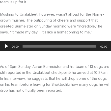
team is up for it.
Mushing to Unalakleet, however, wasn’t all bad for the Nome-
grown musher. The outpouring of cheers and support that
greeted Burmeister on Sunday morning were “incredible,” he
says. “It made my day… It’s like a homecoming to me.”
Audio
00:00
00:00
Player
As of 3pm Sunday, Aaron Burmeister and his team of 13 dogs are
still reported in the Unalakleet checkpoint; he arrived at 10:27am.
In his interview, he suggests that he will drop some of the dogs
on his team before leaving for Shaktoolik; how many dogs he will
drop has not officially been reported.