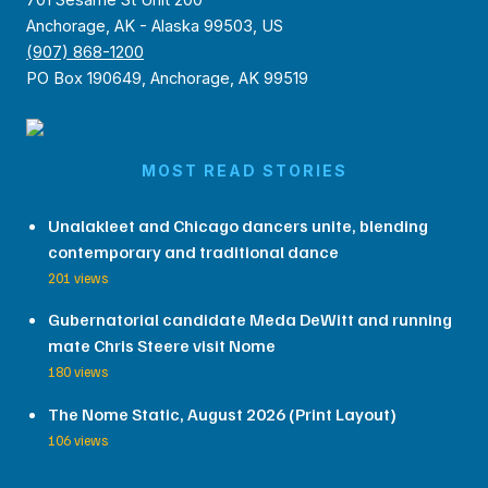
Anchorage, AK - Alaska 99503, US
(907) 868-1200
PO Box 190649, Anchorage, AK 99519
MOST READ STORIES
Unalakleet and Chicago dancers unite, blending
contemporary and traditional dance
201 views
Gubernatorial candidate Meda DeWitt and running
mate Chris Steere visit Nome
180 views
The Nome Static, August 2026 (Print Layout)
106 views