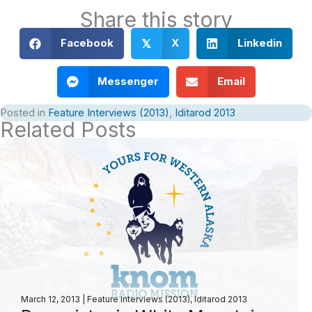
Share this story
Facebook
X
Linkedin
𝕏
Messenger
Email
Posted in
Feature Interviews (2013)
,
Iditarod 2013
Related Posts
March 12, 2013
|
Feature Interviews (2013)
,
Iditarod 2013