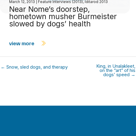
March 12, 2013
|
Feature Interviews (2013)
,
Iditarod 2013
Near Nome’s doorstep,
hometown musher Burmeister
slowed by dogs’ health
view more
King, in Unalakleet,
← Snow, sled dogs, and therapy
on the “art” of his
dogs’ speed →