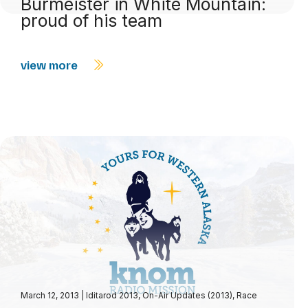
Burmeister in White Mountain:
proud of his team
view more
March 12, 2013
|
Iditarod 2013
,
On-Air Updates (2013)
,
Race