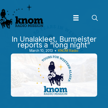
Skip
to
content
In Unalakleet, Burmeister
reports a “long night”
March 10, 2013
•
KNOM Radio