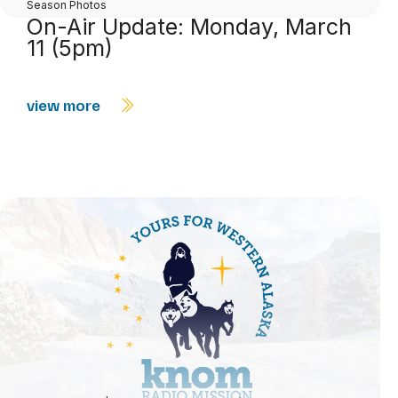
Season Photos
On-Air Update: Monday, March
11 (5pm)
view more