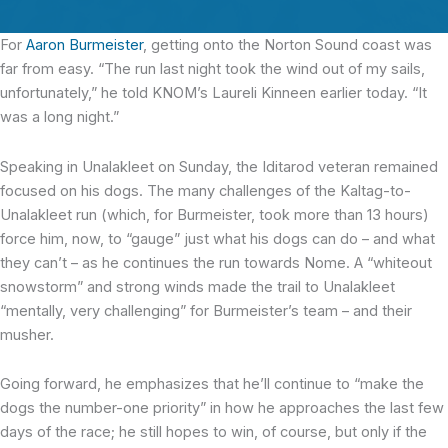
For
Aaron Burmeister
, getting onto the Norton Sound coast was
far from easy. “The run last night took the wind out of my sails,
unfortunately,” he told KNOM’s Laureli Kinneen earlier today. “It
was a long night.”
Speaking in Unalakleet on Sunday, the Iditarod veteran remained
focused on his dogs. The many challenges of the Kaltag-to-
Unalakleet run (which, for Burmeister, took more than 13 hours)
force him, now, to “gauge” just what his dogs can do – and what
they can’t – as he continues the run towards Nome. A “whiteout
snowstorm” and strong winds made the trail to Unalakleet
“mentally, very challenging” for Burmeister’s team – and their
musher.
Going forward, he emphasizes that he’ll continue to “make the
dogs the number-one priority” in how he approaches the last few
days of the race; he still hopes to win, of course, but only if the