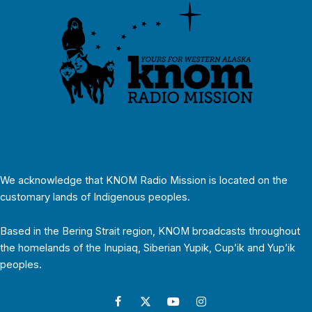
We acknowledge that KNOM Radio Mission is located on the
customary lands of Indigenous peoples.
Based in the Bering Strait region, KNOM broadcasts throughout
the homelands of the Inupiaq, Siberian Yupik, Cup’ik and Yup’ik
peoples.