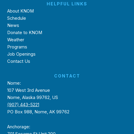
HELPFUL LINKS
About KNOM
Schedule
News
Donate to KNOM
Weather
Programs
Job Openings
Contact Us
CONTACT
Nome:
107 West 3rd Avenue
Nome, Alaska 99762, US
(907) 443-5221
PO Box 988, Nome, AK 99762
Anchorage:
701 Sesame St Unit 200