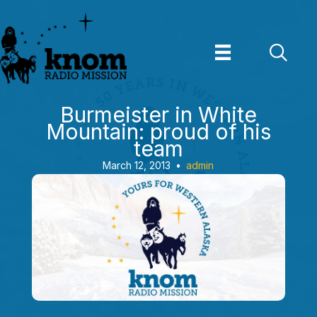
Skip
to
content
Burmeister in White
Mountain: proud of his
team
March 12, 2013
•
admin