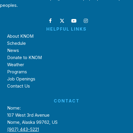
peoples.
HELPFUL LINKS
About KNOM
Schedule
News
Donate to KNOM
Weather
Programs
Job Openings
Contact Us
CONTACT
Nome:
107 West 3rd Avenue
Nome, Alaska 99762, US
(907) 443-5221