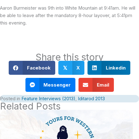
Aaron Burmeister was 9th into White Mountain at 9:41am. He will
be able to leave after the mandatory 8-hour layover, at 5:41pm
this evening.
Share this story
Facebook
X
Linkedin
𝕏
Messenger
Email
Posted in
Feature Interviews (2013)
,
Iditarod 2013
Related Posts