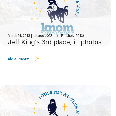
March 14, 2013
|
Iditarod 2013
,
Live Finishes (2013)
Jeff King’s 3rd place, in photos
view more