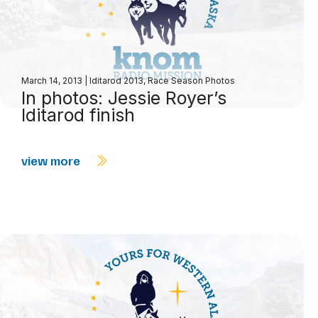
March 14, 2013
|
Iditarod 2013
,
Race Season Photos
In photos: Jessie Royer’s
Iditarod finish
view more