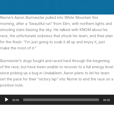
Nome’s Aaron Burmeister pulled into White Mountain this
morning, after a “beautiful run” from Elim, with northern lights and
shooting stars blazing the sky. He talked with KNOM about his
race, the unfortunate sickness that struck his team, and their plan
for the finish: “I’m just going to soak it all up and enjoy it, just
make the most of it.”
Burmeister’s dogs fought and raced hard through the beginning
of the race, but have been unable to recover to a full energy level
since picking up a bug in Unalakleet. Aaron plans to let his team
set the pace for their “victory lap” into Nome to end the race on a
positive note.
Audio
00:00
00:00
Player