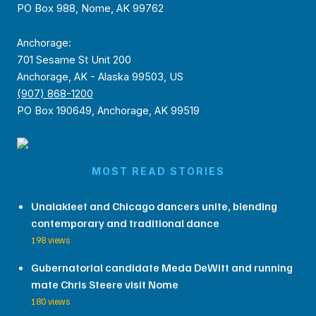
PO Box 988, Nome, AK 99762
Anchorage:
701 Sesame St Unit 200
Anchorage, AK - Alaska 99503, US
(907) 868-1200
PO Box 190649, Anchorage, AK 99519
MOST READ STORIES
Unalakleet and Chicago dancers unite, blending
contemporary and traditional dance
198 views
Gubernatorial candidate Meda DeWitt and running
mate Chris Steere visit Nome
180 views