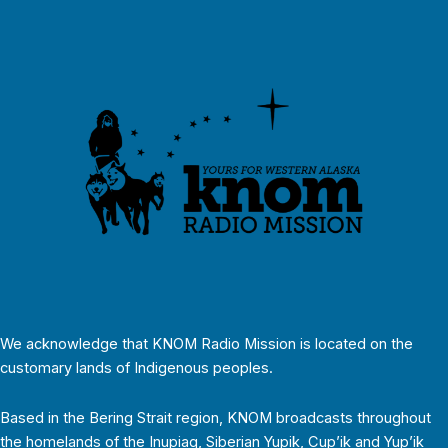
We acknowledge that KNOM Radio Mission is located on the
customary lands of Indigenous peoples.
Based in the Bering Strait region, KNOM broadcasts throughout
the homelands of the Inupiaq, Siberian Yupik, Cup’ik and Yup’ik