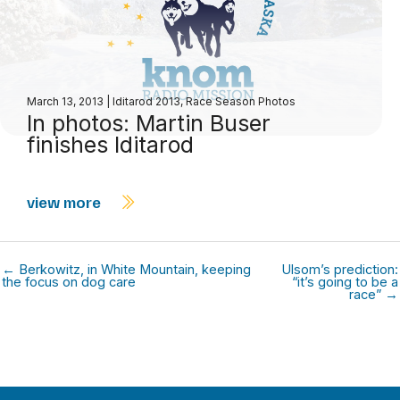
March 13, 2013
|
Iditarod 2013
,
Race Season Photos
In photos: Martin Buser
finishes Iditarod
view more
← Berkowitz, in White Mountain, keeping
Ulsom’s prediction:
the focus on dog care
“it’s going to be a
race” →