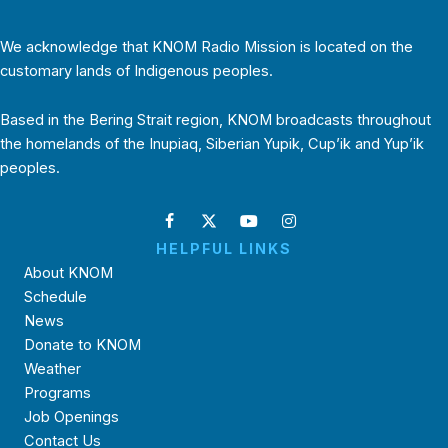
We acknowledge that KNOM Radio Mission is located on the
customary lands of Indigenous peoples.
Based in the Bering Strait region, KNOM broadcasts throughout
the homelands of the Inupiaq, Siberian Yupik, Cup’ik and Yup’ik
peoples.
HELPFUL LINKS
About KNOM
Schedule
News
Donate to KNOM
Weather
Programs
Job Openings
Contact Us