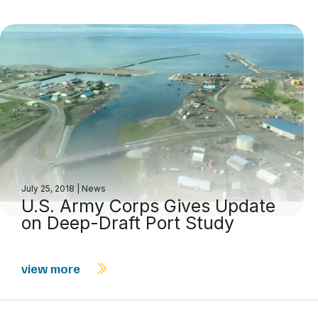
July 25, 2018
|
News
U.S. Army Corps Gives Update
on Deep-Draft Port Study
view more