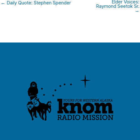
Elder Voices:
← Daily Quote: Stephen Spender
Raymond Seetok Sr.
→