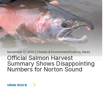
November 17, 2020
|
Climate & Environment/Science
,
News
Official Salmon Harvest
Summary Shows Disappointing
Numbers for Norton Sound
view more