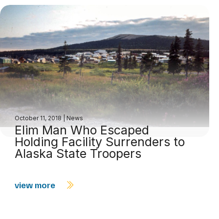
October 11, 2018
|
News
Elim Man Who Escaped
Holding Facility Surrenders to
Alaska State Troopers
view more