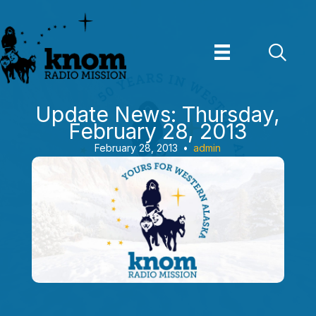
Skip
to
content
Update News: Thursday,
February 28, 2013
February 28, 2013
•
admin