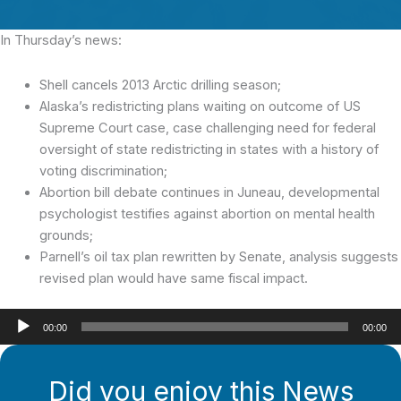
In Thursday’s news:
Shell cancels 2013 Arctic drilling season;
Alaska’s redistricting plans waiting on outcome of US
Supreme Court case, case challenging need for federal
oversight of state redistricting in states with a history of
voting discrimination;
Abortion bill debate continues in Juneau, developmental
psychologist testifies against abortion on mental health
grounds;
Parnell’s oil tax plan rewritten by Senate, analysis suggests
revised plan would have same fiscal impact.
Audio
00:00
00:00
Player
Did you enjoy this News