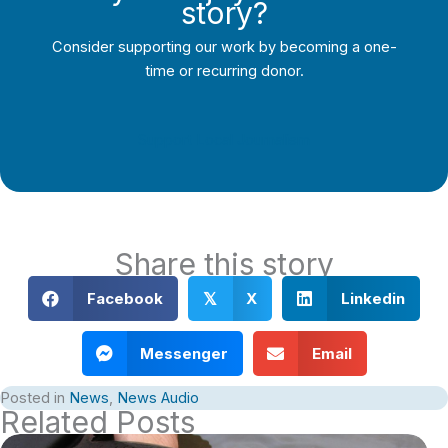
story?
Consider supporting our work by becoming a one-
time or recurring donor.
Support Local Journalism
Share this story
Facebook
X
Linkedin
𝕏
Messenger
Email
Posted in
News
,
News Audio
Related Posts