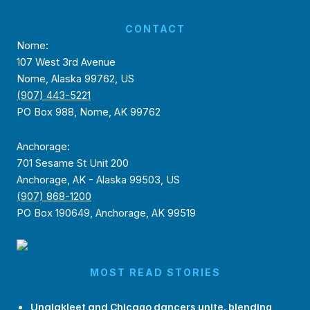
CONTACT
Nome:
107 West 3rd Avenue
Nome, Alaska 99762, US
(907) 443-5221
PO Box 988, Nome, AK 99762
Anchorage:
701 Sesame St Unit 200
Anchorage, AK - Alaska 99503, US
(907) 868-1200
PO Box 190649, Anchorage, AK 99519
MOST READ STORIES
Unalakleet and Chicago dancers unite, blending