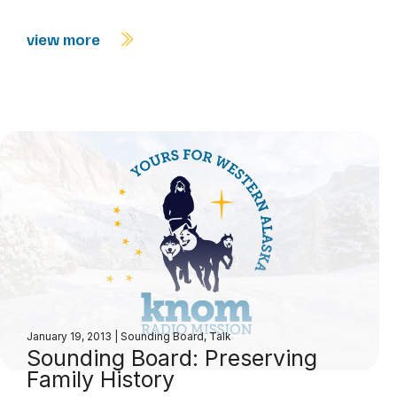
view more
January 19, 2013
|
Sounding Board
,
Talk
Sounding Board: Preserving
Family History