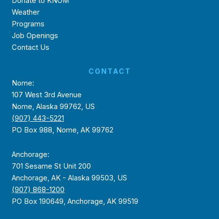
Donate to KNOM
Weather
Programs
Job Openings
Contact Us
CONTACT
Nome:
107 West 3rd Avenue
Nome, Alaska 99762, US
(907) 443-5221
PO Box 988, Nome, AK 99762
Anchorage:
701 Sesame St Unit 200
Anchorage, AK - Alaska 99503, US
(907) 868-1200
PO Box 190649, Anchorage, AK 99519