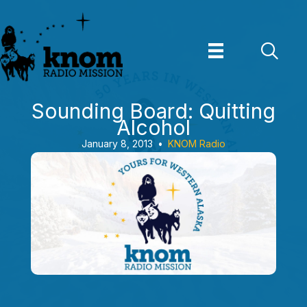
Skip
to
content
Sounding Board: Quitting
Alcohol
January 8, 2013
•
KNOM Radio