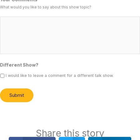
What would you like to say about this show topic?
Different Show?
I would like to leave a comment for a different talk show.
Submit
Alternative:
Share this story