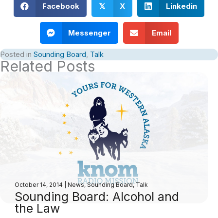
Facebook
X
Linkedin
𝕏
Messenger
Email
Posted in
Sounding Board
,
Talk
Related Posts
October 14, 2014
|
News
,
Sounding Board
,
Talk
Sounding Board: Alcohol and
the Law