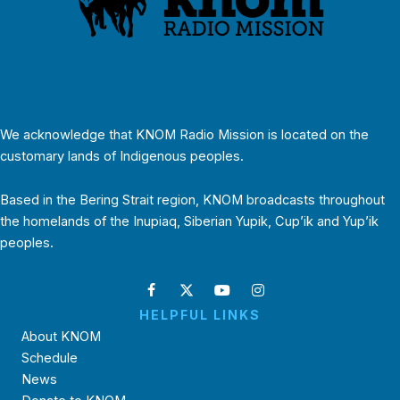
We acknowledge that KNOM Radio Mission is located on the
customary lands of Indigenous peoples.
Based in the Bering Strait region, KNOM broadcasts throughout
the homelands of the Inupiaq, Siberian Yupik, Cup’ik and Yup’ik
peoples.
HELPFUL LINKS
About KNOM
Schedule
News