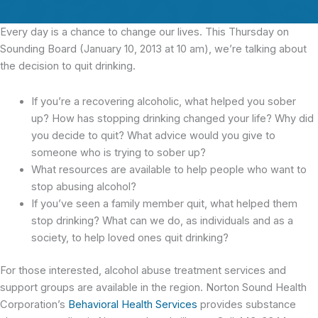
Every day is a chance to change our lives. This Thursday on
Sounding Board (January 10, 2013 at 10 am), we’re talking about
the decision to quit drinking.
If you’re a recovering alcoholic, what helped you sober
up? How has stopping drinking changed your life? Why did
you decide to quit? What advice would you give to
someone who is trying to sober up?
What resources are available to help people who want to
stop abusing alcohol?
If you’ve seen a family member quit, what helped them
stop drinking? What can we do, as individuals and as a
society, to help loved ones quit drinking?
For those interested, alcohol abuse treatment services and
support groups are available in the region. Norton Sound Health
Corporation’s
Behavioral Health Services
provides substance