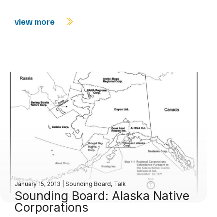
view more
January 15, 2013
|
Sounding Board
,
Talk
Sounding Board: Alaska Native
Corporations