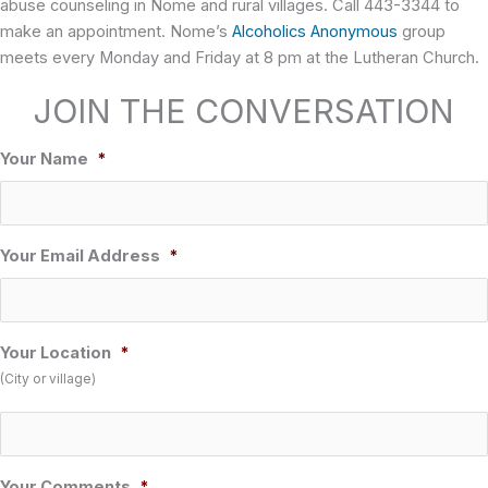
abuse counseling in Nome and rural villages. Call 443-3344 to
make an appointment. Nome’s
Alcoholics Anonymous
group
meets every Monday and Friday at 8 pm at the Lutheran Church.
JOIN THE CONVERSATION
Your Name
*
Your Email Address
*
Your Location
*
(City or village)
Your Comments
*