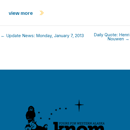
view more
Daily Quote: Henri
← Update News: Monday, January 7, 2013
Nouwen →