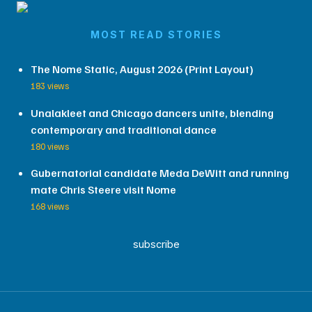
MOST READ STORIES
The Nome Static, August 2026 (Print Layout)
183 views
Unalakleet and Chicago dancers unite, blending
contemporary and traditional dance
180 views
Gubernatorial candidate Meda DeWitt and running
mate Chris Steere visit Nome
168 views
subscribe