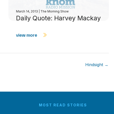
March 14, 2013
|
The Morning Show
Daily Quote: Harvey Mackay
view more
Hindsight →
MOST READ STORIES