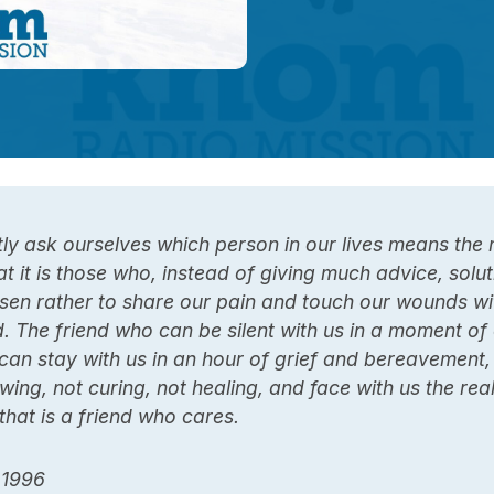
y ask ourselves which person in our lives means the 
at it is those who, instead of giving much advice, solut
sen rather to share our pain and touch our wounds wi
. The friend who can be silent with us in a moment of
can stay with us in an hour of grief and bereavement
wing, not curing, not healing, and face with us the real
hat is a friend who cares.
 1996