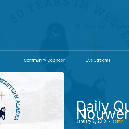
shop
Listen he
Community Calendar
Live Streams
Daily Q
Nouwe
January 8, 2013
•
admin