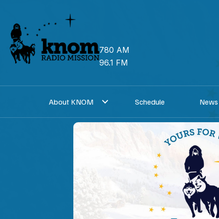
Skip
to
content
780 AM
96.1 FM
About KNOM
Schedule
News