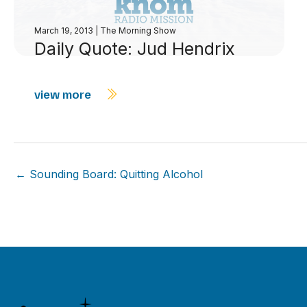
March 19, 2013
|
The Morning Show
Daily Quote: Jud Hendrix
view more
← Sounding Board: Quitting Alcohol