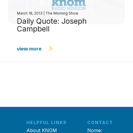
March 18, 2013
|
The Morning Show
Daily Quote: Joseph
Campbell
view more
HELPFUL LINKS
CONTACT
About KNOM
Nome: