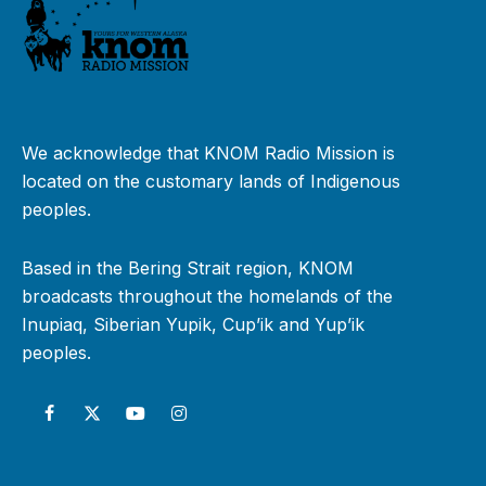
We acknowledge that KNOM Radio Mission is
located on the customary lands of Indigenous
peoples.
Based in the Bering Strait region, KNOM
broadcasts throughout the homelands of the
Inupiaq, Siberian Yupik, Cup’ik and Yup’ik
peoples.