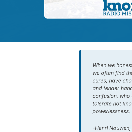
When we honestl
we often find th
cures, have cho
and tender hand
confusion, who 
tolerate not kno
powerlessness, t
-Henri Nouwen,