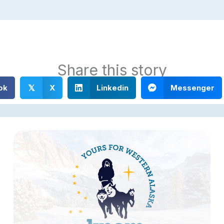
Share this story
ok
X
Linkedin
Messenger
𝕏