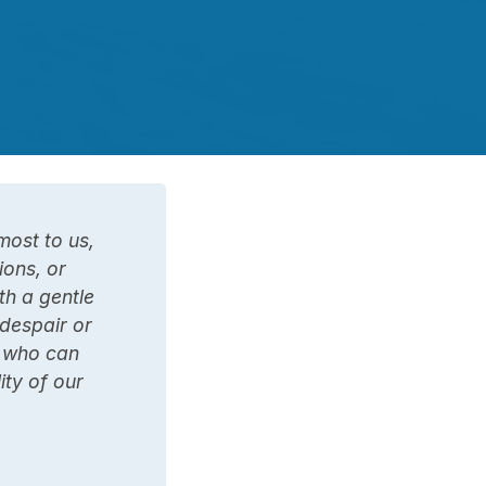
most to us,
ions, or
th a gentle
 despair or
, who can
ity of our