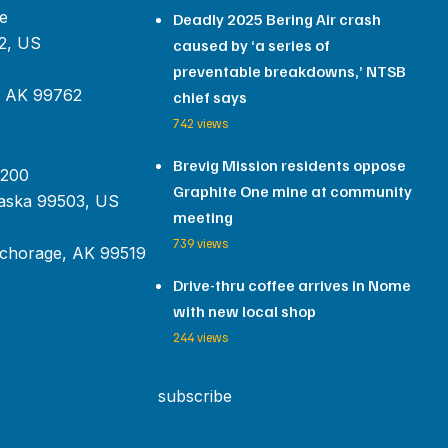
e
Deadly 2025 Bering Air crash
2, US
caused by ‘a series of
preventable breakdowns,’ NTSB
, AK 99762
chief says
742 views
Brevig Mission residents oppose
 200
Graphite One mine at community
aska 99503, US
meeting
739 views
chorage, AK 99519
Drive-thru coffee arrives in Nome
with new local shop
244 views
subscribe