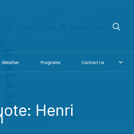
re
Donate to KNOM
Request a song
Weather
Programs
Contact Us
uote: Henri
n