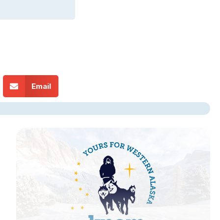
Email