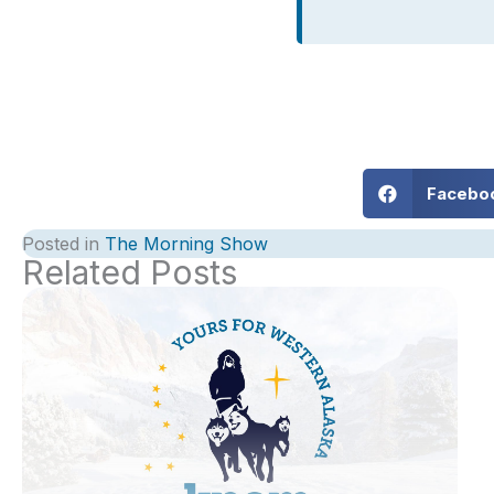
Facebo
Posted in
The Morning Show
Related Posts