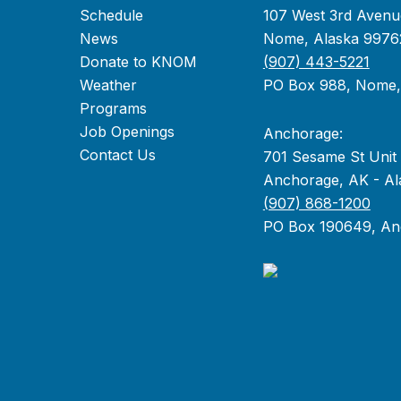
Schedule
107 West 3rd Avenu
News
Nome, Alaska 9976
Donate to KNOM
(907) 443-5221
Weather
PO Box 988, Nome
Programs
Job Openings
Anchorage:
Contact Us
701 Sesame St Unit
Anchorage, AK - Al
(907) 868-1200
PO Box 190649, An