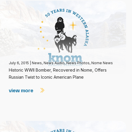
July 6, 2015
|
News
,
News Audio
,
News Photos
,
Nome News
Historic WWII Bomber, Recovered in Nome, Offers
Russian Twist to Iconic American Plane
view more