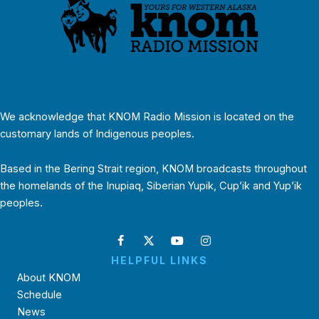
We acknowledge that KNOM Radio Mission is located on the
customary lands of Indigenous peoples.
Based in the Bering Strait region, KNOM broadcasts throughout
the homelands of the Inupiaq, Siberian Yupik, Cup’ik and Yup’ik
peoples.
HELPFUL LINKS
About KNOM
Schedule
News