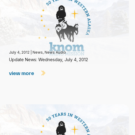
July 4, 2012
|
News
,
News Audio
Update News: Wednesday, July 4, 2012
view more