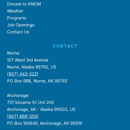
Donate to KNOM
Weather
Programs
Job Openings
Contact Us
CONTACT
Nome:
107 West 3rd Avenue
Nome, Alaska 99762, US
(907) 443-5221
PO Box 988, Nome, AK 99762
Anchorage:
701 Sesame St Unit 200
Anchorage, AK - Alaska 99503, US
(907) 868-1200
PO Box 190649, Anchorage, AK 99519