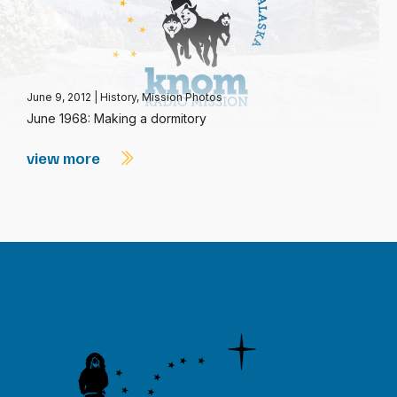
June 9, 2012
|
History
,
Mission Photos
June 1968: Making a dormitory
view more