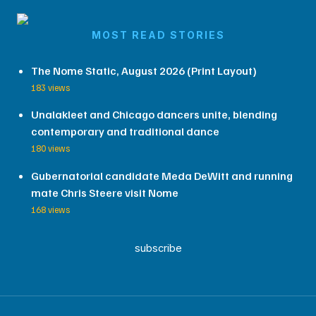
MOST READ STORIES
The Nome Static, August 2026 (Print Layout)
183 views
Unalakleet and Chicago dancers unite, blending
contemporary and traditional dance
180 views
Gubernatorial candidate Meda DeWitt and running
mate Chris Steere visit Nome
168 views
subscribe