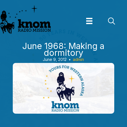
Skip
to
content
June 1968: Making a
dormitory
June 9, 2012
•
admin