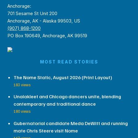
Anchorage:
701 Sesame St Unit 200
Anchorage, AK - Alaska 99503, US
(907) 868-1200
PO Box 190649, Anchorage, AK 99519
MOST READ STORIES
The Nome Static, August 2026 (Print Layout)
183 views
Unalakleet and Chicago dancers unite, blending
contemporary and traditional dance
180 views
Gubernatorial candidate Meda DeWitt and running
mate Chris Steere visit Nome
167 views