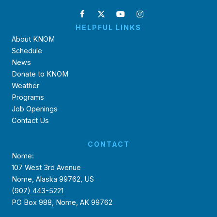
HELPFUL LINKS
About KNOM
Schedule
News
Donate to KNOM
Weather
Programs
Job Openings
Contact Us
CONTACT
Nome:
107 West 3rd Avenue
Nome, Alaska 99762, US
(907) 443-5221
PO Box 988, Nome, AK 99762