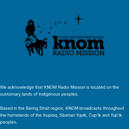
We acknowledge that KNOM Radio Mission is located on the
customary lands of Indigenous peoples.
Based in the Bering Strait region, KNOM broadcasts throughout
the homelands of the Inupiaq, Siberian Yupik, Cup’ik and Yup’ik
peoples.