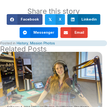
Share this story
Facebook
X
Linkedin
𝕏
Messenger
Email
Posted in
History
,
Mission Photos
Related Posts