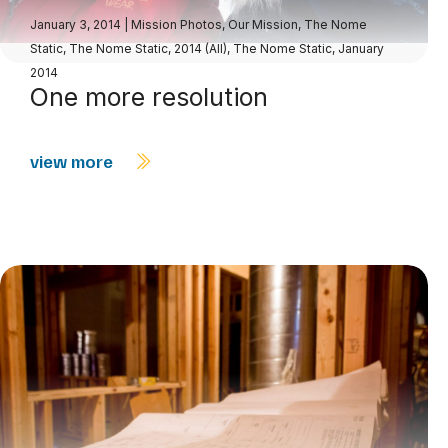
January 3, 2014
|
Mission Photos
,
Our Mission
,
The Nome
Static
,
The Nome Static, 2014 (All)
,
The Nome Static, January
2014
One more resolution
view more