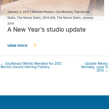
January 3, 2014
|
Mission Photos
,
Our Mission
,
The Nome
Static
,
The Nome Static, 2014 (All)
,
The Nome Static, January
2014
A New Year’s studio update
view more
← Southeast Winds Needed for 2012
Update News:
Norton Sound Herring Fishery
Monday, June 11,
2012 →