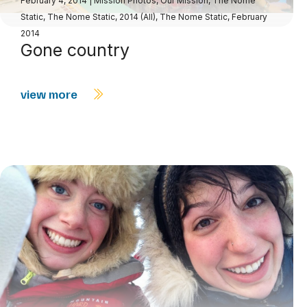
February 4, 2014
|
Mission Photos
,
Our Mission
,
The Nome
Static
,
The Nome Static, 2014 (All)
,
The Nome Static, February
2014
Gone country
view more