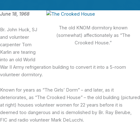
June 18, 1968
The old KNOM dormitory known
Br. John Huck, SJ
(somewhat) affectionately as “The
and volunteer
Crooked House.”
carpenter Tom
Karlin are tearing
into an old World
War II Army refrigeration building to convert it into a 5-room
volunteer dormitory.
Known for years as “The Girls’ Dorm” – and later, as it
deteriorates, as “The Crooked House” – the old building (pictured
at right) houses volunteer women for 22 years before it is
deemed too dangerous and is demolished by Br. Ray Berube,
FIC and radio volunteer Mark DeLucchi.