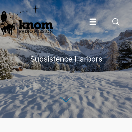
Skip
to
content
Subsistence Harbors