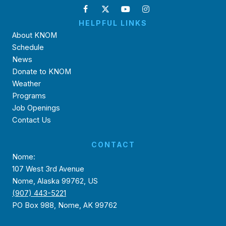
HELPFUL LINKS
About KNOM
Schedule
News
Donate to KNOM
Weather
Programs
Job Openings
Contact Us
CONTACT
Nome:
107 West 3rd Avenue
Nome, Alaska 99762, US
(907) 443-5221
PO Box 988, Nome, AK 99762