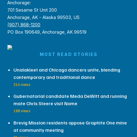
Anchorage:
701 Sesame St Unit 200
Anchorage, AK - Alaska 99503, US
(907) 868-1200
PO Box 190649, Anchorage, AK 99519
MOST READ STORIES
Unalakleet and Chicago dancers unite, blending
contemporary and traditional dance
216 views
Gubernatorial candidate Meda DeWitt and running
mate Chris Steere visit Nome
188 views
Brevig Mission residents oppose Graphite One mine
at community meeting