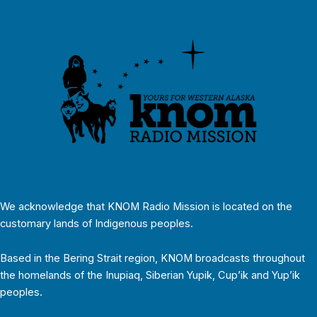
We acknowledge that KNOM Radio Mission is located on the
customary lands of Indigenous peoples.
Based in the Bering Strait region, KNOM broadcasts throughout
the homelands of the Inupiaq, Siberian Yupik, Cup’ik and Yup’ik
peoples.