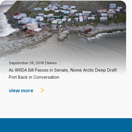
September 26, 2016
|
News
As WRDA Bill Passes in Senate, Nome Arctic Deep Draft
Port Back in Conversation
view more