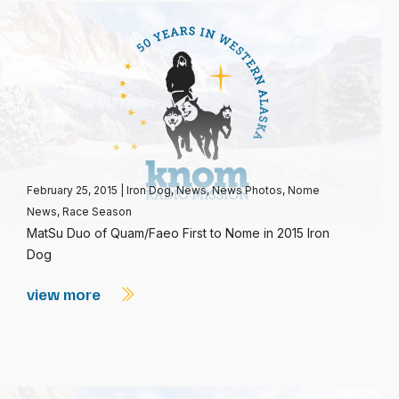
February 25, 2015
|
Iron Dog
,
News
,
News Photos
,
Nome
News
,
Race Season
MatSu Duo of Quam/Faeo First to Nome in 2015 Iron
Dog
view more