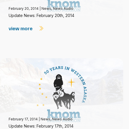
February 20, 2014
|
News
,
News Audio
Update News: February 20th, 2014
view more
February 17, 2014
|
News
,
News Audio
Update News: February 17th, 2014