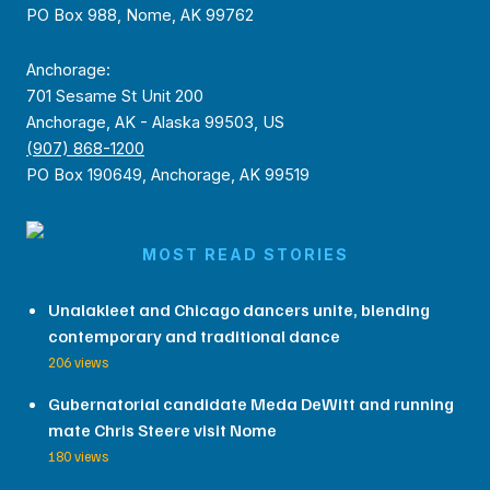
PO Box 988, Nome, AK 99762
Anchorage:
701 Sesame St Unit 200
Anchorage, AK - Alaska 99503, US
(907) 868-1200
PO Box 190649, Anchorage, AK 99519
MOST READ STORIES
Unalakleet and Chicago dancers unite, blending
contemporary and traditional dance
206 views
Gubernatorial candidate Meda DeWitt and running
mate Chris Steere visit Nome
180 views