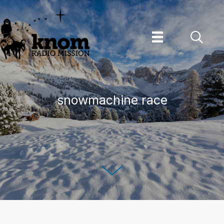
Skip
to
content
snowmachine race