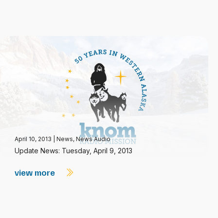
April 10, 2013
|
News
,
News Audio
Update News: Tuesday, April 9, 2013
view more