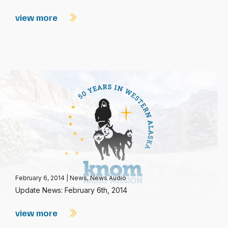
view more
February 6, 2014
|
News
,
News Audio
Update News: February 6th, 2014
view more