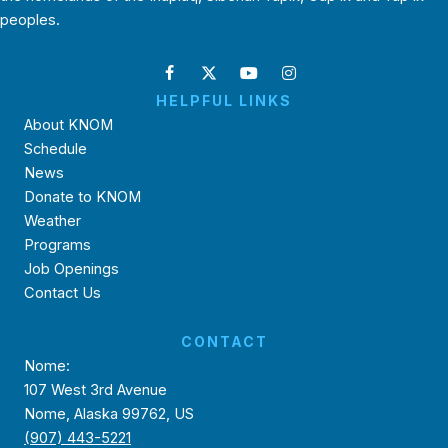
peoples.
HELPFUL LINKS
About KNOM
Schedule
News
Donate to KNOM
Weather
Programs
Job Openings
Contact Us
CONTACT
Nome:
107 West 3rd Avenue
Nome, Alaska 99762, US
(907) 443-5221