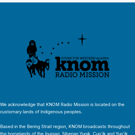
We acknowledge that KNOM Radio Mission is located on the
customary lands of Indigenous peoples.
Based in the Bering Strait region, KNOM broadcasts throughout
the homelands of the Inupiaq, Siberian Yupik, Cup’ik and Yup’ik