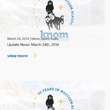
March 24, 2014
|
News
,
News Audio
Update News: March 24th, 2014
view more