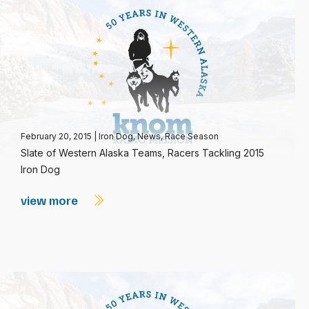
February 20, 2015
|
Iron Dog
,
News
,
Race Season
Slate of Western Alaska Teams, Racers Tackling 2015
Iron Dog
view more