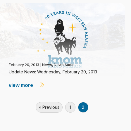
February 20, 2013
|
News
,
News Audio
Update News: Wednesday, February 20, 2013
view more
« Previous
1
2