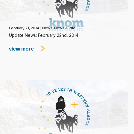
February 21, 2014
|
News
,
News Audio
Update News: February 22nd, 2014
view more