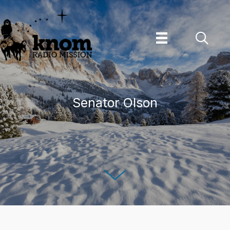
Skip
to
content
Senator Olson