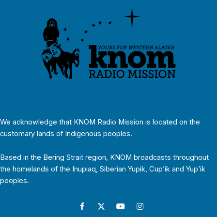
We acknowledge that KNOM Radio Mission is located on the
customary lands of Indigenous peoples.
Based in the Bering Strait region, KNOM broadcasts throughout
the homelands of the Inupiaq, Siberian Yupik, Cup’ik and Yup’ik
peoples.