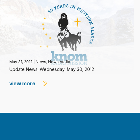
May 31, 2012
|
News
,
News Audio
Update News: Wednesday, May 30, 2012
view more