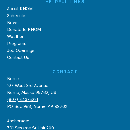
HELPFUL LINKS
About KNOM
Schedule
News
Donate to KNOM
Weather
Programs
Job Openings
Contact Us
CONTACT
Nome:
107 West 3rd Avenue
Nome, Alaska 99762, US
(907) 443-5221
PO Box 988, Nome, AK 99762
Anchorage:
701 Sesame St Unit 200