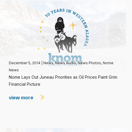
December 5, 2014
|
News
,
News Audio
,
News Photos
,
Nome
News
Nome Lays Out Juneau Priorities as Oil Prices Paint Grim
Financial Picture
view more