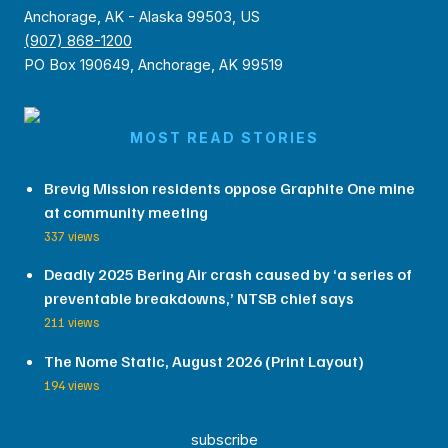
Anchorage, AK - Alaska 99503, US
(907) 868-1200
PO Box 190649, Anchorage, AK 99519
MOST READ STORIES
Brevig Mission residents oppose Graphite One mine
at community meeting
337 views
Deadly 2025 Bering Air crash caused by ‘a series of
preventable breakdowns,’ NTSB chief says
211 views
The Nome Static, August 2026 (Print Layout)
194 views
subscribe