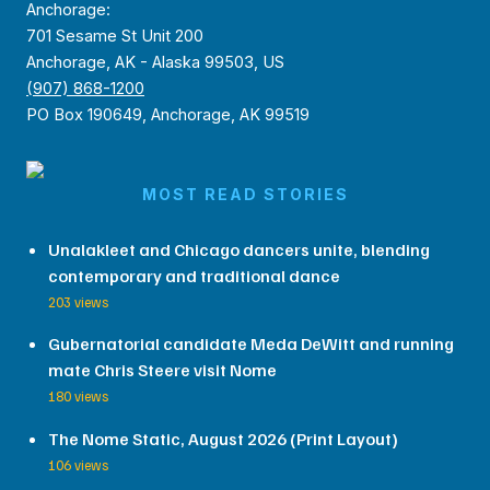
Anchorage:
701 Sesame St Unit 200
Anchorage, AK - Alaska 99503, US
(907) 868-1200
PO Box 190649, Anchorage, AK 99519
MOST READ STORIES
Unalakleet and Chicago dancers unite, blending
contemporary and traditional dance
203 views
Gubernatorial candidate Meda DeWitt and running
mate Chris Steere visit Nome
180 views
The Nome Static, August 2026 (Print Layout)
106 views