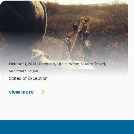
October 1, 2013
|
Freetime
,
Life in Nome
,
Village Travel
,
Volunteer House
States of Exception
view more