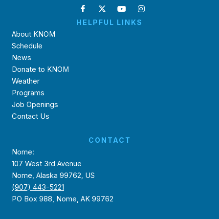
HELPFUL LINKS
About KNOM
Schedule
News
Donate to KNOM
Weather
Programs
Job Openings
Contact Us
CONTACT
Nome:
107 West 3rd Avenue
Nome, Alaska 99762, US
(907) 443-5221
PO Box 988, Nome, AK 99762