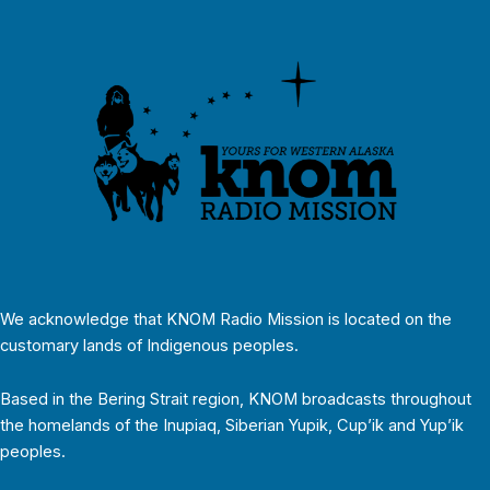
We acknowledge that KNOM Radio Mission is located on the
customary lands of Indigenous peoples.
Based in the Bering Strait region, KNOM broadcasts throughout
the homelands of the Inupiaq, Siberian Yupik, Cup’ik and Yup’ik
peoples.