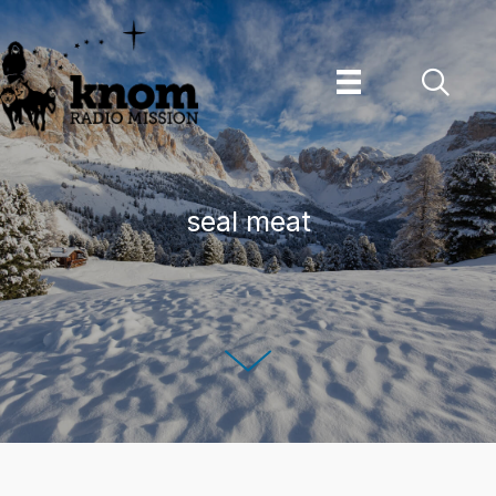
Skip
to
content
seal meat