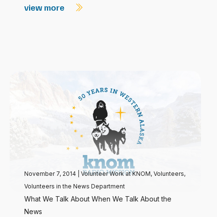
view more
November 7, 2014
|
Volunteer Work at KNOM
,
Volunteers
,
Volunteers in the News Department
What We Talk About When We Talk About the
News