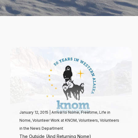
January 12, 2015
|
Arrival to Nome
,
Freetime
,
Life in
Nome
,
Volunteer Work at KNOM
,
Volunteers
,
Volunteers
in the News Department
The Outside (And Returning Nome)