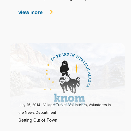
view more
July 25, 2014
|
Village Travel
,
Volunteers
,
Volunteers in
the News Department
Getting Out of Town