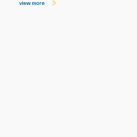
view more