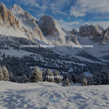
shop
Listen he
Community Calendar
Live Streams
reporting