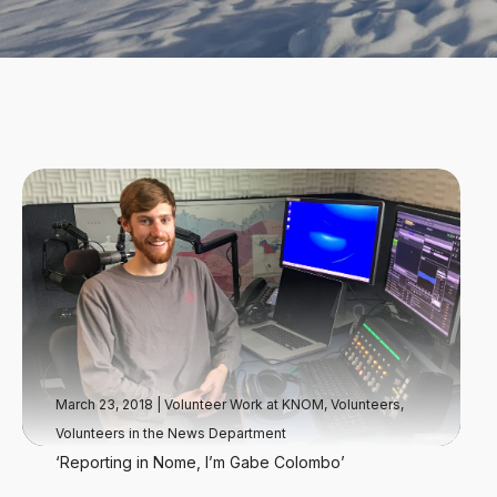
March 23, 2018
|
Volunteer Work at KNOM
,
Volunteers
,
Volunteers in the News Department
‘Reporting in Nome, I’m Gabe Colombo’