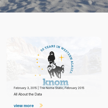
February 3, 2015
|
The Nome Static, February 2015
All About the Data
view more