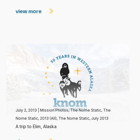
view more
July 2, 2013
|
Mission Photos
,
The Nome Static
,
The
Nome Static, 2013 (All)
,
The Nome Static, July 2013
A trip to Elim, Alaska