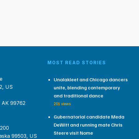
MOST READ STORIES
e
Unalakleet and Chicago dancers
2, US
unite, blending contemporary
and traditional dance
, AK 99762
201 views
Gubernatorial candidate Meda
DeWitt and running mate Chris
 200
Steere visit Nome
aska 99503, US