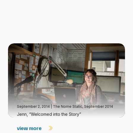
September 2, 2014
|
The Nome Static, September 2014
Jenn, “Welcomed into the Story”
view more