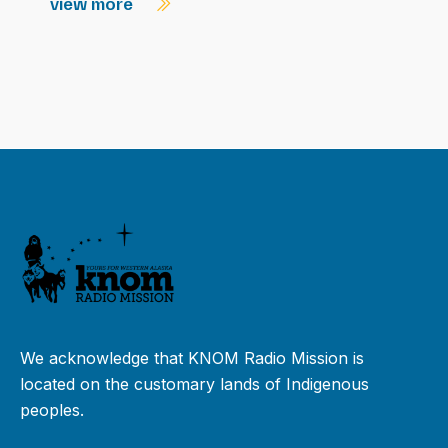
view more
We acknowledge that KNOM Radio Mission is
located on the customary lands of Indigenous
peoples.