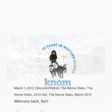
March 1, 2013
|
Mission Photos
,
The Nome Static
,
The
Nome Static, 2013 (All)
,
The Nome Static, March 2013
Welcome back, Ben!