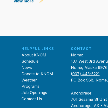
view more
HELPFUL LINKS
CONTACT
About KNOM
Nome:
Schedule
107 West 3rd Avenu
News
Nome, Alaska 9976
Donate to KNOM
(907) 443-5221
Weather
PO Box 988, Nome
Programs
Job Openings
Anchorage:
Contact Us
701 Sesame St Unit
Anchorage, AK - Al