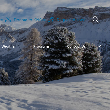
re
Donate to KNOM
Request a song
Weather
Programs
Contact Us