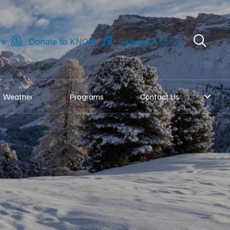
re
Donate to KNOM
Request a song
Weather
Programs
Contact Us