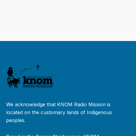
We acknowledge that KNOM Radio Mission is
located on the customary lands of Indigenous
peoples.