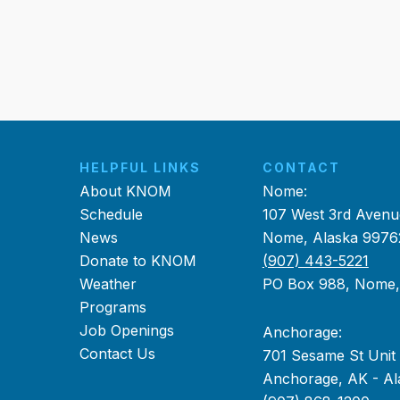
HELPFUL LINKS
CONTACT
About KNOM
Nome:
Schedule
107 West 3rd Avenu
News
Nome, Alaska 9976
Donate to KNOM
(907) 443-5221
Weather
PO Box 988, Nome
Programs
Job Openings
Anchorage:
Contact Us
701 Sesame St Unit
Anchorage, AK - Al