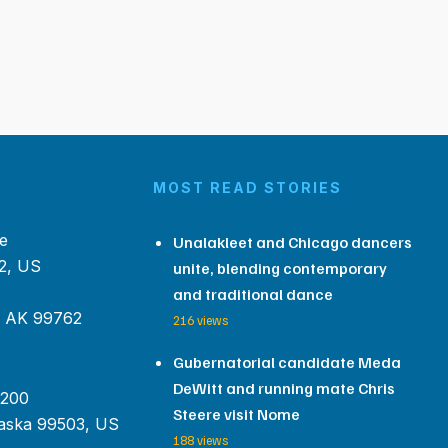
MOST READ STORIES
e
Unalakleet and Chicago dancers
2, US
unite, blending contemporary
and traditional dance
, AK 99762
216 views
Gubernatorial candidate Meda
DeWitt and running mate Chris
 200
Steere visit Nome
aska 99503, US
188 views