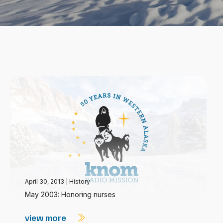
April 30, 2013
|
History
May 2003: Honoring nurses
view more