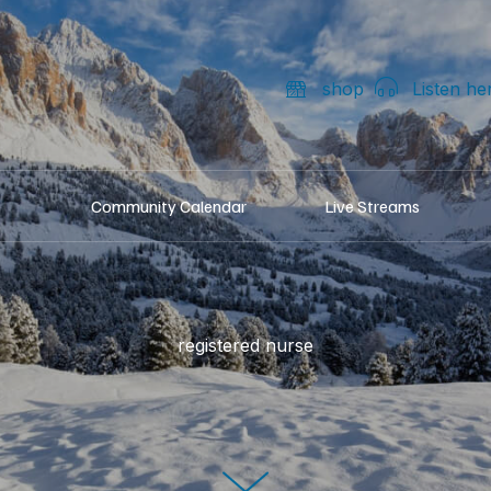
shop
Listen he
Community Calendar
Live Streams
registered nurse