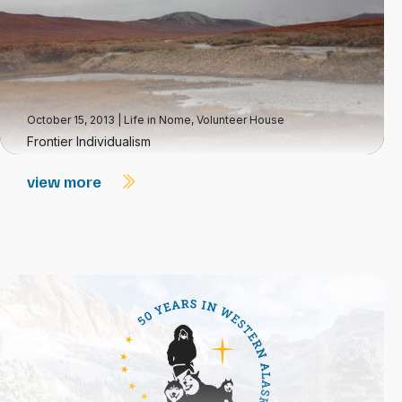
October 15, 2013
|
Life in Nome
,
Volunteer House
Frontier Individualism
view more