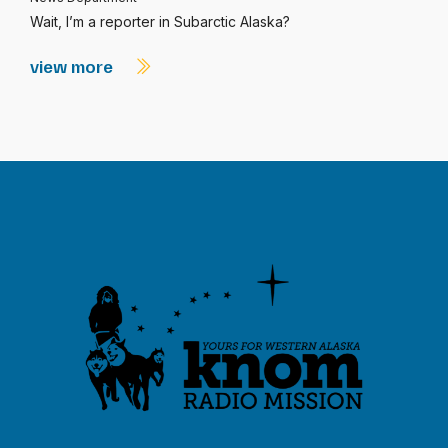
Wait, I’m a reporter in Subarctic Alaska?
view more