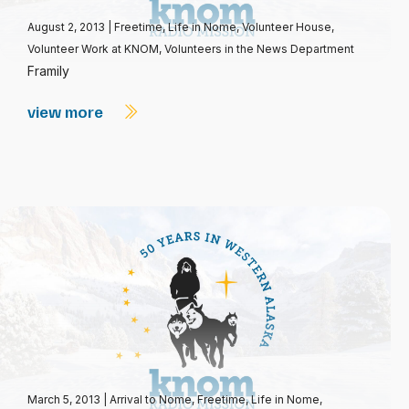
August 2, 2013
|
Freetime
,
Life in Nome
,
Volunteer House
,
Volunteer Work at KNOM
,
Volunteers in the News Department
Framily
view more
March 5, 2013
|
Arrival to Nome
,
Freetime
,
Life in Nome
,