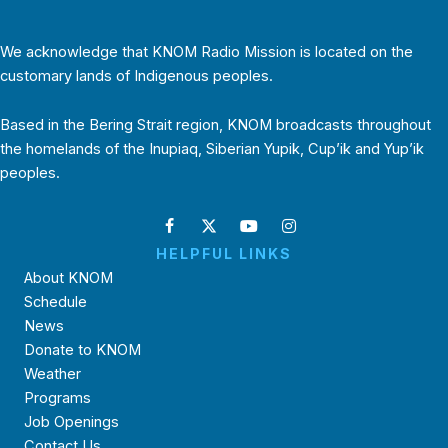
We acknowledge that KNOM Radio Mission is located on the
customary lands of Indigenous peoples.
Based in the Bering Strait region, KNOM broadcasts throughout
the homelands of the Inupiaq, Siberian Yupik, Cup’ik and Yup’ik
peoples.
HELPFUL LINKS
About KNOM
Schedule
News
Donate to KNOM
Weather
Programs
Job Openings
Contact Us