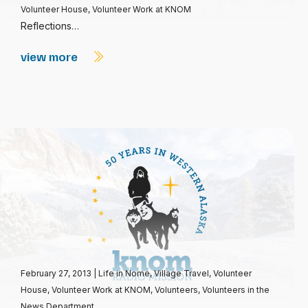
Volunteer House
,
Volunteer Work at KNOM
Reflections…
view more
February 27, 2013
|
Life in Nome
,
Village Travel
,
Volunteer
House
,
Volunteer Work at KNOM
,
Volunteers
,
Volunteers in the
News Department