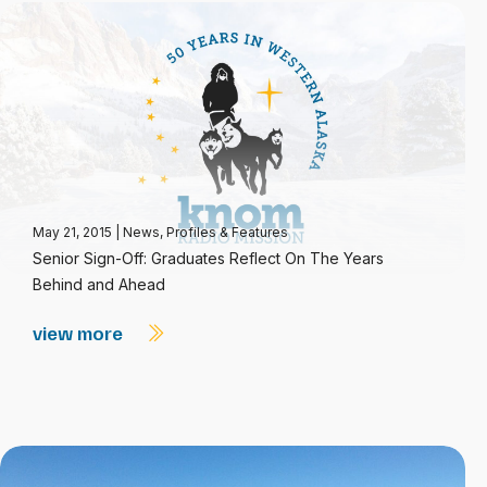
May 21, 2015
|
News
,
Profiles & Features
Senior Sign-Off: Graduates Reflect On The Years
Behind and Ahead
view more