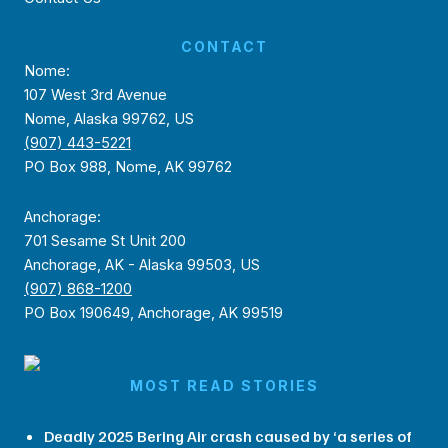
CONTACT
Nome:
107 West 3rd Avenue
Nome, Alaska 99762, US
(907) 443-5221
PO Box 988, Nome, AK 99762
Anchorage:
701 Sesame St Unit 200
Anchorage, AK - Alaska 99503, US
(907) 868-1200
PO Box 190649, Anchorage, AK 99519
MOST READ STORIES
Deadly 2025 Bering Air crash caused by ‘a series of