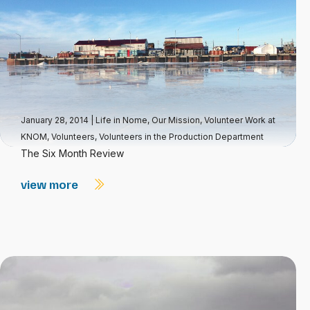
January 28, 2014
|
Life in Nome
,
Our Mission
,
Volunteer Work at
KNOM
,
Volunteers
,
Volunteers in the Production Department
The Six Month Review
view more