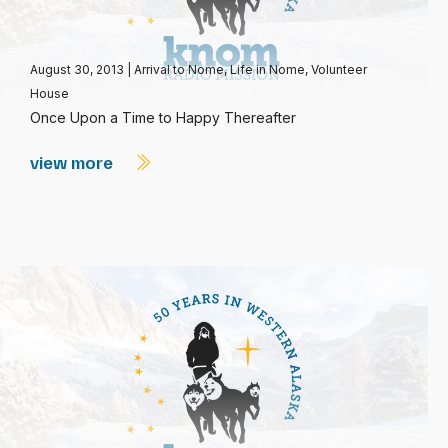
August 30, 2013
|
Arrival to Nome
,
Life in Nome
,
Volunteer
House
Once Upon a Time to Happy Thereafter
view more