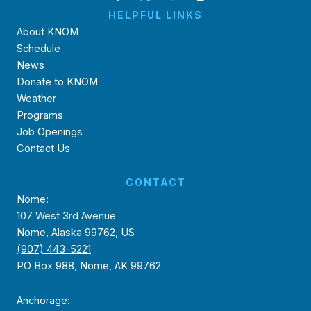
HELPFUL LINKS
About KNOM
Schedule
News
Donate to KNOM
Weather
Programs
Job Openings
Contact Us
CONTACT
Nome:
107 West 3rd Avenue
Nome, Alaska 99762, US
(907) 443-5221
PO Box 988, Nome, AK 99762
Anchorage: