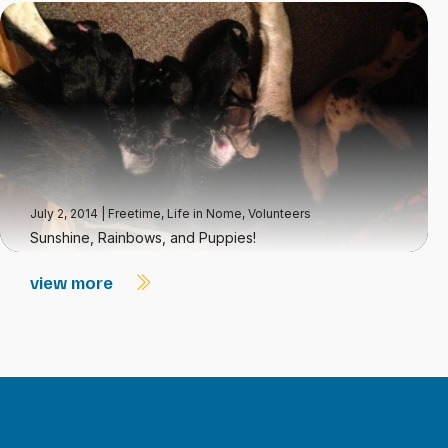
July 2, 2014
|
Freetime
,
Life in Nome
,
Volunteers
Sunshine, Rainbows, and Puppies!
view more