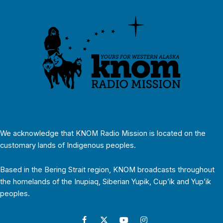
We acknowledge that KNOM Radio Mission is located on the
customary lands of Indigenous peoples.
Based in the Bering Strait region, KNOM broadcasts throughout
the homelands of the Inupiaq, Siberian Yupik, Cup’ik and Yup’ik
peoples.