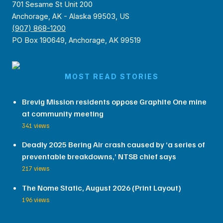
701 Sesame St Unit 200
Anchorage, AK - Alaska 99503, US
(907) 868-1200
PO Box 190649, Anchorage, AK 99519
MOST READ STORIES
Brevig Mission residents oppose Graphite One mine
at community meeting
341 views
Deadly 2025 Bering Air crash caused by ‘a series of
preventable breakdowns,’ NTSB chief says
217 views
The Nome Static, August 2026 (Print Layout)
196 views