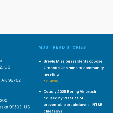
MOST READ STORIES
e
Brevig Mission residents oppose
2, US
Graphite One mine at community
meeting
, AK 99762
341 views
Deadly 2025 Bering Air crash
caused by ‘a series of
 200
preventable breakdowns,’ NTSB
aska 99503, US
chief says