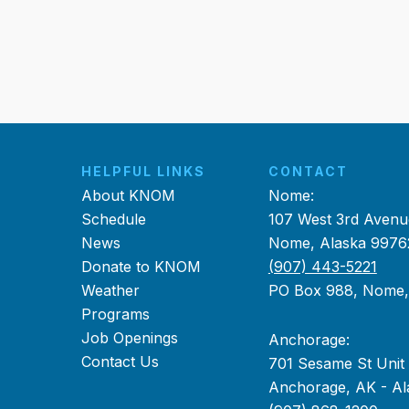
HELPFUL LINKS
CONTACT
About KNOM
Nome:
Schedule
107 West 3rd Avenu
News
Nome, Alaska 9976
Donate to KNOM
(907) 443-5221
Weather
PO Box 988, Nome
Programs
Job Openings
Anchorage:
Contact Us
701 Sesame St Unit
Anchorage, AK - Al