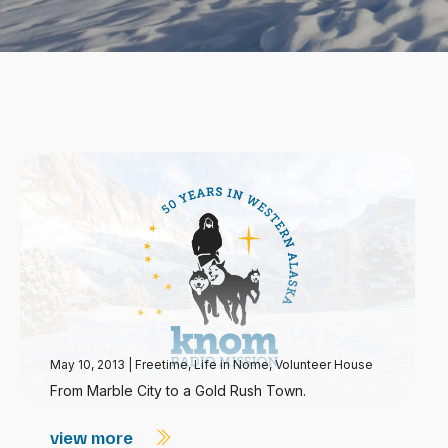
May 10, 2013
|
Freetime
,
Life in Nome
,
Volunteer House
From Marble City to a Gold Rush Town.
view more