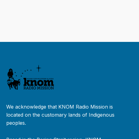
We acknowledge that KNOM Radio Mission is
located on the customary lands of Indigenous
peoples.