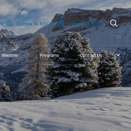
re
Donate to KNOM
Request a song
Weather
Programs
Contact Us