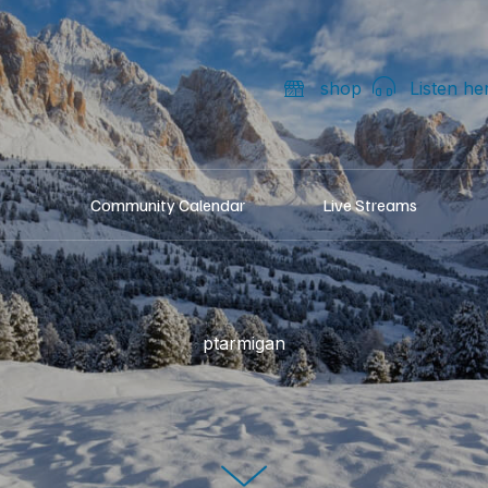
shop
Listen he
Community Calendar
Live Streams
ptarmigan