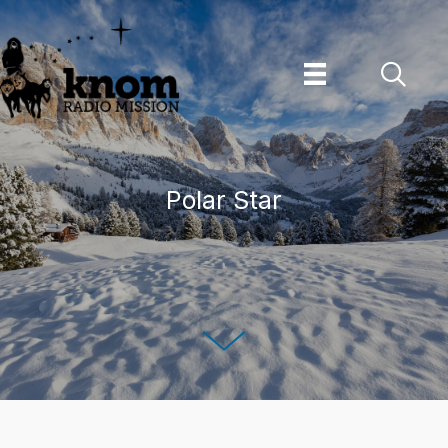
Skip
to
content
Polar Star