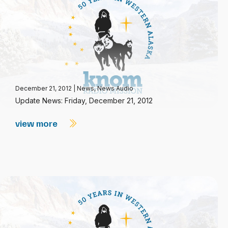
December 21, 2012
|
News
,
News Audio
Update News: Friday, December 21, 2012
view more