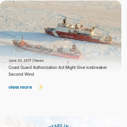
June 20, 2017
|
News
Coast Guard Authorization Act Might Give Icebreaker
Second Wind
view more