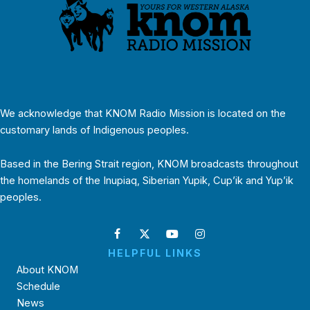
We acknowledge that KNOM Radio Mission is located on the
customary lands of Indigenous peoples.
Based in the Bering Strait region, KNOM broadcasts throughout
the homelands of the Inupiaq, Siberian Yupik, Cup’ik and Yup’ik
peoples.
HELPFUL LINKS
About KNOM
Schedule
News