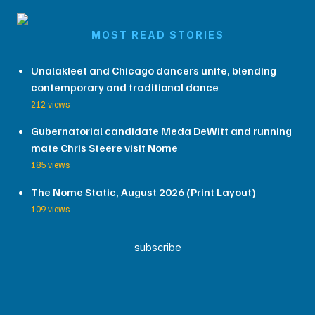
MOST READ STORIES
Unalakleet and Chicago dancers unite, blending
contemporary and traditional dance
212 views
Gubernatorial candidate Meda DeWitt and running
mate Chris Steere visit Nome
185 views
The Nome Static, August 2026 (Print Layout)
109 views
subscribe