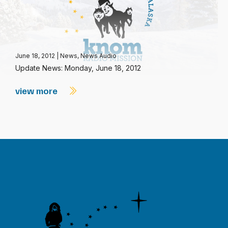
June 18, 2012
|
News
,
News Audio
Update News: Monday, June 18, 2012
view more