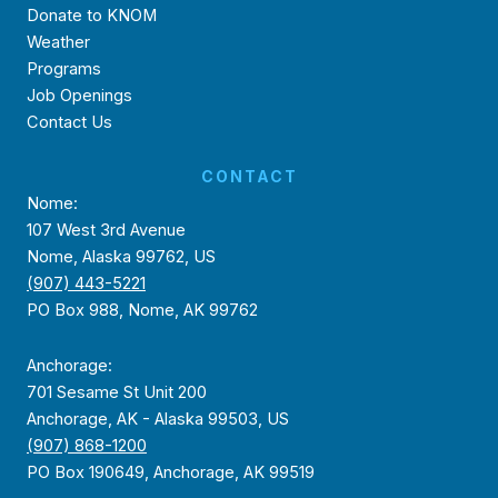
Donate to KNOM
Weather
Programs
Job Openings
Contact Us
CONTACT
Nome:
107 West 3rd Avenue
Nome, Alaska 99762, US
(907) 443-5221
PO Box 988, Nome, AK 99762
Anchorage:
701 Sesame St Unit 200
Anchorage, AK - Alaska 99503, US
(907) 868-1200
PO Box 190649, Anchorage, AK 99519