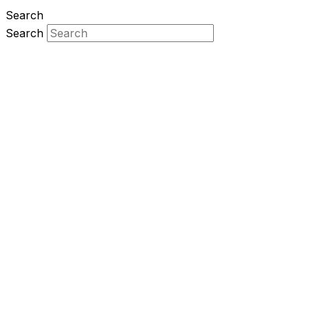
Search
Search