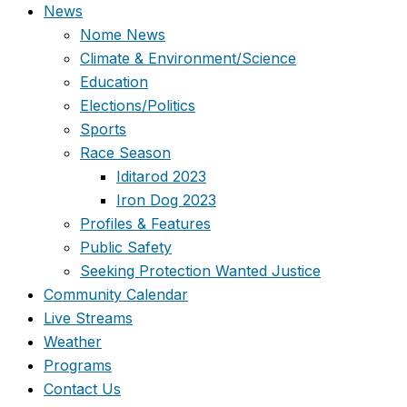
News
Nome News
Climate & Environment/Science
Education
Elections/Politics
Sports
Race Season
Iditarod 2023
Iron Dog 2023
Profiles & Features
Public Safety
Seeking Protection Wanted Justice
Community Calendar
Live Streams
Weather
Programs
Contact Us