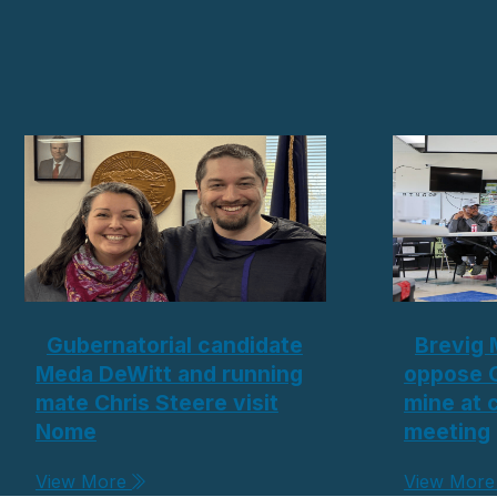
Gubernatorial candidate
Brevig 
Meda DeWitt and running
oppose 
mate Chris Steere visit
mine at
Nome
meeting
View More
View Mor