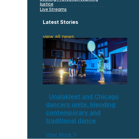
Justice
Live Streams
Latest Stories
view all news
Unalakleet and Chicago
dancers unite, blending
contemporary and
traditional dance
View More