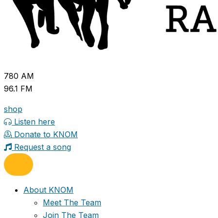
780 AM
96.1 FM
shop
Listen here
Donate to KNOM
Request a song
About KNOM
Meet The Team
Join The Team