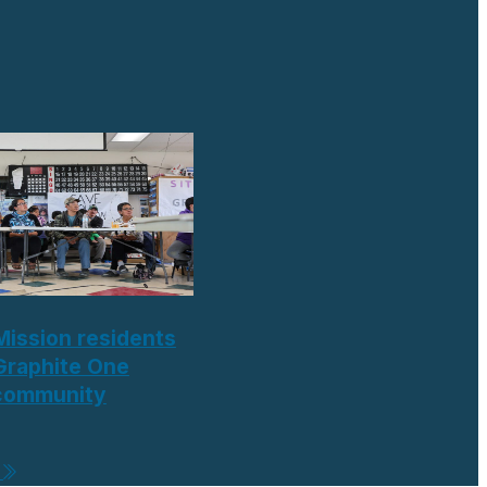
Mission residents
Graphite One
 community
e