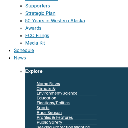
Supporters
Strategic Plan
50 Years in Western Alaska
Awards
FCC Filings
Media Kit
Schedule
News
Explore
Nome News
Climate &
Environment/Science
Education
Elections/Politics
Sports
Race Season
Profiles & Features
Public Safety
Seeking Protection Wanting