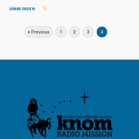
view more
« Previous
1
2
3
4