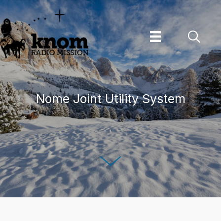
Skip
to
content
Nome Joint Utility System