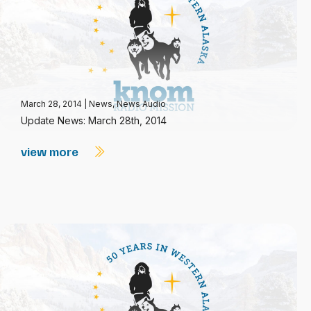
March 28, 2014
|
News
,
News Audio
Update News: March 28th, 2014
view more