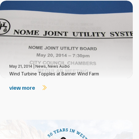
May 21, 2014
|
News
,
News Audio
Wind Turbine Topples at Banner Wind Farm
view more