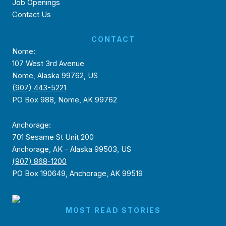
Job Openings
Contact Us
CONTACT
Nome:
107 West 3rd Avenue
Nome, Alaska 99762, US
(907) 443-5221
PO Box 988, Nome, AK 99762
Anchorage:
701 Sesame St Unit 200
Anchorage, AK - Alaska 99503, US
(907) 868-1200
PO Box 190649, Anchorage, AK 99519
MOST READ STORIES