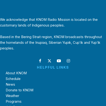
We acknowledge that KNOM Radio Mission is located on the
customary lands of Indigenous peoples.
Based in the Bering Strait region, KNOM broadcasts throughout
the homelands of the Inupiaq, Siberian Yupik, Cup’ik and Yup’ik
peoples.
HELPFUL LINKS
About KNOM
Schedule
News
Donate to KNOM
Weather
Programs