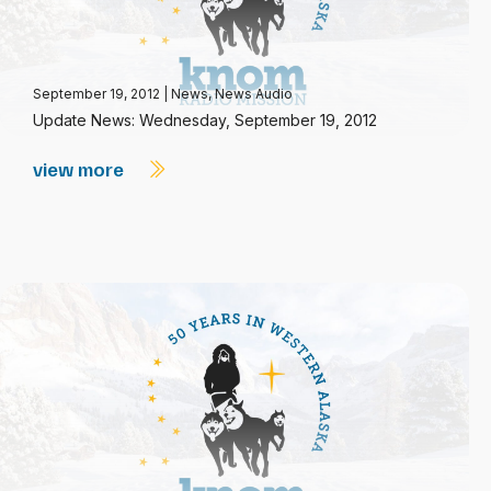
September 19, 2012
|
News
,
News Audio
Update News: Wednesday, September 19, 2012
view more