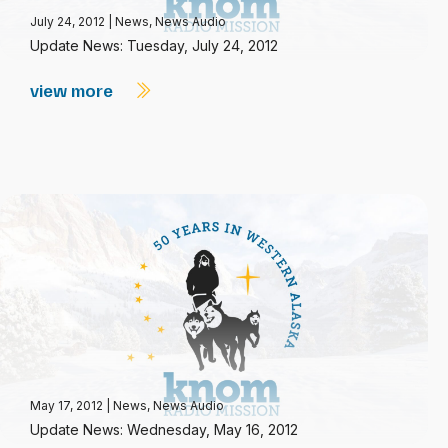
July 24, 2012
|
News
,
News Audio
Update News: Tuesday, July 24, 2012
view more
May 17, 2012
|
News
,
News Audio
Update News: Wednesday, May 16, 2012