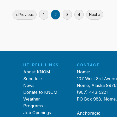
« Previous
1
2
3
4
Next »
HELPFUL LINKS
CONTACT
About KNOM
Nome:
Schedule
107 West 3rd Avenu
News
Nome, Alaska 9976
Donate to KNOM
(907) 443-5221
Weather
PO Box 988, Nome
Programs
Job Openings
Anchorage: