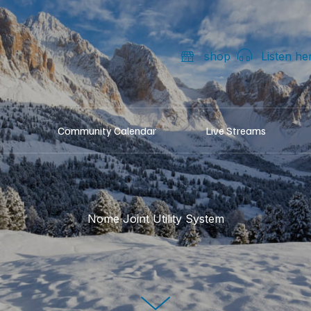
shop
Listen he
Community Calendar
Live Streams
Nome Joint Utility System