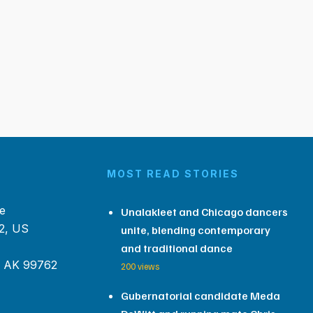
MOST READ STORIES
e
Unalakleet and Chicago dancers
2, US
unite, blending contemporary
and traditional dance
, AK 99762
200 views
Gubernatorial candidate Meda