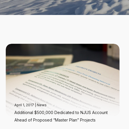
April 1, 2017
|
News
Additional $500,000 Dedicated to NJUS Account
Ahead of Proposed “Master Plan” Projects