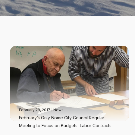
February 28, 2017
|
News
February’s Only Nome City Council Regular
Meeting to Focus on Budgets, Labor Contracts