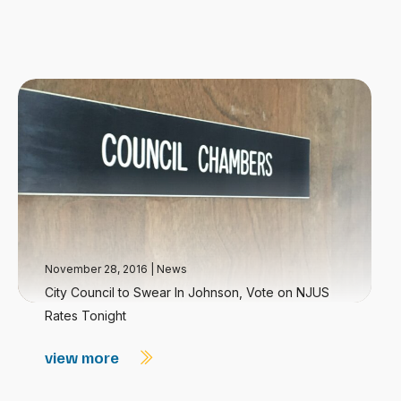
November 28, 2016
|
News
City Council to Swear In Johnson, Vote on NJUS
Rates Tonight
view more