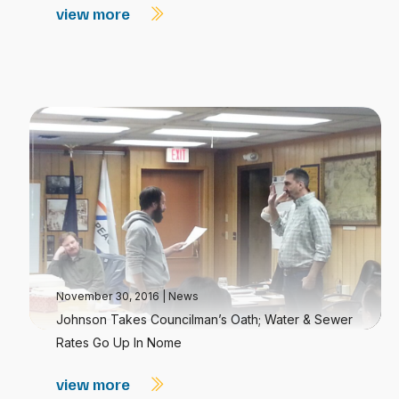
view more
November 30, 2016
|
News
Johnson Takes Councilman’s Oath; Water & Sewer
Rates Go Up In Nome
view more