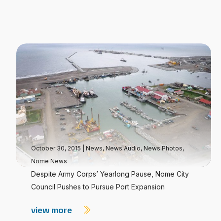
October 30, 2015
|
News
,
News Audio
,
News Photos
,
Nome News
Despite Army Corps’ Yearlong Pause, Nome City
Council Pushes to Pursue Port Expansion
view more