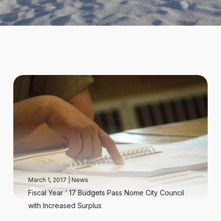
March 1, 2017
|
News
Fiscal Year ‘ 17 Budgets Pass Nome City Council
with Increased Surplus