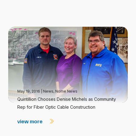
May 19, 2016
|
News
,
Nome News
Quintillion Chooses Denise Michels as Community
Rep for Fiber Optic Cable Construction
view more