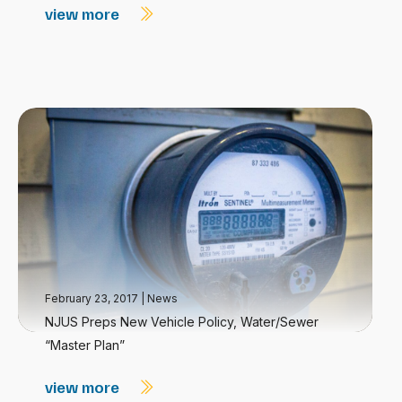
view more
February 23, 2017
|
News
NJUS Preps New Vehicle Policy, Water/Sewer
“Master Plan”
view more