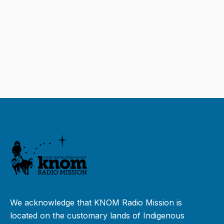
We acknowledge that KNOM Radio Mission is
located on the customary lands of Indigenous