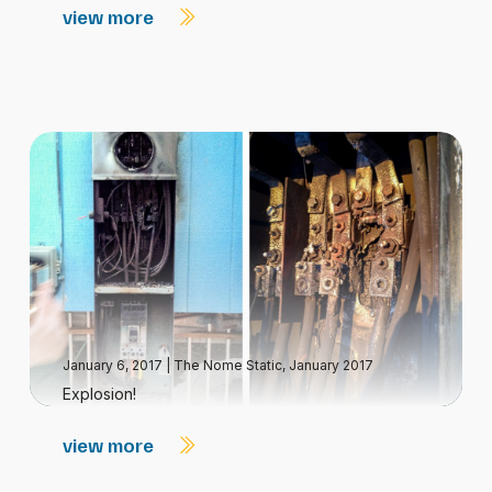
view more
January 6, 2017
|
The Nome Static, January 2017
Explosion!
view more