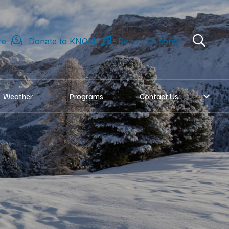
re
Donate to KNOM
Request a song
Weather
Programs
Contact Us