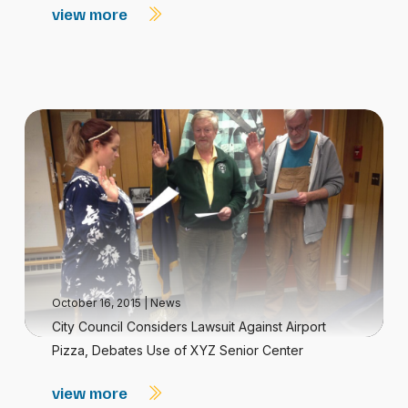
view more
October 16, 2015
|
News
City Council Considers Lawsuit Against Airport
Pizza, Debates Use of XYZ Senior Center
view more