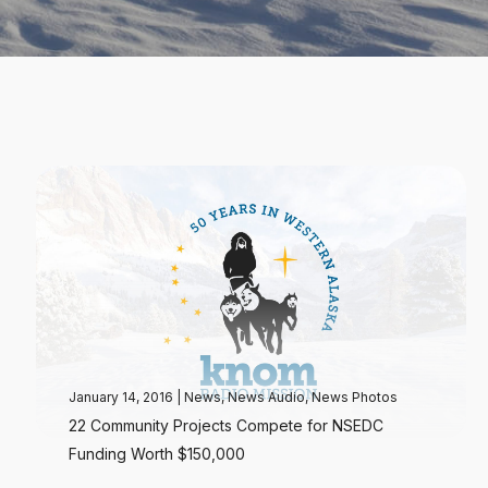
January 14, 2016
|
News
,
News Audio
,
News Photos
22 Community Projects Compete for NSEDC
Funding Worth $150,000