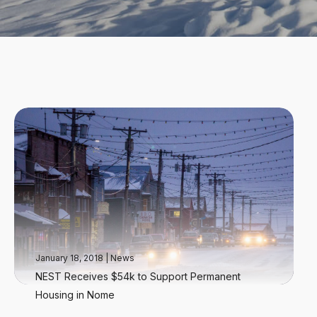
January 18, 2018
|
News
NEST Receives $54k to Support Permanent
Housing in Nome