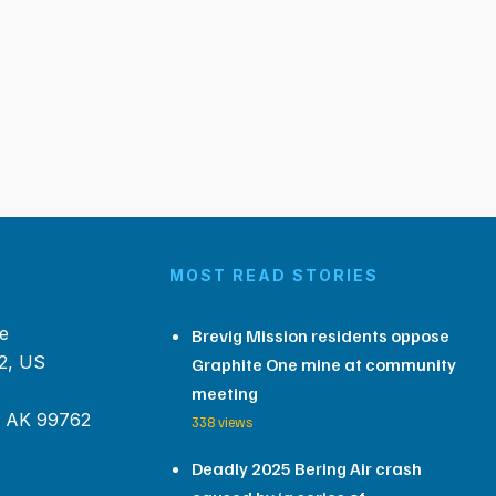
MOST READ STORIES
e
Brevig Mission residents oppose
2, US
Graphite One mine at community
meeting
, AK 99762
338 views
Deadly 2025 Bering Air crash