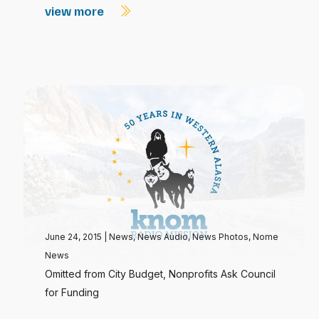
view more
June 24, 2015
|
News
,
News Audio
,
News Photos
,
Nome
News
Omitted from City Budget, Nonprofits Ask Council
for Funding