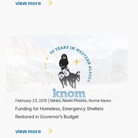
view more
February 23, 2015
|
News
,
News Photos
,
Nome News
Funding for Homeless, Emergency Shelters
Restored in Governor’s Budget
view more