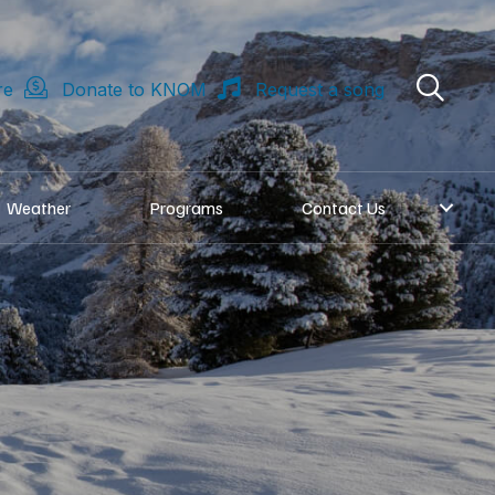
re
Donate to KNOM
Request a song
Weather
Programs
Contact Us