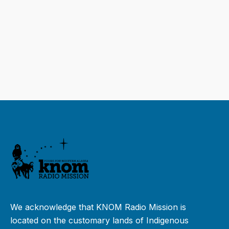
We acknowledge that KNOM Radio Mission is
located on the customary lands of Indigenous