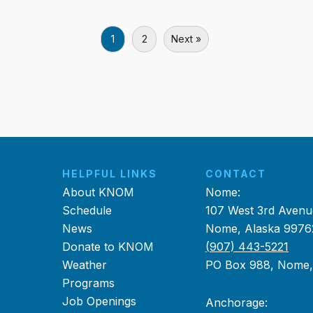
1
2
Next »
HELPFUL LINKS
CONTACT
About KNOM
Nome:
Schedule
107 West 3rd Avenu
News
Nome, Alaska 9976
Donate to KNOM
(907) 443-5221
Weather
PO Box 988, Nome
Programs
Job Openings
Anchorage: