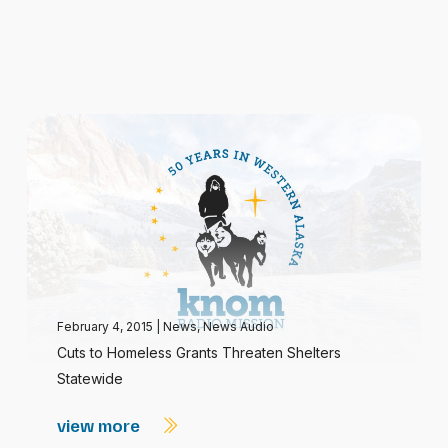
February 4, 2015
|
News
,
News Audio
Cuts to Homeless Grants Threaten Shelters
Statewide
view more