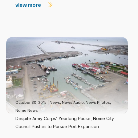
view more
October 30, 2015
|
News
,
News Audio
,
News Photos
,
Nome News
Despite Army Corps’ Yearlong Pause, Nome City
Council Pushes to Pursue Port Expansion