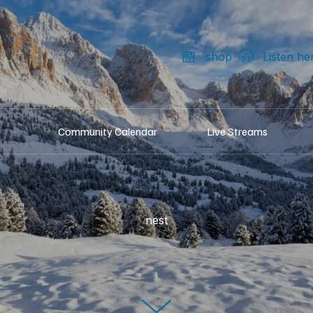
shop
Listen he
Community Calendar
Live Streams
nest