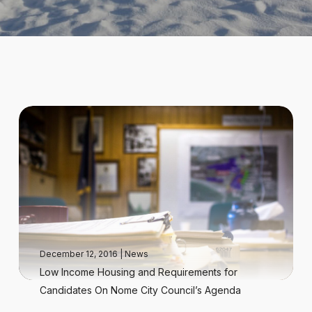
December 12, 2016
|
News
Low Income Housing and Requirements for
Candidates On Nome City Council’s Agenda