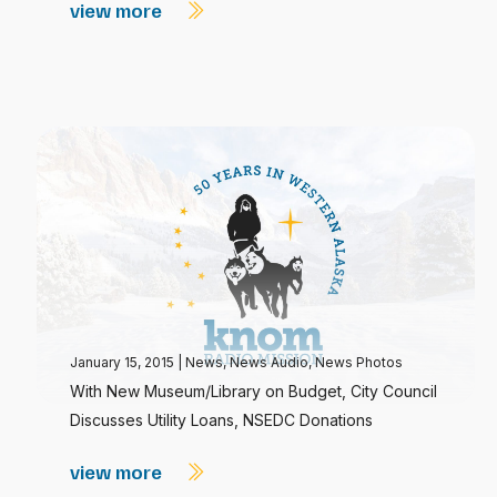
view more
January 15, 2015
|
News
,
News Audio
,
News Photos
With New Museum/Library on Budget, City Council
Discusses Utility Loans, NSEDC Donations
view more